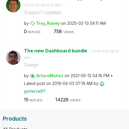
(
‎2025-02-04
03:51 AM
)
Support Updates
by
Troy_Raney
on
‎2025-02-13
04:11 AM
0
758
REPLIES
VIEWS
The new Dashboard bundle
- (
‎2018-11-23
06:52
AM
)
Design
by
ArturoMuñoz
on
‎2021-05-12
04:16 PM
Latest post on
‎2019-04-03
07:19 AM
by
gorterzelf7
15
14226
REPLIES
VIEWS
Products