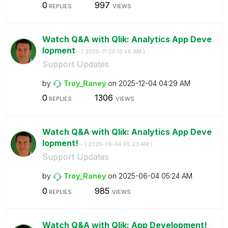
0
997
REPLIES
VIEWS
Watch Q&A with Qlik: Analytics App Deve
lopment
- (
‎2025-11-20
10:46 AM
)
Support Updates
by
Troy_Raney
on
‎2025-12-04
04:29 AM
0
1306
REPLIES
VIEWS
Watch Q&A with Qlik: Analytics App Deve
lopment!
- (
‎2025-06-04
05:23 AM
)
Support Updates
by
Troy_Raney
on
‎2025-06-04
05:24 AM
0
985
REPLIES
VIEWS
Watch Q&A with Qlik: App Development!
-