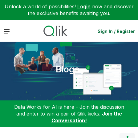
Unlock a world of possibilities!
Login
now and discover
the exclusive benefits awaiting you.
Expand
Sign In / Register
Blogs
Data Works for AI is here - Join the discussion
and enter to win a pair of Qlik kicks:
Join the
Conversation!