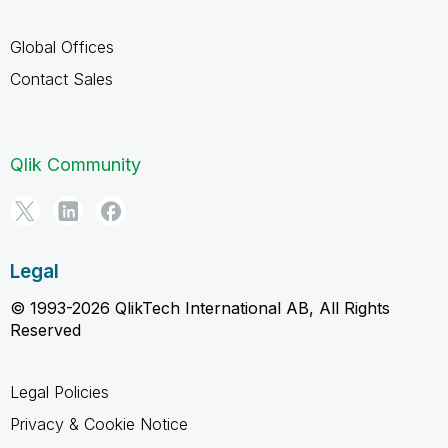
Global Offices
Contact Sales
Qlik Community
Legal
© 1993-2026 QlikTech International AB, All Rights
Reserved
Legal Policies
Privacy & Cookie Notice