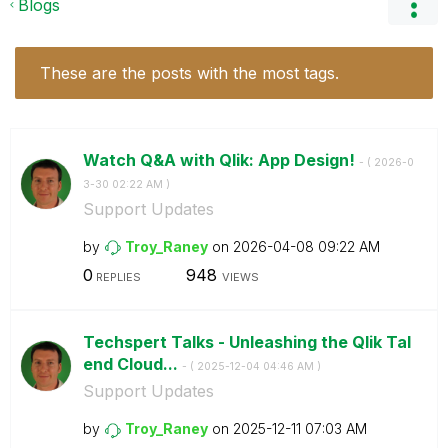
Blogs
These are the posts with the most tags.
Watch Q&A with Qlik: App Design!
- (
‎2026-0
3-30
02:22 AM
)
Support Updates
by
Troy_Raney
on
‎2026-04-08
09:22 AM
0
948
REPLIES
VIEWS
Techspert Talks - Unleashing the Qlik Tal
end Cloud...
- (
‎2025-12-04
04:46 AM
)
Support Updates
by
Troy_Raney
on
‎2025-12-11
07:03 AM