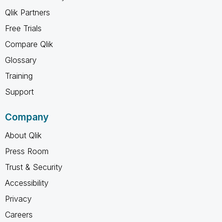
Qlik Partners
Free Trials
Compare Qlik
Glossary
Training
Support
Company
About Qlik
Press Room
Trust & Security
Accessibility
Privacy
Careers