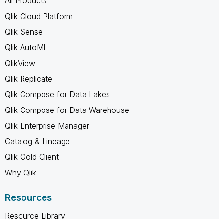
All Products
Qlik Cloud Platform
Qlik Sense
Qlik AutoML
QlikView
Qlik Replicate
Qlik Compose for Data Lakes
Qlik Compose for Data Warehouse
Qlik Enterprise Manager
Catalog & Lineage
Qlik Gold Client
Why Qlik
Resources
Resource Library