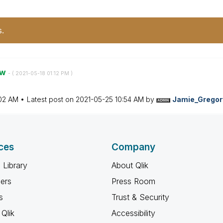
s.
ow
- (
‎2021-05-18
01:12 PM
)
:02 AM
Latest post on
‎2021-05-25
10:54 AM
by
Jamie_Gregor
ces
Company
 Library
About Qlik
ners
Press Room
s
Trust & Security
Qlik
Accessibility