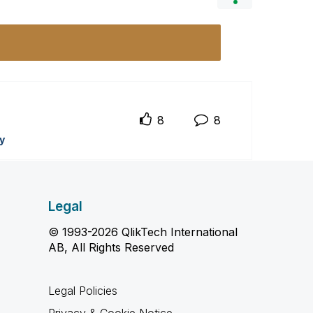
8
8
y
Legal
© 1993-2026 QlikTech International
AB, All Rights Reserved
Legal Policies