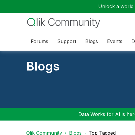
Unlock a world o
Forums
Support
Blogs
Events
D
Blogs
Data Works for AI is here
Qlik Community
Blogs
Top Tagged