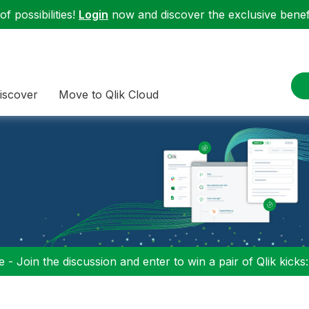
f possibilities!
Login
now and discover the exclusive benefi
iscover
Move to Qlik Cloud
 - Join the discussion and enter to win a pair of Qlik kicks