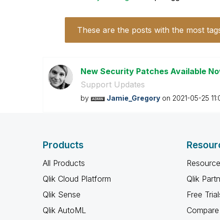
These are the posts with the most tag
New Security Patches Available N
Support Updates
by
Jamie_Gregory
on
‎2021-05-25
11
Products
Resour
All Products
Resource
Qlik Cloud Platform
Qlik Part
Qlik Sense
Free Trial
Qlik AutoML
Compare 