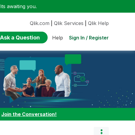
ts awaiting you.
Qlik.com
|
Qlik Services
|
Qlik Help
Ask a Question
Sign In / Register
Help
:
Join the Conversation!