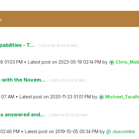
s.
abilities - T...
- (
‎2023-05-18
04:41 PM
)
08
01:03 PM
Latest post on
‎2023-05-19
02:14 PM
by
Chris_Mab
e with the Novem...
- (
‎2020-11-10
10:31 AM
)
1:07 AM
Latest post on
‎2020-11-23
01:01 PM
by
Michael_Tarall
ons answered and...
- (
‎2019-09-27
12:29 PM
)
02:46 PM
Latest post on
‎2019-10-05
05:34 PM
by
cluscombe