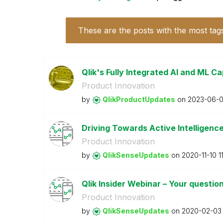
These are the posts with the most tag
Qlik's Fully Integrated AI and ML Cap
Product Innovation
by
QlikProductUpda
tes
on
‎2023-06-
Driving Towards Active Intelligenc
Product Innovation
by
QlikSenseUpdate
s
on
‎2020-11-10
1
Qlik Insider Webinar – Your questi
Product Innovation
by
QlikSenseUpdate
s
on
‎2020-02-03