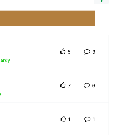
5
3
ardy
7
6
o
1
1