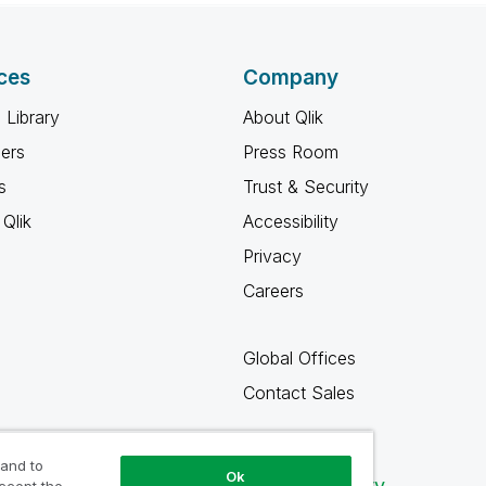
ces
Company
 Library
About Qlik
ners
Press Room
s
Trust & Security
Qlik
Accessibility
Privacy
Careers
Global Offices
Contact Sales
 and to
Ok
Qlik Community