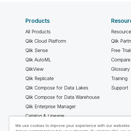
Products
Resour
All Products
Resource
Qlik Cloud Platform
Qlik Part
Qlik Sense
Free Trial
Qlik AutoML
Compare 
QlikView
Glossary
Qlik Replicate
Training
Qlik Compose for Data Lakes
Support
Qlik Compose for Data Warehouse
Qlik Enterprise Manager
Catalog & Lineage
Qlik Gold Client
We use cookies to improve your experience with our websites