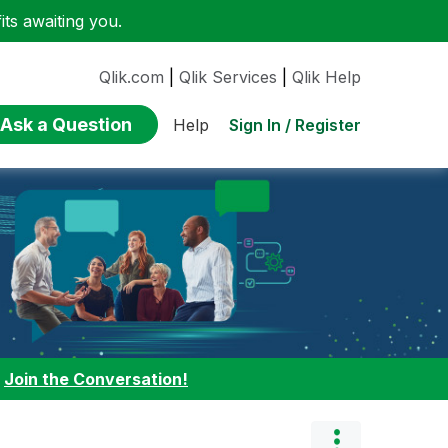
ts awaiting you.
Qlik.com
|
Qlik Services
|
Qlik Help
Ask a Question
Sign In / Register
Help
:
Join the Conversation!