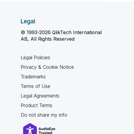
Legal
© 1993-2026 QlikTech International
AB, All Rights Reserved
Legal Policies
Privacy & Cookie Notice
Trademarks
Terms of Use
Legal Agreements
Product Terms
Do not share my info