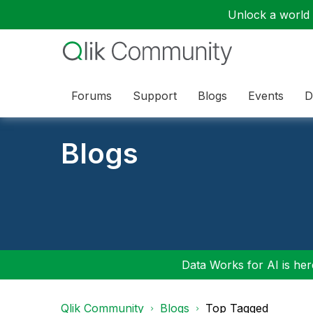
Unlock a world o
Forums
Support
Blogs
Events
D
Blogs
Data Works for AI is here
Qlik Community
Blogs
Top Tagged