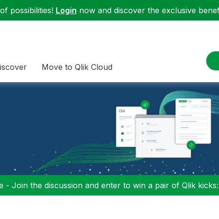
f possibilities!
Login
now and discover the exclusive benefi
iscover
Move to Qlik Cloud
 - Join the discussion and enter to win a pair of Qlik kicks