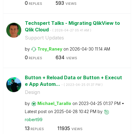
0
593
REPLIES
VIEWS
Techspert Talks - Migrating QlikView to
Qlik Cloud
- (
‎2026-04-27
05:41 AM
)
Support Updates
by
Troy_Raney
on
‎2026-04-30
11:14 AM
0
634
REPLIES
VIEWS
Button + Reload Data or Button + Execut
e App Autom...
- (
‎2023-04-25
01:37 PM
)
Design
by
Michael_Tarallo
on
‎2023-04-25
01:37 PM
Latest post on
‎2025-04-28
10:42 PM
by
robert99
13
11935
REPLIES
VIEWS