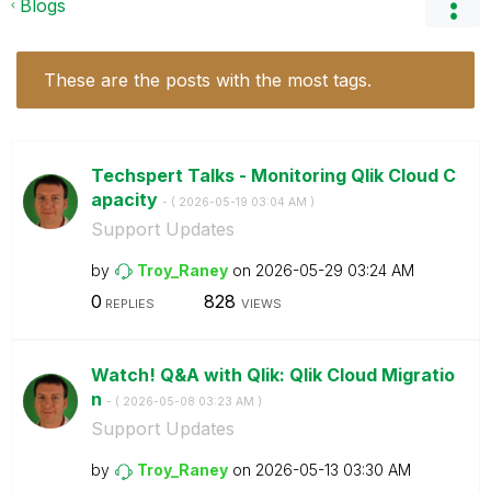
Blogs
These are the posts with the most tags.
Techspert Talks - Monitoring Qlik Cloud C
apacity
- (
‎2026-05-19
03:04 AM
)
Support Updates
by
Troy_Raney
on
‎2026-05-29
03:24 AM
0
828
REPLIES
VIEWS
Watch! Q&A with Qlik: Qlik Cloud Migratio
n
- (
‎2026-05-08
03:23 AM
)
Support Updates
by
Troy_Raney
on
‎2026-05-13
03:30 AM