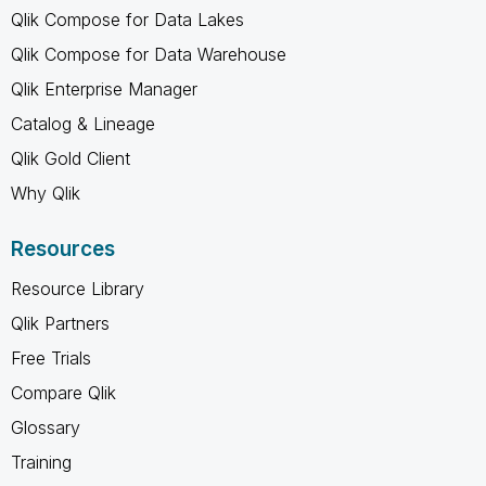
Qlik Compose for Data Lakes
Qlik Compose for Data Warehouse
Qlik Enterprise Manager
Catalog & Lineage
Qlik Gold Client
Why Qlik
Resources
Resource Library
Qlik Partners
Free Trials
Compare Qlik
Glossary
Training