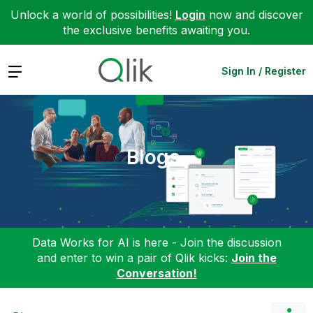
Unlock a world of possibilities!
Login
now and discover
the exclusive benefits awaiting you.
Expand
Sign In / Register
Blogs
Data Works for AI is here - Join the discussion
and enter to win a pair of Qlik kicks:
Join the
Conversation!