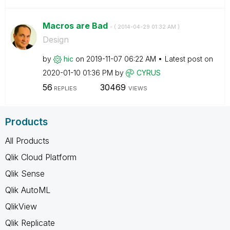
Macros are Bad
- (
‎2014-04-29
01:32 AM
)
Design
by
hic
on
‎2019-11-07
06:22 AM
Latest post on
‎2020-01-10
01:36 PM
by
CYRUS
56
30469
REPLIES
VIEWS
Products
All Products
Qlik Cloud Platform
Qlik Sense
Qlik AutoML
QlikView
Qlik Replicate