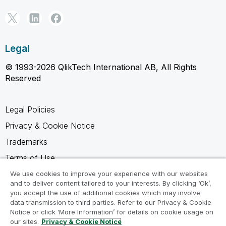
Legal
© 1993-2026 QlikTech International AB, All Rights
Reserved
Legal Policies
Privacy & Cookie Notice
Trademarks
Terms of Use
Legal Agreements
We use cookies to improve your experience with our websites
and to deliver content tailored to your interests. By clicking ‘Ok’,
Product Terms
you accept the use of additional cookies which may involve
data transmission to third parties. Refer to our Privacy & Cookie
Do not share my info
Notice or click ‘More Information’ for details on cookie usage on
our sites.
Privacy & Cookie Notice