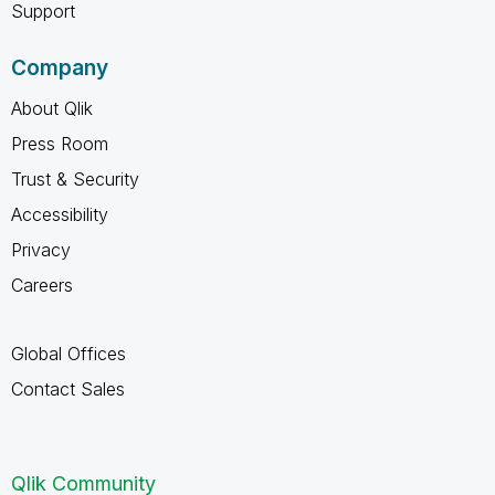
Support
Company
About Qlik
Press Room
Trust & Security
Accessibility
Privacy
Careers
Global Offices
Contact Sales
Qlik Community