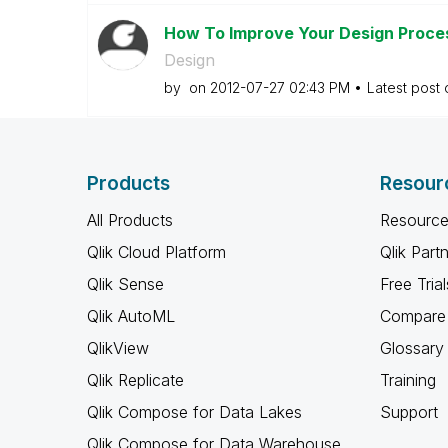
How To Improve Your Design Proces
Design
by
on
‎2012-07-27
02:43 PM
Latest post
Products
Resour
All Products
Resource
Qlik Cloud Platform
Qlik Part
Qlik Sense
Free Trial
Qlik AutoML
Compare 
QlikView
Glossary
Qlik Replicate
Training
Qlik Compose for Data Lakes
Support
Qlik Compose for Data Warehouse