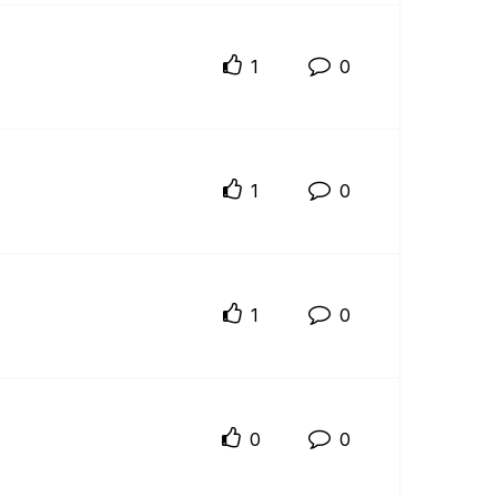
1
0
1
0
1
0
0
0