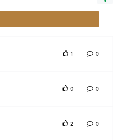
1
0
0
0
2
0