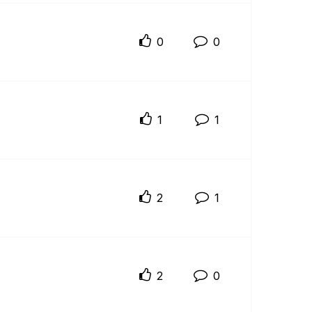
0
0
1
1
2
1
2
0