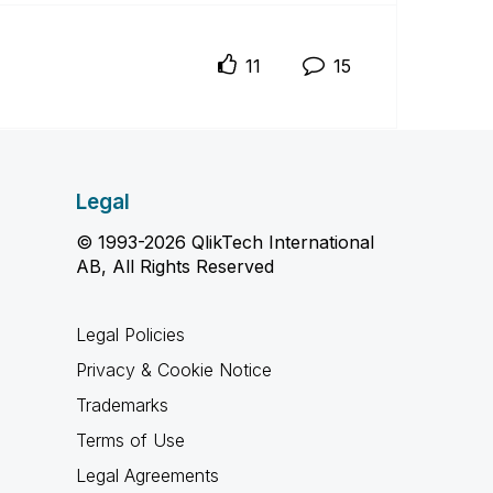
11
15
Legal
© 1993-2026 QlikTech International
AB, All Rights Reserved
Legal Policies
Privacy & Cookie Notice
Trademarks
Terms of Use
Legal Agreements