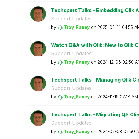
Techspert Talks - Embedding Qlik An
Support Updates
by
Troy_Raney
on
‎2025-03-14
04:55 A
Watch Q&A with Qlik: New to Qlik 
Support Updates
by
Troy_Raney
on
‎2024-12-06
02:50 A
Techspert Talks - Managing Qlik Cl
Support Updates
by
Troy_Raney
on
‎2024-11-15
07:18 AM
Techspert Talks - Migrating QS Cli
Support Updates
by
Troy_Raney
on
‎2024-07-08
07:50 