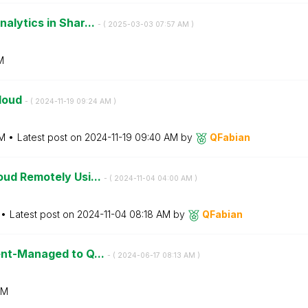
alytics in Shar...
- (
‎2025-03-03
07:57 AM
)
M
Cloud
- (
‎2024-11-19
09:24 AM
)
M
Latest post on
‎2024-11-19
09:40 AM
by
QFabian
oud Remotely Usi...
- (
‎2024-11-04
04:00 AM
)
Latest post on
‎2024-11-04
08:18 AM
by
QFabian
ent-Managed to Q...
- (
‎2024-06-17
08:13 AM
)
AM