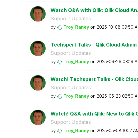
Watch Q&A with Qlik: Qlik Cloud Ana
Support Updates
by
Troy_Raney
on
‎2025-10-08
09:50 
Techspert Talks - Qlik Cloud Admin
Support Updates
by
Troy_Raney
on
‎2025-09-26
08:19 
Watch! Techspert Talks - Qlik Clou
Support Updates
by
Troy_Raney
on
‎2025-05-23
02:50 
Watch! Q&A with Qlik: New to Qlik 
Support Updates
by
Troy_Raney
on
‎2025-05-08
10:12 A