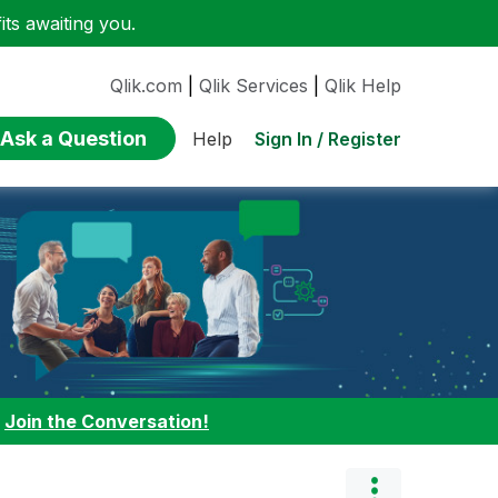
ts awaiting you.
Qlik.com
|
Qlik Services
|
Qlik Help
Ask a Question
Sign In / Register
Help
:
Join the Conversation!