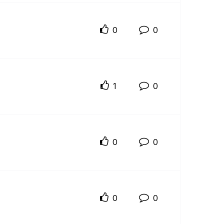
0
0
1
0
0
0
0
0