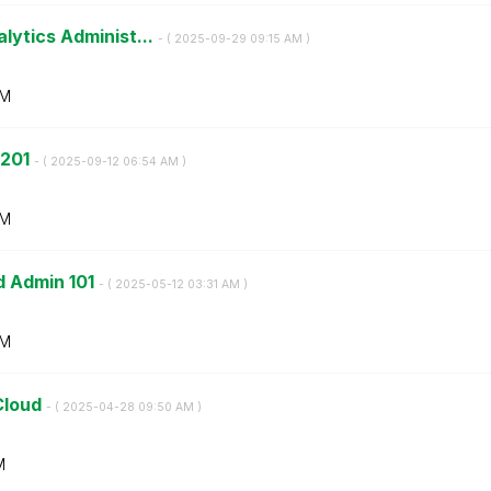
lytics Administ...
- (
‎2025-09-29
09:15 AM
)
AM
 201
- (
‎2025-09-12
06:54 AM
)
AM
d Admin 101
- (
‎2025-05-12
03:31 AM
)
AM
Cloud
- (
‎2025-04-28
09:50 AM
)
M