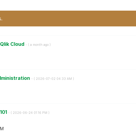
s.
 Qlik Cloud
- (
a month ago
)
dministration
- (
‎2026-07-02
04:33 AM
)
 101
- (
‎2026-06-24
01:16 PM
)
AM