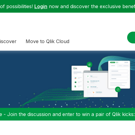
f possibilities!
Login
now and discover the exclusive benefi
iscover
Move to Qlik Cloud
 - Join the discussion and enter to win a pair of Qlik kicks