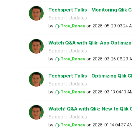
Techspert Talks - Monitoring Qlik 
Support Updates
by
Troy_Raney
on
‎2026-05-29
03:24 
Watch Q&A with Qlik: App Optimiza
Support Updates
by
Troy_Raney
on
‎2026-03-25
06:29 
Techspert Talks - Optimizing Qlik C
Support Updates
by
Troy_Raney
on
‎2026-03-13
04:10 A
Watch! Q&A with Qlik: New to Qlik 
Support Updates
by
Troy_Raney
on
‎2026-01-14
04:37 A