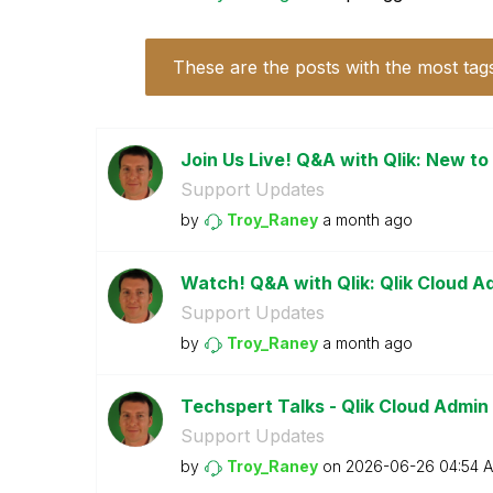
These are the posts with the most tag
Join Us Live! Q&A with Qlik: New to
Support Updates
by
Troy_Raney
a month ago
Watch! Q&A with Qlik: Qlik Cloud A
Support Updates
by
Troy_Raney
a month ago
Techspert Talks - Qlik Cloud Admin
Support Updates
by
Troy_Raney
on
‎2026-06-26
04:54 