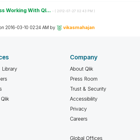
s Working With Ql...
- (
‎2012-07-27
02:43 PM
)
 on
‎2016-03-10
02:24 AM
by
vikasmahajan
ces
Company
 Library
About Qlik
ners
Press Room
s
Trust & Security
Qlik
Accessibility
Privacy
Careers
Global Offices