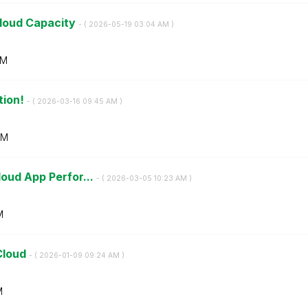
Cloud Capacity
- (
‎2026-05-19
03:04 AM
)
AM
tion!
- (
‎2026-03-16
09:45 AM
)
AM
loud App Perfor...
- (
‎2026-03-05
10:23 AM
)
M
Cloud
- (
‎2026-01-09
09:24 AM
)
M