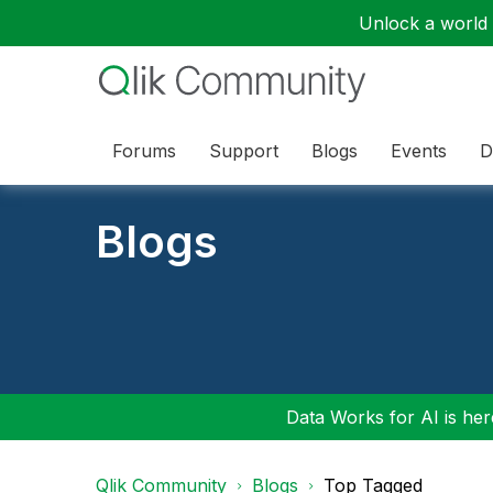
Unlock a world o
Forums
Support
Blogs
Events
D
Blogs
Data Works for AI is here
Qlik Community
Blogs
Top Tagged