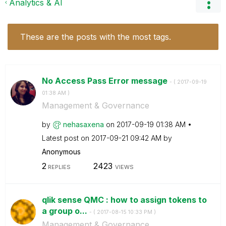
Analytics & AI
These are the posts with the most tags.
No Access Pass Error message
- (
‎2017-09-19
01:38 AM
)
Management & Governance
by
nehasaxena
on
‎2017-09-19
01:38 AM
Latest post on
‎2017-09-21
09:42 AM
by
Anonymous
2
2423
REPLIES
VIEWS
qlik sense QMC : how to assign tokens to
a group o...
- (
‎2017-08-15
10:33 PM
)
Management & Governance