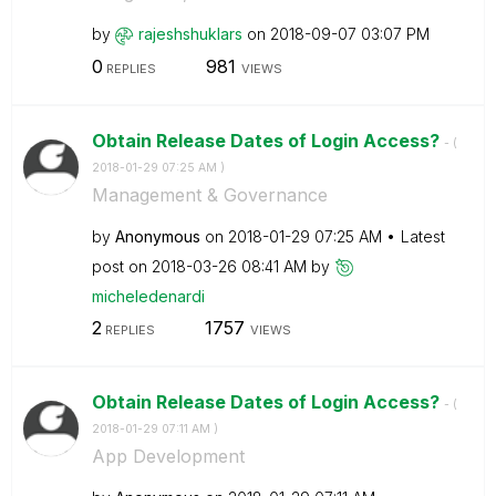
by
rajeshshuklars
on
‎2018-09-07
03:07 PM
0
981
REPLIES
VIEWS
Obtain Release Dates of Login Access?
- (
‎2018-01-29
07:25 AM
)
Management & Governance
by
Anonymous
on
‎2018-01-29
07:25 AM
Latest
post on
‎2018-03-26
08:41 AM
by
micheledenardi
2
1757
REPLIES
VIEWS
Obtain Release Dates of Login Access?
- (
‎2018-01-29
07:11 AM
)
App Development