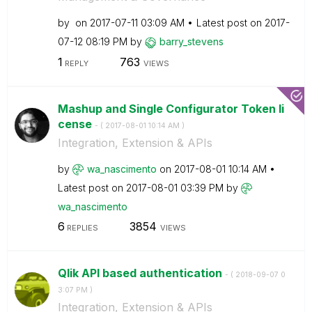
by
on
‎2017-07-11
03:09 AM
Latest post on
‎2017-
07-12
08:19 PM
by
barry_stevens
1
763
REPLY
VIEWS
Mashup and Single Configurator Token li
cense
- (
‎2017-08-01
10:14 AM
)
Integration, Extension & APIs
by
wa_nascimento
on
‎2017-08-01
10:14 AM
Latest post on
‎2017-08-01
03:39 PM
by
wa_nascimento
6
3854
REPLIES
VIEWS
Qlik API based authentication
- (
‎2018-09-07
0
3:07 PM
)
Integration, Extension & APIs