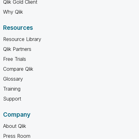
Qlik Gold Client
Why Qlik
Resources
Resource Library
Qlik Partners
Free Trials
Compare Qlik
Glossary
Training
Support
Company
About Qlik
Press Room