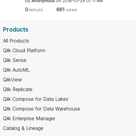
by
Anonymous
on
‎2018-01-29
07:11 AM
0
661
REPLIES
VIEWS
Products
All Products
Qlik Cloud Platform
Qlik Sense
Qlik AutoML
QlikView
Qlik Replicate
Qlik Compose for Data Lakes
Qlik Compose for Data Warehouse
Qlik Enterprise Manager
Catalog & Lineage