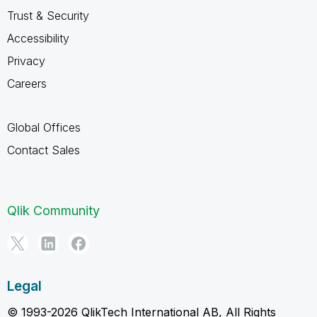
Trust & Security
Accessibility
Privacy
Careers
Global Offices
Contact Sales
Qlik Community
Legal
© 1993-2026 QlikTech International AB, All Rights