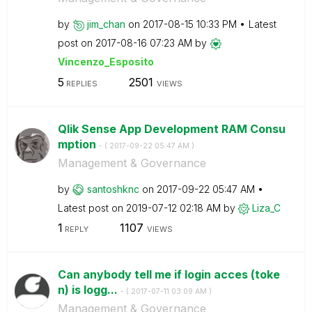
by
jim_chan
on
‎2017-08-15
10:33 PM
Latest
post on
‎2017-08-16
07:23 AM
by
Vincenzo_Esposi
to
5
2501
REPLIES
VIEWS
Qlik Sense App Development RAM Consu
mption
- (
‎2017-09-22
05:47 AM
)
Management & Governance
by
santoshknc
on
‎2017-09-22
05:47 AM
Latest post on
‎2019-07-12
02:18 AM
by
Liza_C
1
1107
REPLY
VIEWS
Can anybody tell me if login acces (toke
n) is logg...
- (
‎2017-07-11
03:09 AM
)
Management & Governance