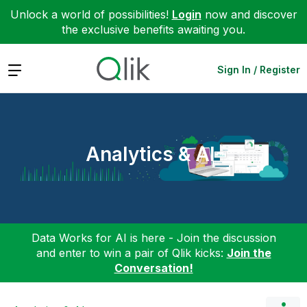
Unlock a world of possibilities!
Login
now and discover
the exclusive benefits awaiting you.
Expand
Sign In / Register
Analytics & AI
Data Works for AI is here - Join the discussion
and enter to win a pair of Qlik kicks:
Join the
Conversation!