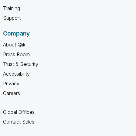
Training
Support
Company
About Qlik
Press Room
Trust & Security
Accessibility
Privacy
Careers
Global Offices
Contact Sales