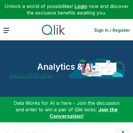
Unlock a world of possibilities!
Login
now and discover
the exclusive benefits awaiting you.
Expand
Sign In / Register
Analytics & AI
Data Works for AI is here - Join the discussion
and enter to win a pair of Qlik kicks:
Join the
Conversation!