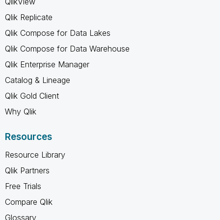
QlikView
Qlik Replicate
Qlik Compose for Data Lakes
Qlik Compose for Data Warehouse
Qlik Enterprise Manager
Catalog & Lineage
Qlik Gold Client
Why Qlik
Resources
Resource Library
Qlik Partners
Free Trials
Compare Qlik
Glossary