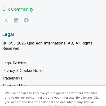
Qlik Community
Legal
© 1993-2026 QlikTech International AB, All Rights
Reserved
Legal Policies
Privacy & Cookie Notice
Trademarks
Terms of Use
Legal Agreements
We use cookies to improve your experience with our websites
and to deliver content tailored to your interests. By clicking ‘Ok’,
Product Terms
you accept the use of additional cookies which may involve