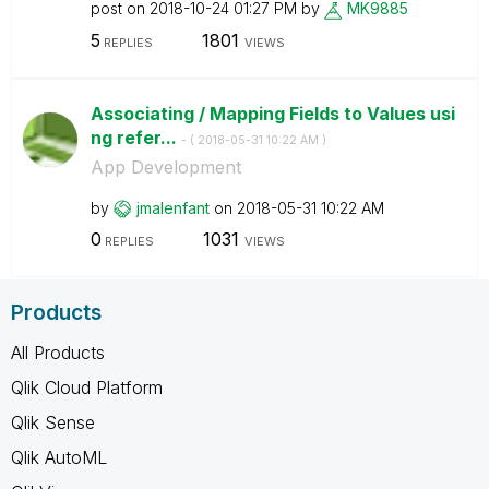
post on
‎2018-10-24
01:27 PM
by
MK9885
5
1801
REPLIES
VIEWS
Associating / Mapping Fields to Values usi
ng refer...
- (
‎2018-05-31
10:22 AM
)
App Development
by
jmalenfant
on
‎2018-05-31
10:22 AM
0
1031
REPLIES
VIEWS
Products
All Products
Qlik Cloud Platform
Qlik Sense
Qlik AutoML