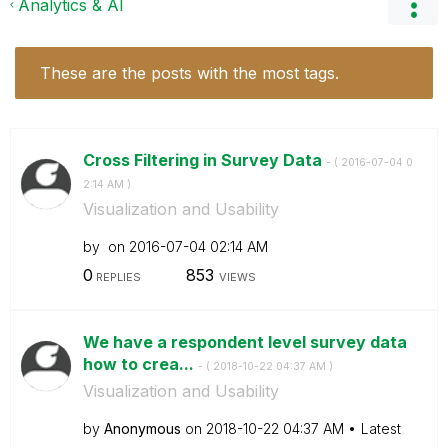
Analytics & AI
These are the posts with the most tags.
Cross Filtering in Survey Data
- (
‎2016-07-04
0
2:14 AM
)
Visualization and Usability
by
on
‎2016-07-04
02:14 AM
0
853
REPLIES
VIEWS
We have a respondent level survey data
how to crea...
- (
‎2018-10-22
04:37 AM
)
Visualization and Usability
by
Anonymous
on
‎2018-10-22
04:37 AM
Latest