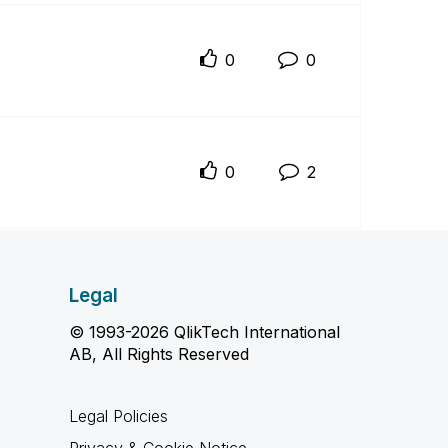
0
0
0
2
Legal
© 1993-2026 QlikTech International
AB, All Rights Reserved
Legal Policies