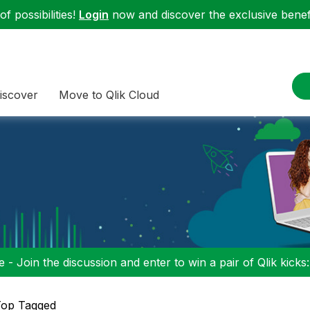
f possibilities!
Login
now and discover the exclusive benefi
iscover
Move to Qlik Cloud
 - Join the discussion and enter to win a pair of Qlik kicks
op Tagged