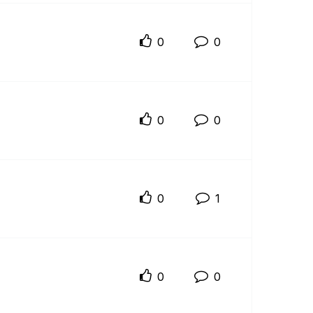
0
0
0
0
0
1
0
0