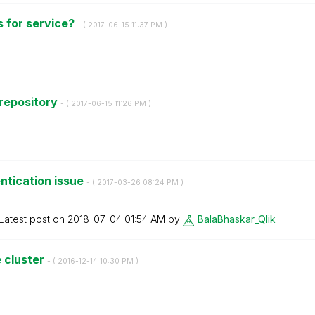
s for service?
- (
‎2017-06-15
11:37 PM
)
 repository
- (
‎2017-06-15
11:26 PM
)
ntication issue
- (
‎2017-03-26
08:24 PM
)
Latest post on
‎2018-07-04
01:54 AM
by
BalaBhaskar_Qli
k
 cluster
- (
‎2016-12-14
10:30 PM
)