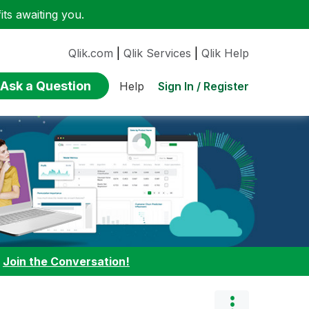
ts awaiting you.
Qlik.com
|
Qlik Services
|
Qlik Help
Ask a Question
Sign In / Register
Help
:
Join the Conversation!