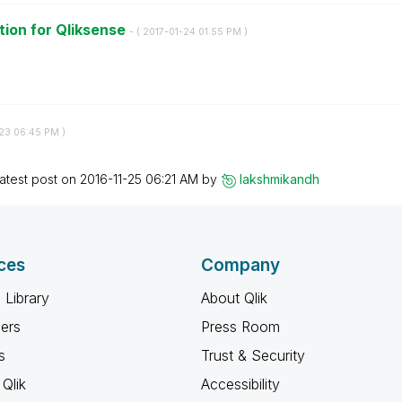
ion for Qliksense
- (
‎2017-01-24
01:55 PM
)
-23
06:45 PM
)
atest post on
‎2016-11-25
06:21 AM
by
lakshmikandh
ces
Company
 Library
About Qlik
ners
Press Room
s
Trust & Security
Qlik
Accessibility