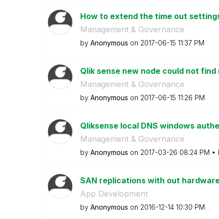
How to extend the time out setting
Management & Governance
by
Anonymous
on
‎2017-06-15
11:37 PM
Qlik sense new node could not find
Management & Governance
by
Anonymous
on
‎2017-06-15
11:26 PM
Qliksense local DNS windows authe
Management & Governance
by
Anonymous
on
‎2017-03-26
08:24 PM
SAN replications with out hardware
App Development
by
Anonymous
on
‎2016-12-14
10:30 PM