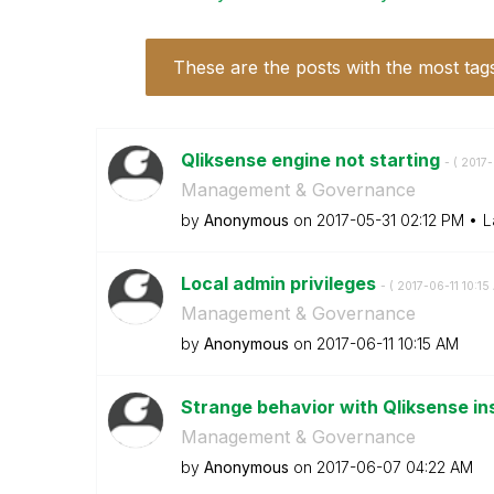
These are the posts with the most tag
Qliksense engine not starting
- (
‎2017
Management & Governance
by
Anonymous
on
‎2017-05-31
02:12 PM
L
Local admin privileges
- (
‎2017-06-11
10:15
Management & Governance
by
Anonymous
on
‎2017-06-11
10:15 AM
Strange behavior with Qliksense in
Management & Governance
by
Anonymous
on
‎2017-06-07
04:22 AM