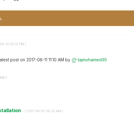
s.
-05-31
02:12 PM
)
atest post on
‎2017-06-11
11:10 AM
by
tajmohamed30
 AM
)
stallation
- (
‎2017-06-07
04:22 AM
)