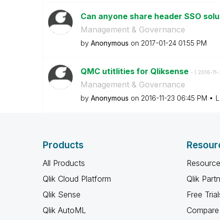
Can anyone share header SSO solut
Management & Governance
by
Anonymous
on
‎2017-01-24
01:55 PM
QMC utitlities for Qliksense
- (
‎2016-11
Management & Governance
by
Anonymous
on
‎2016-11-23
06:45 PM
L
Products
Resour
All Products
Resource
Qlik Cloud Platform
Qlik Part
Qlik Sense
Free Trial
Qlik AutoML
Compare 