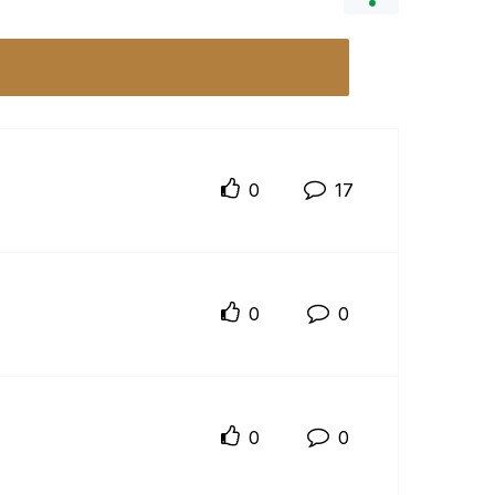
0
17
0
0
0
0