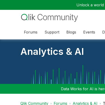
Unlock a world o
Forums
Support
Blogs
Events
D
Analytics & AI
Data Works for AI is here
Qlik Community
Forums
Analytics & AI
T