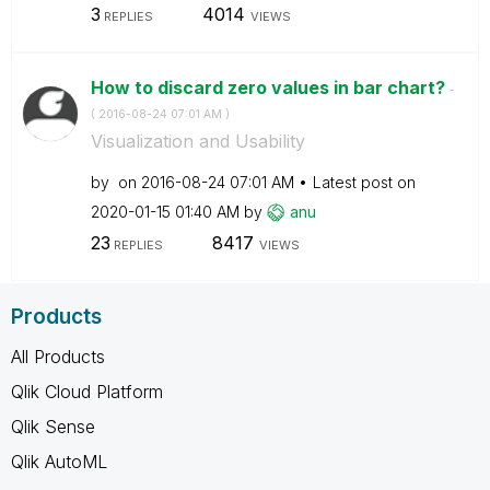
3
4014
REPLIES
VIEWS
How to discard zero values in bar chart?
-
(
‎2016-08-24
07:01 AM
)
Visualization and Usability
by
on
‎2016-08-24
07:01 AM
Latest post on
‎2020-01-15
01:40 AM
by
anu
23
8417
REPLIES
VIEWS
Products
All Products
Qlik Cloud Platform
Qlik Sense
Qlik AutoML