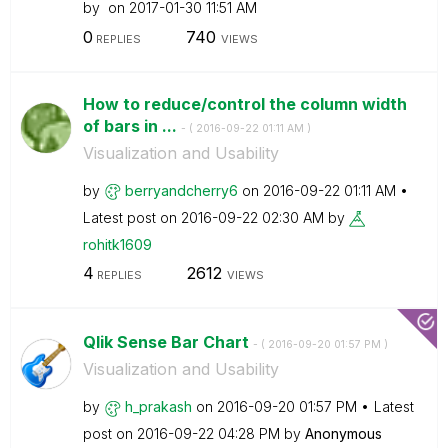
by
on
‎2017-01-30
11:51 AM
0
740
REPLIES
VIEWS
How to reduce/control the column width
of bars in ...
- (
‎2016-09-22
01:11 AM
)
Visualization and Usability
by
berryandcherry6
on
‎2016-09-22
01:11 AM
Latest post on
‎2016-09-22
02:30 AM
by
rohitk1609
4
2612
REPLIES
VIEWS
Qlik Sense Bar Chart
- (
‎2016-09-20
01:57 PM
)
Visualization and Usability
by
h_prakash
on
‎2016-09-20
01:57 PM
Latest
post on
‎2016-09-22
04:28 PM
by
Anonymous