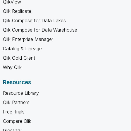
QlikView
Qlik Replicate
Qlik Compose for Data Lakes
Qlik Compose for Data Warehouse
Qlik Enterprise Manager
Catalog & Lineage
Qlik Gold Client
Why Qlik
Resources
Resource Library
Qlik Partners
Free Trials
Compare Qlik
Glossary