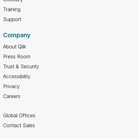
Training
Support
Company
About Qlik
Press Room
Trust & Security
Accessibility
Privacy
Careers
Global Offices
Contact Sales