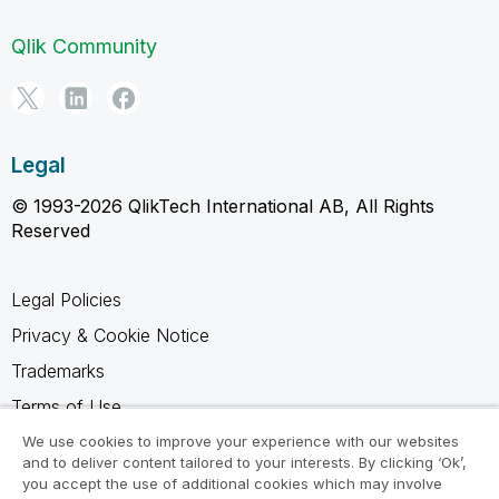
Qlik Community
Legal
© 1993-2026 QlikTech International AB, All Rights
Reserved
Legal Policies
Privacy & Cookie Notice
Trademarks
Terms of Use
Legal Agreements
We use cookies to improve your experience with our websites
and to deliver content tailored to your interests. By clicking ‘Ok’,
Product Terms
you accept the use of additional cookies which may involve