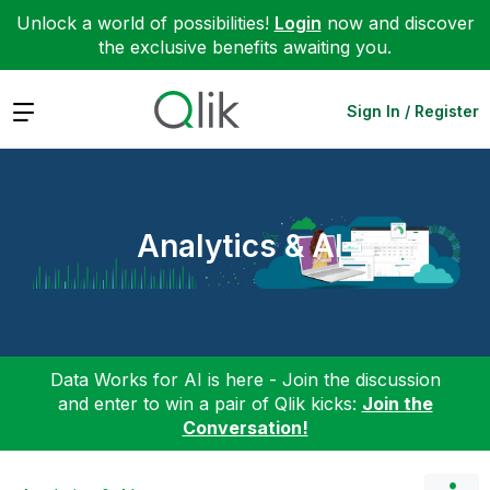
Unlock a world of possibilities!
Login
now and discover
the exclusive benefits awaiting you.
Expand
Sign In / Register
Analytics & AI
Data Works for AI is here - Join the discussion
and enter to win a pair of Qlik kicks:
Join the
Conversation!