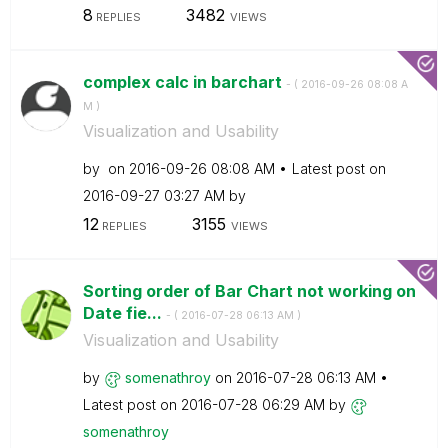
8
3482
REPLIES
VIEWS
complex calc in barchart
- (
‎2016-09-26
08:08 A
M
)
Visualization and Usability
by
on
‎2016-09-26
08:08 AM
Latest post on
‎2016-09-27
03:27 AM
by
12
3155
REPLIES
VIEWS
Sorting order of Bar Chart not working on
Date fie...
- (
‎2016-07-28
06:13 AM
)
Visualization and Usability
by
somenathroy
on
‎2016-07-28
06:13 AM
Latest post on
‎2016-07-28
06:29 AM
by
somenathroy