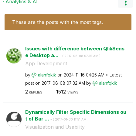
Analytics & AI
These are the posts with the most tags.
Issues with difference between QlikSens
e Desktop a...
- (
‎2017-08-08
07:15 AM
)
App Development
by
alanfqkik
on
‎2024-11-16
04:25 AM
Latest
post on
‎2017-08-08
07:32 AM
by
alanfqkik
2
1512
REPLIES
VIEWS
Dynamically Filter Specific Dimensions ou
t of Bar ...
- (
‎2017-01-30
11:51 AM
)
Visualization and Usability