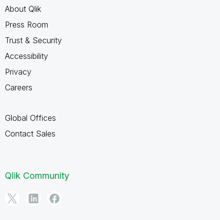
About Qlik
Press Room
Trust & Security
Accessibility
Privacy
Careers
Global Offices
Contact Sales
Qlik Community