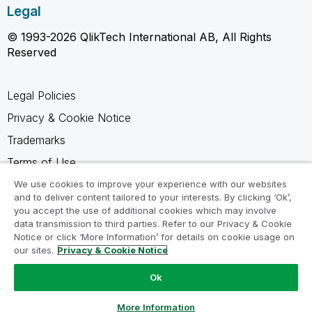
Legal
© 1993-2026 QlikTech International AB, All Rights
Reserved
Legal Policies
Privacy & Cookie Notice
Trademarks
Terms of Use
Legal Agreements
We use cookies to improve your experience with our websites
and to deliver content tailored to your interests. By clicking ‘Ok’,
Product Terms
you accept the use of additional cookies which may involve
data transmission to third parties. Refer to our Privacy & Cookie
Do not share my info
Notice or click ‘More Information’ for details on cookie usage on
our sites.
Privacy & Cookie Notice
Ok
Ask a Question
More Information