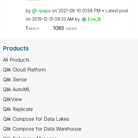
by
rpapa
on
‎2021-08-10
01:58 PM
Latest post
on
‎2019-12-31
09:33 AM
by
Eva_B
1
1085
REPLY
VIEWS
Products
All Products
Qlik Cloud Platform
Qlik Sense
Qlik AutoML
QlikView
Qlik Replicate
Qlik Compose for Data Lakes
Qlik Compose for Data Warehouse