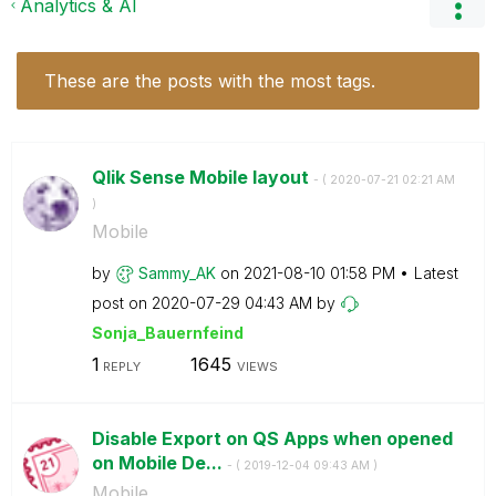
Analytics & AI
These are the posts with the most tags.
Qlik Sense Mobile layout
- (
‎2020-07-21
02:21 AM
)
Mobile
by
Sammy_AK
on
‎2021-08-10
01:58 PM
Latest
post on
‎2020-07-29
04:43 AM
by
Sonja_Bauernfei
nd
1
1645
REPLY
VIEWS
Disable Export on QS Apps when opened
on Mobile De...
- (
‎2019-12-04
09:43 AM
)
Mobile