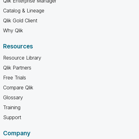
Qlik Enterprise Manager
Catalog & Lineage
Qlik Gold Client
Why Qlik
Resources
Resource Library
Qlik Partners
Free Trials
Compare Qlik
Glossary
Training
Support
Company