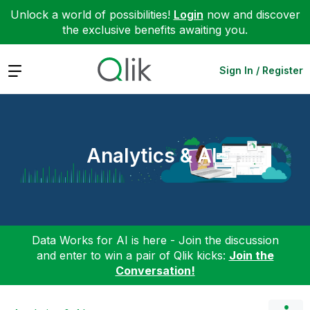
Unlock a world of possibilities!
Login
now and discover
the exclusive benefits awaiting you.
Expand
Sign In / Register
Analytics & AI
Data Works for AI is here - Join the discussion
and enter to win a pair of Qlik kicks:
Join the
Conversation!