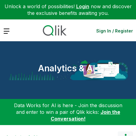
Unlock a world of possibilities!
Login
now and discover
the exclusive benefits awaiting you.
Expand
Sign In / Register
Analytics & AI
Data Works for AI is here - Join the discussion
and enter to win a pair of Qlik kicks:
Join the
Conversation!