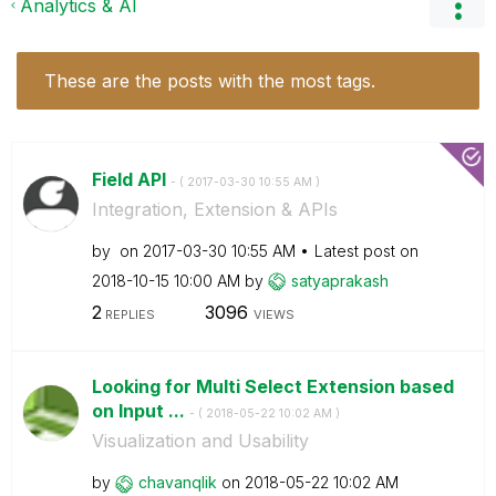
Analytics & AI
These are the posts with the most tags.
Field API
- (
‎2017-03-30
10:55 AM
)
Integration, Extension & APIs
by
on
‎2017-03-30
10:55 AM
Latest post on
‎2018-10-15
10:00 AM
by
satyaprakash
2
3096
REPLIES
VIEWS
Looking for Multi Select Extension based
on Input ...
- (
‎2018-05-22
10:02 AM
)
Visualization and Usability
by
chavanqlik
on
‎2018-05-22
10:02 AM