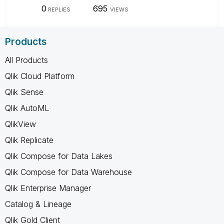
0
695
REPLIES
VIEWS
Products
All Products
Qlik Cloud Platform
Qlik Sense
Qlik AutoML
QlikView
Qlik Replicate
Qlik Compose for Data Lakes
Qlik Compose for Data Warehouse
Qlik Enterprise Manager
Catalog & Lineage
Qlik Gold Client