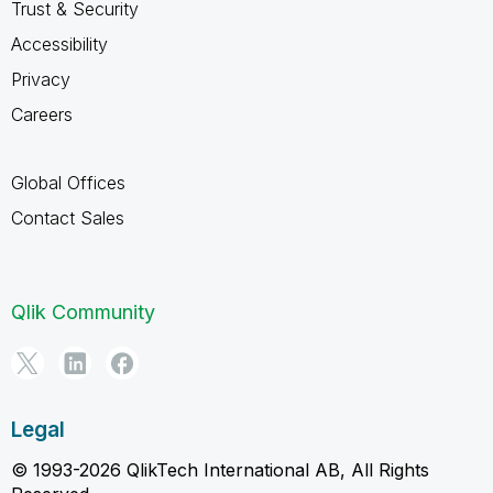
Trust & Security
Accessibility
Privacy
Careers
Global Offices
Contact Sales
Qlik Community
Legal
© 1993-2026 QlikTech International AB, All Rights