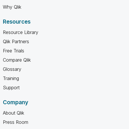
Why Qlik
Resources
Resource Library
Qlik Partners
Free Trials
Compare Qlik
Glossary
Training
Support
Company
About Qlik
Press Room