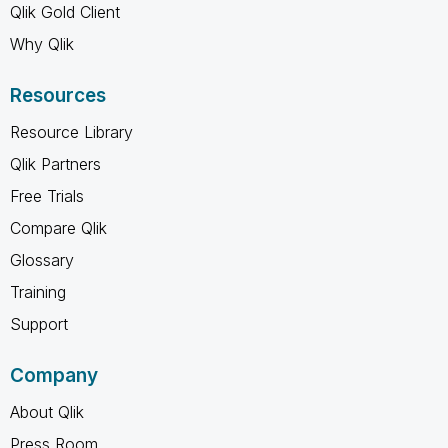
Qlik Gold Client
Why Qlik
Resources
Resource Library
Qlik Partners
Free Trials
Compare Qlik
Glossary
Training
Support
Company
About Qlik
Press Room