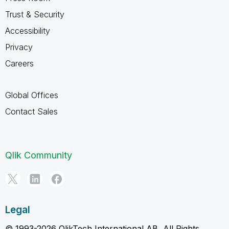
Trust & Security
Accessibility
Privacy
Careers
Global Offices
Contact Sales
Qlik Community
Legal
© 1993-2026 QlikTech International AB, All Rights