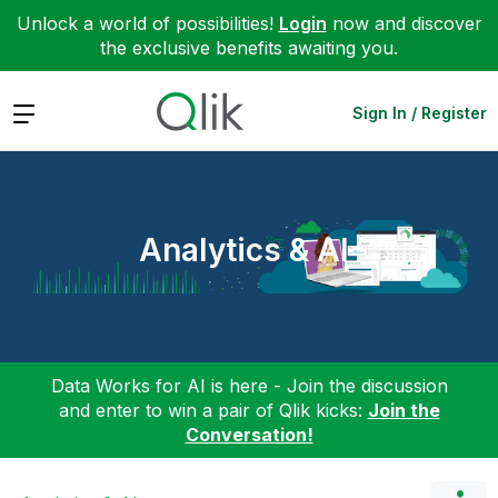
Unlock a world of possibilities!
Login
now and discover
the exclusive benefits awaiting you.
Expand
Sign In / Register
Analytics & AI
Data Works for AI is here - Join the discussion
and enter to win a pair of Qlik kicks:
Join the
Conversation!