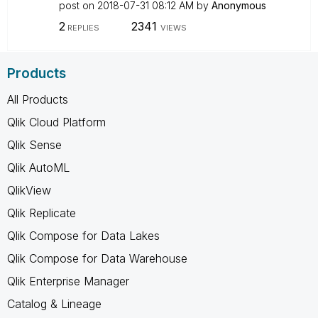
post on
‎2018-07-31
08:12 AM
by
Anonymous
2
2341
REPLIES
VIEWS
Products
All Products
Qlik Cloud Platform
Qlik Sense
Qlik AutoML
QlikView
Qlik Replicate
Qlik Compose for Data Lakes
Qlik Compose for Data Warehouse
Qlik Enterprise Manager
Catalog & Lineage