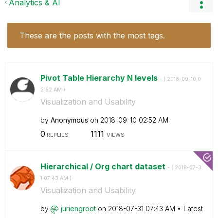
Analytics & AI
These are the posts with the most tags.
Pivot Table Hierarchy N levels
- (
‎2018-09-10
0
2:52 AM
)
Visualization and Usability
by
Anonymous
on
‎2018-09-10
02:52 AM
0
1111
REPLIES
VIEWS
Hierarchical / Org chart dataset
- (
‎2018-07-3
1
07:43 AM
)
Visualization and Usability
by
juriengroot
on
‎2018-07-31
07:43 AM
Latest