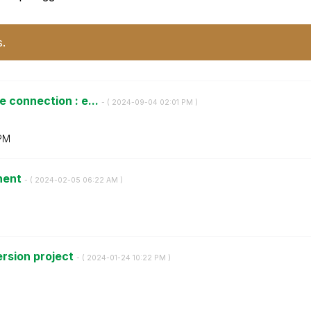
s.
 connection : e...
- (
‎2024-09-04
02:01 PM
)
PM
onent
- (
‎2024-02-05
06:22 AM
)
ersion project
- (
‎2024-01-24
10:22 PM
)