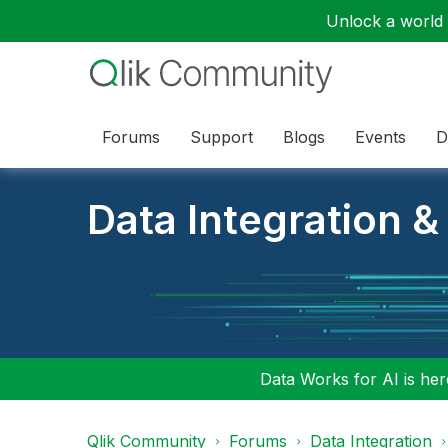
Unlock a world o
Forums
Support
Blogs
Events
D
Data Integration &
Data Works for AI is here
Qlik Community
Forums
Data Integration