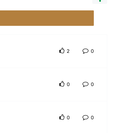
2
0
0
0
0
0