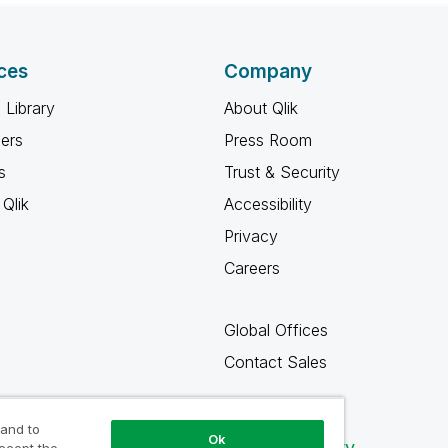
ces
Company
 Library
About Qlik
ners
Press Room
s
Trust & Security
Qlik
Accessibility
Privacy
Careers
Global Offices
Contact Sales
 and to
Ok
Qlik Community