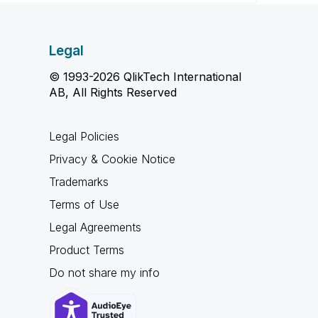
Legal
© 1993-2026 QlikTech International
AB, All Rights Reserved
Legal Policies
Privacy & Cookie Notice
Trademarks
Terms of Use
Legal Agreements
Product Terms
Do not share my info