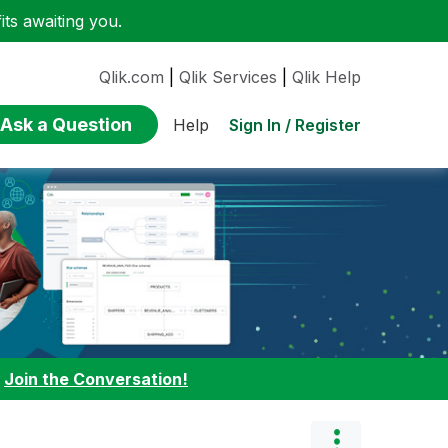
ts awaiting you.
Qlik.com
|
Qlik Services
|
Qlik Help
Ask a Question
Sign In / Register
Help
:
Join the Conversation!