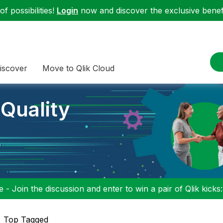
f possibilities!
Login
now and discover the exclusive benefi
iscover
Move to Qlik Cloud
 Quality
 - Join the discussion and enter to win a pair of Qlik kicks
Top Tagged