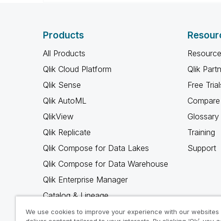
Products
Resour
All Products
Resource
Qlik Cloud Platform
Qlik Part
Qlik Sense
Free Trial
Qlik AutoML
Compare 
QlikView
Glossary
Qlik Replicate
Training
Qlik Compose for Data Lakes
Support
Qlik Compose for Data Warehouse
Qlik Enterprise Manager
Catalog & Lineage
Qlik Gold Client
We use cookies to improve your experience with our websites