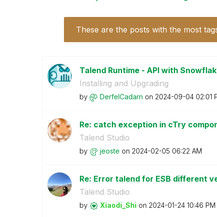
These are the posts with the most tag
Talend Runtime - API with Snowflake
Installing and Upgrading
by
DerfelCadarn
on
‎2024-09-04
02:01 
Re: catch exception in cTry comp
Talend Studio
by
jeoste
on
‎2024-02-05
06:22 AM
Re: Error talend for ESB different v
Talend Studio
by
Xiaodi_Shi
on
‎2024-01-24
10:46 PM