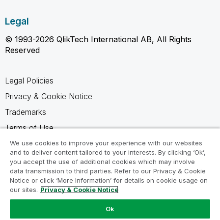
Legal
© 1993-2026 QlikTech International AB, All Rights
Reserved
Legal Policies
Privacy & Cookie Notice
Trademarks
Terms of Use
Legal Agreements
We use cookies to improve your experience with our websites
and to deliver content tailored to your interests. By clicking ‘Ok’,
Product Terms
you accept the use of additional cookies which may involve
data transmission to third parties. Refer to our Privacy & Cookie
Do not share my info
Notice or click ‘More Information’ for details on cookie usage on
our sites.
Privacy & Cookie Notice
Ok