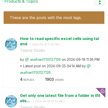
Products & Topics
These are the posts with the most tags.
How to read specific excel cells using tal
end
- (
‎2024-09-19
11:36 PM
)
Talend Studio
by
asafrian1700127
126
on
‎2024-09-19
11:36 PM
Latest post on
‎2024-09-25
04:14 AM
by
asafrian1700127
126
4
1903
REPLIES
VIEWS
Get only one latest file from a folder in tfil
elis...
- (
‎2024-09-18
03:55 AM
)
Talend Studio