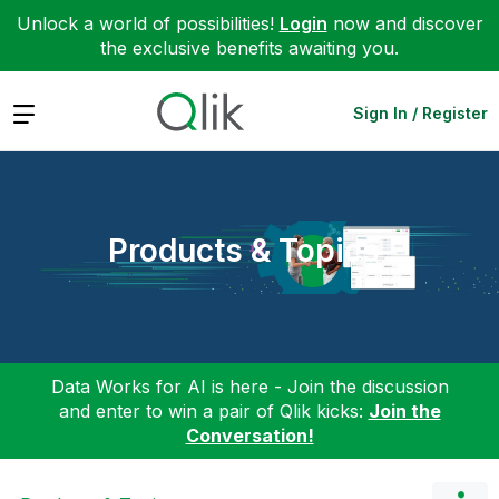
Unlock a world of possibilities!
Login
now and discover
the exclusive benefits awaiting you.
Expand
Sign In / Register
Products & Topics
Data Works for AI is here - Join the discussion
and enter to win a pair of Qlik kicks:
Join the
Conversation!