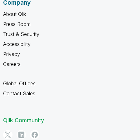
Company
About Qlik
Press Room
Trust & Security
Accessibility
Privacy
Careers
Global Offices
Contact Sales
Qlik Community