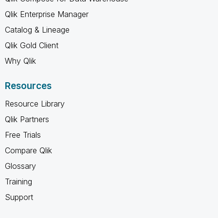
Qlik Enterprise Manager
Catalog & Lineage
Qlik Gold Client
Why Qlik
Resources
Resource Library
Qlik Partners
Free Trials
Compare Qlik
Glossary
Training
Support