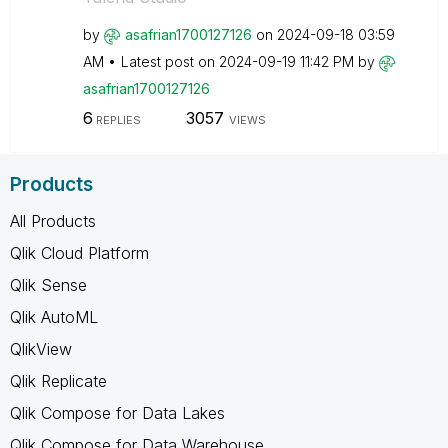
by
asafrian1700127
126
on
‎2024-09-18
03:59
AM
Latest post on
‎2024-09-19
11:42 PM
by
asafrian1700127
126
6
3057
REPLIES
VIEWS
Products
All Products
Qlik Cloud Platform
Qlik Sense
Qlik AutoML
QlikView
Qlik Replicate
Qlik Compose for Data Lakes
Qlik Compose for Data Warehouse