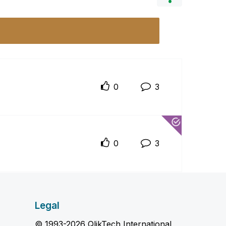
0
3
0
3
Legal
© 1993-2026 QlikTech International