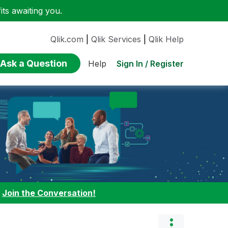
ts awaiting you.
Qlik.com
|
Qlik Services
|
Qlik Help
Ask a Question
Sign In / Register
Help
:
Join the Conversation!