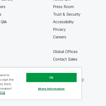
ners
Press Room
s
Trust & Security
Qlik
Accessibility
Privacy
Careers
Global Offices
Contact Sales
 and to
Ok
Qlik Community
accept the
to third
ormation’
More Information
tice