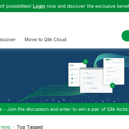
f possibilities!
Login
now and discover the exclusive benefi
iscover
Move to Qlik Cloud
 - Join the discussion and enter to win a pair of Qlik kicks
rning
Top Tagged