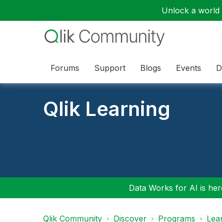
Unlock a world o
Forums
Support
Blogs
Events
D
Qlik Learning
Data Works for AI is here
Qlik Community
Discover
Programs
Lea