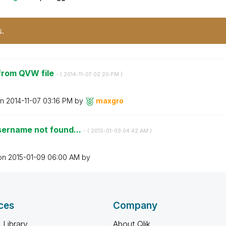
s.
from QVW file
- (
‎2014-11-07
02:20 PM
)
on
‎2014-11-07
03:16 PM
by
maxgro
sername not found...
- (
‎2015-01-09
04:42 AM
)
 on
‎2015-01-09
06:00 AM
by
ces
Company
 Library
About Qlik