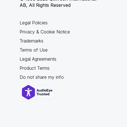
AB, All Rights Reserved
Legal Policies
Privacy & Cookie Notice
Trademarks
Terms of Use
Legal Agreements
Product Terms
Do not share my info