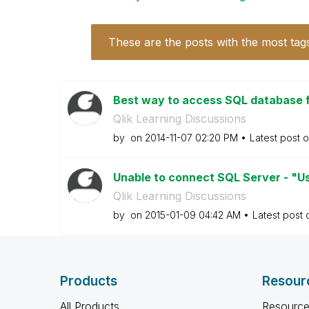
These are the posts with the most tag
Best way to access SQL database 
Qlik Learning Discussions
by
on
‎2014-11-07
02:20 PM
Latest post 
Unable to connect SQL Server - "U
Qlik Learning Discussions
by
on
‎2015-01-09
04:42 AM
Latest post
Products
Resour
All Products
Resource