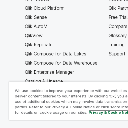
Qlik Cloud Platform
Qlik Part
Qlik Sense
Free Trial
Qlik AutoML
Compare 
QlikView
Glossary
Qlik Replicate
Training
Qlik Compose for Data Lakes
Support
Qlik Compose for Data Warehouse
Qlik Enterprise Manager
Catalog & Lineage
Qlik Gold Client
We use cookies to improve your experience with our websites
deliver content tailored to your interests. By clicking ‘Ok’, you 
Why Qlik
use of additional cookies which may involve data transmission 
parties. Refer to our Privacy & Cookie Notice or click ‘More Inf
for details on cookie usage on our sites.
Privacy & Cookie No