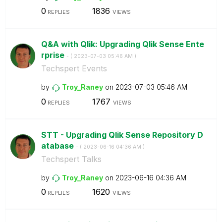
0
1836
REPLIES
VIEWS
Q&A with Qlik: Upgrading Qlik Sense Ente
rprise
- (
‎2023-07-03
05:46 AM
)
Techspert Events
by
Troy_Raney
on
‎2023-07-03
05:46 AM
0
1767
REPLIES
VIEWS
STT - Upgrading Qlik Sense Repository D
atabase
- (
‎2023-06-16
04:36 AM
)
Techspert Talks
by
Troy_Raney
on
‎2023-06-16
04:36 AM
0
1620
REPLIES
VIEWS