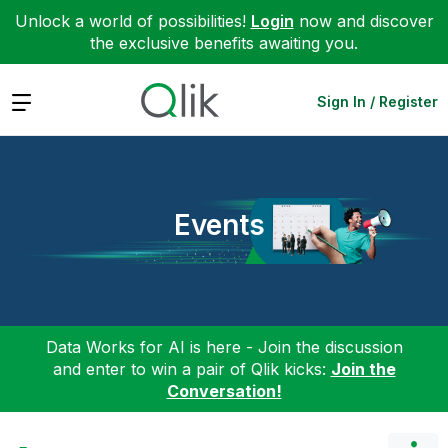
Unlock a world of possibilities!
Login
now and discover
the exclusive benefits awaiting you.
Expand
Sign In / Register
Events
Data Works for AI is here - Join the discussion
and enter to win a pair of Qlik kicks:
Join the
Conversation!