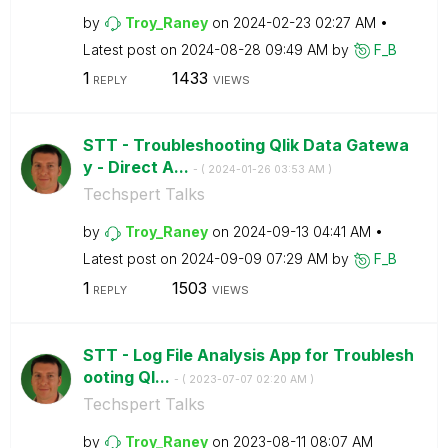
by
Troy_Raney
on
‎2024-02-23
02:27 AM
Latest post on
‎2024-08-28
09:49 AM
by
F_B
1
1433
REPLY
VIEWS
STT - Troubleshooting Qlik Data Gatewa
y - Direct A...
- (
‎2024-01-26
03:53 AM
)
Techspert Talks
by
Troy_Raney
on
‎2024-09-13
04:41 AM
Latest post on
‎2024-09-09
07:29 AM
by
F_B
1
1503
REPLY
VIEWS
STT - Log File Analysis App for Troublesh
ooting Ql...
- (
‎2023-07-07
02:20 AM
)
Techspert Talks
by
Troy_Raney
on
‎2023-08-11
08:07 AM