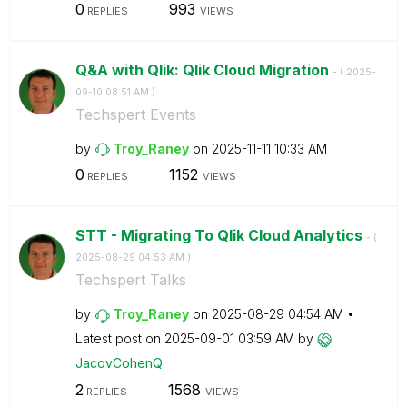
0
993
REPLIES
VIEWS
Q&A with Qlik: Qlik Cloud Migration
- (
‎2025-
09-10
08:51 AM
)
Techspert Events
by
Troy_Raney
on
‎2025-11-11
10:33 AM
0
1152
REPLIES
VIEWS
STT - Migrating To Qlik Cloud Analytics
- (
‎2025-08-29
04:53 AM
)
Techspert Talks
by
Troy_Raney
on
‎2025-08-29
04:54 AM
Latest post on
‎2025-09-01
03:59 AM
by
JacovCohenQ
2
1568
REPLIES
VIEWS