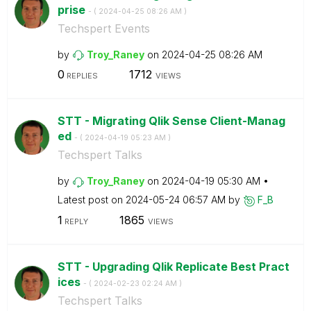
prise
- (
‎2024-04-25
08:26 AM
)
Techspert Events
by
Troy_Raney
on
‎2024-04-25
08:26 AM
0
1712
REPLIES
VIEWS
STT - Migrating Qlik Sense Client-Manag
ed
- (
‎2024-04-19
05:23 AM
)
Techspert Talks
by
Troy_Raney
on
‎2024-04-19
05:30 AM
Latest post on
‎2024-05-24
06:57 AM
by
F_B
1
1865
REPLY
VIEWS
STT - Upgrading Qlik Replicate Best Pract
ices
- (
‎2024-02-23
02:24 AM
)
Techspert Talks