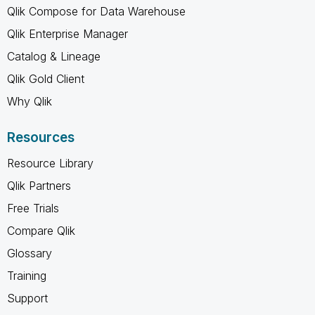
Qlik Compose for Data Warehouse
Qlik Enterprise Manager
Catalog & Lineage
Qlik Gold Client
Why Qlik
Resources
Resource Library
Qlik Partners
Free Trials
Compare Qlik
Glossary
Training
Support