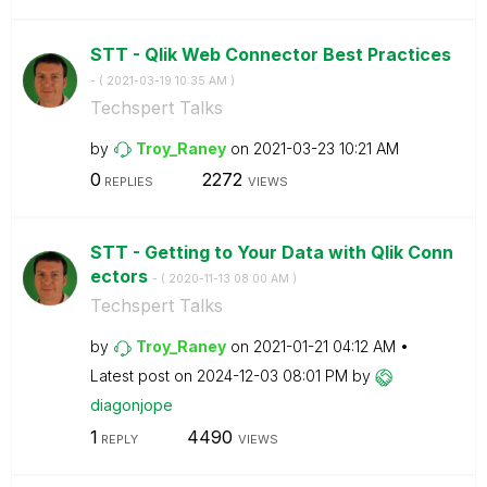
STT - Qlik Web Connector Best Practices
- (
‎2021-03-19
10:35 AM
)
Techspert Talks
by
Troy_Raney
on
‎2021-03-23
10:21 AM
0
2272
REPLIES
VIEWS
STT - Getting to Your Data with Qlik Conn
ectors
- (
‎2020-11-13
08:00 AM
)
Techspert Talks
by
Troy_Raney
on
‎2021-01-21
04:12 AM
Latest post on
‎2024-12-03
08:01 PM
by
diagonjope
1
4490
REPLY
VIEWS