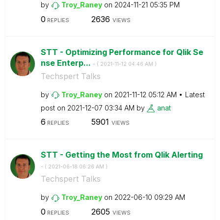
by
Troy_Raney
on
‎2024-11-21
05:35 PM
0
2636
REPLIES
VIEWS
STT - Optimizing Performance for Qlik Se
nse Enterp...
- (
‎2021-11-12
04:46 AM
)
Techspert Talks
by
Troy_Raney
on
‎2021-11-12
05:12 AM
Latest
post on
‎2021-12-07
03:34 AM
by
anat
6
5901
REPLIES
VIEWS
STT - Getting the Most from Qlik Alerting
- (
‎2021-06-18
06:26 AM
)
Techspert Talks
by
Troy_Raney
on
‎2022-06-10
09:29 AM
0
2605
REPLIES
VIEWS