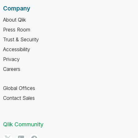
Company
About Qlik
Press Room
Trust & Security
Accessibility
Privacy
Careers
Global Offices
Contact Sales
Qlik Community