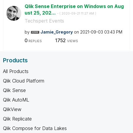
Qlik Sense Enterprise on Windows on Aug
ust 25, 202...
- (
‎2020-09-21
11:27 AM
)
Techspert Events
by
Jamie_Gregory
on
‎2021-09-03
03:43 PM
0
1752
REPLIES
VIEWS
Products
All Products
Qlik Cloud Platform
Qlik Sense
Qlik AutoML
QlikView
Qlik Replicate
Qlik Compose for Data Lakes