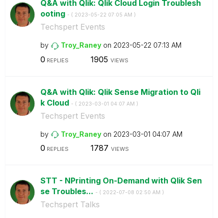
Q&A with Qlik: Qlik Cloud Login Troublesh
ooting
- (
‎2023-05-22
07:05 AM
)
Techspert Events
by
Troy_Raney
on
‎2023-05-22
07:13 AM
0
1905
REPLIES
VIEWS
Q&A with Qlik: Qlik Sense Migration to Qli
k Cloud
- (
‎2023-03-01
04:07 AM
)
Techspert Events
by
Troy_Raney
on
‎2023-03-01
04:07 AM
0
1787
REPLIES
VIEWS
STT - NPrinting On-Demand with Qlik Sen
se Troubles...
- (
‎2022-07-08
02:50 AM
)
Techspert Talks