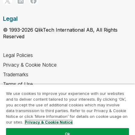
Legal
© 1993-2026 QlikTech International AB, All Rights
Reserved
Legal Policies
Privacy & Cookie Notice
Trademarks
Terms of Use
Legal Agreements
We use cookies to improve your experience with our websites
and to deliver content tailored to your interests. By clicking ‘Ok’,
Product Terms
you accept the use of additional cookies which may involve
data transmission to third parties. Refer to our Privacy & Cookie
Do not share my info
Notice or click ‘More Information’ for details on cookie usage on
our sites.
Privacy & Cookie Notice
Ok