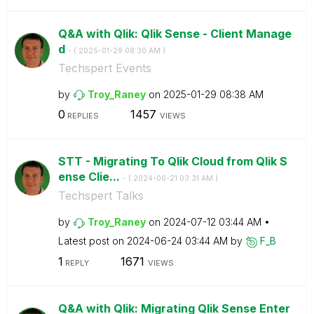
Q&A with Qlik: Qlik Sense - Client Manage
d
- (
‎2025-01-29
08:30 AM
)
Techspert Events
by
Troy_Raney
on
‎2025-01-29
08:38 AM
0
1457
REPLIES
VIEWS
STT - Migrating To Qlik Cloud from Qlik S
ense Clie...
- (
‎2024-06-21
03:31 AM
)
Techspert Talks
by
Troy_Raney
on
‎2024-07-12
03:44 AM
Latest post on
‎2024-06-24
03:44 AM
by
F_B
1
1671
REPLY
VIEWS
Q&A with Qlik: Migrating Qlik Sense Enter