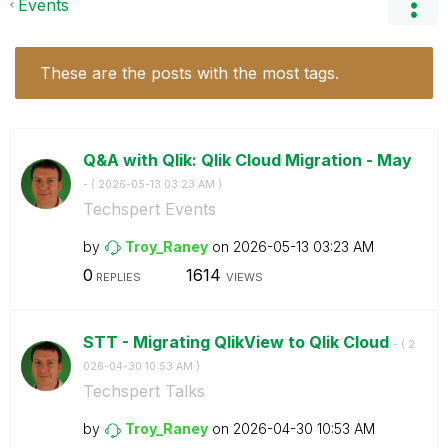
Events
These are the posts with the most tags.
Q&A with Qlik: Qlik Cloud Migration - May
- (
‎2026-05-13
03:23 AM
)
Techspert Events
by
Troy_Raney
on
‎2026-05-13
03:23 AM
0
1614
REPLIES
VIEWS
STT - Migrating QlikView to Qlik Cloud
- (
‎2
026-04-30
10:53 AM
)
Techspert Talks
by
Troy_Raney
on
‎2026-04-30
10:53 AM