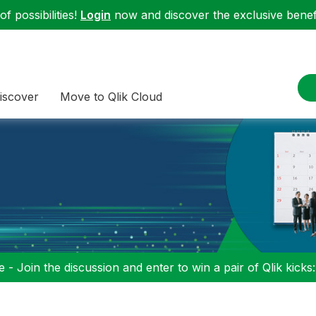
f possibilities!
Login
now and discover the exclusive benefi
iscover
Move to Qlik Cloud
 - Join the discussion and enter to win a pair of Qlik kicks