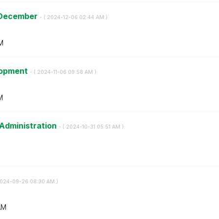
- December
- (
‎2024-12-06
02:44 AM
)
M
elopment
- (
‎2024-11-06
09:58 AM
)
M
 Administration
- (
‎2024-10-31
05:51 AM
)
2024-09-26
08:30 AM
)
AM