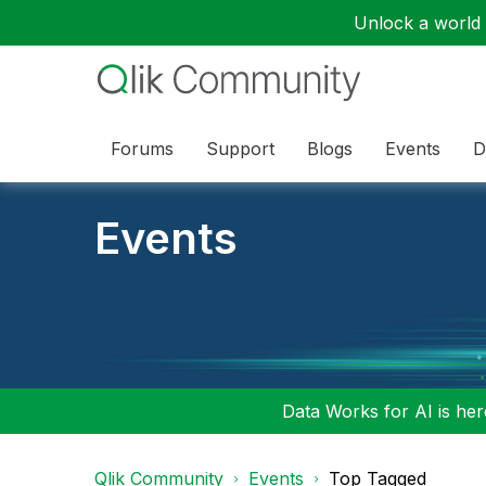
Unlock a world o
Forums
Support
Blogs
Events
D
Events
Data Works for AI is here
Qlik Community
Events
Top Tagged