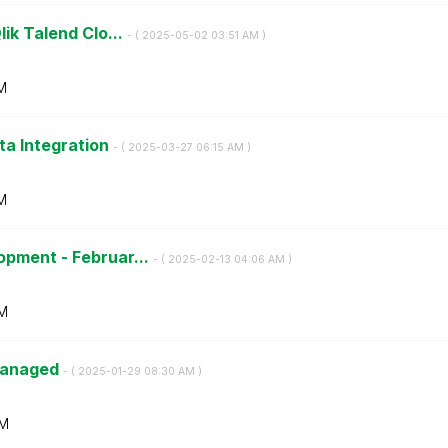
lik Talend Clo...
- (
‎2025-05-02
03:51 AM
)
M
ta Integration
- (
‎2025-03-27
06:15 AM
)
M
opment - Februar...
- (
‎2025-02-13
04:06 AM
)
M
 Managed
- (
‎2025-01-29
08:30 AM
)
AM