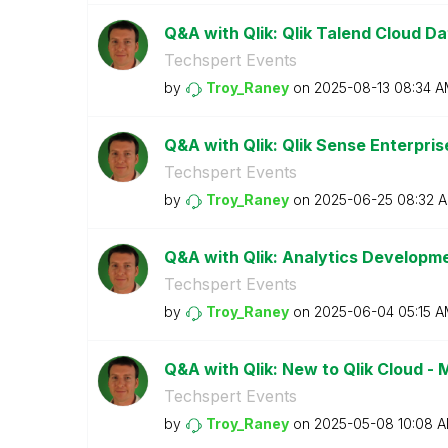
Q&A with Qlik: Qlik Talend Cloud Da
Techspert Events
by
Troy_Raney
on
‎2025-08-13
08:34 A
Q&A with Qlik: Qlik Sense Enterpr
Techspert Events
by
Troy_Raney
on
‎2025-06-25
08:32 
Q&A with Qlik: Analytics Developm
Techspert Events
by
Troy_Raney
on
‎2025-06-04
05:15 
Q&A with Qlik: New to Qlik Cloud -
Techspert Events
by
Troy_Raney
on
‎2025-05-08
10:08 