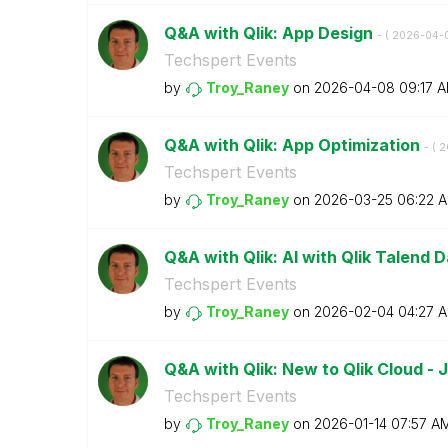
Q&A with Qlik: App Design
- (
‎2026-04-
Techspert Events
by
Troy_Raney
on
‎2026-04-08
09:17 
Q&A with Qlik: App Optimization
- (
‎
Techspert Events
by
Troy_Raney
on
‎2026-03-25
06:22 
Q&A with Qlik: AI with Qlik Talend D
Techspert Events
by
Troy_Raney
on
‎2026-02-04
04:27 
Q&A with Qlik: New to Qlik Cloud -
Techspert Events
by
Troy_Raney
on
‎2026-01-14
07:57 A