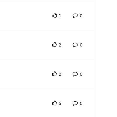
1
0
2
0
2
0
5
0