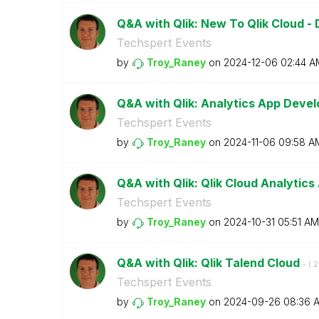
Q&A with Qlik: New To Qlik Cloud 
Techspert Events
by
Troy_Raney
on
‎2024-12-06
02:44 A
Q&A with Qlik: Analytics App Dev
Techspert Events
by
Troy_Raney
on
‎2024-11-06
09:58 A
Q&A with Qlik: Qlik Cloud Analytics
Techspert Events
by
Troy_Raney
on
‎2024-10-31
05:51 AM
Q&A with Qlik: Qlik Talend Cloud
- (
‎
Techspert Events
by
Troy_Raney
on
‎2024-09-26
08:36 