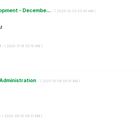
lopment - Decembe...
- (
‎2025-12-03
03:49 AM
)
M
e
- (
‎2025-11-19
05:16 AM
)
 Administration
- (
‎2025-10-08
09:41 AM
)
- (
‎2025-09-10
08:51 AM
)