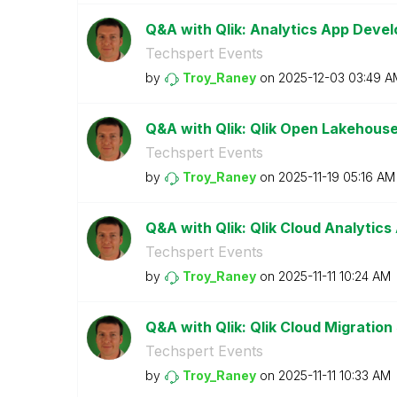
Q&A with Qlik: Analytics App Deve
Techspert Events
by
Troy_Raney
on
‎2025-12-03
03:49 A
Q&A with Qlik: Qlik Open Lakehous
Techspert Events
by
Troy_Raney
on
‎2025-11-19
05:16 AM
Q&A with Qlik: Qlik Cloud Analytics
Techspert Events
by
Troy_Raney
on
‎2025-11-11
10:24 AM
Q&A with Qlik: Qlik Cloud Migration
Techspert Events
by
Troy_Raney
on
‎2025-11-11
10:33 AM