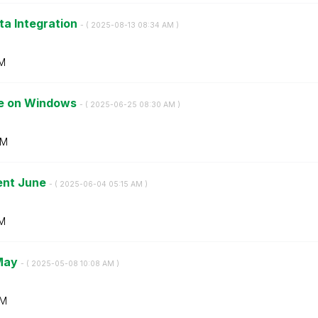
ta Integration
- (
‎2025-08-13
08:34 AM
)
M
ise on Windows
- (
‎2025-06-25
08:30 AM
)
AM
ent June
- (
‎2025-06-04
05:15 AM
)
AM
 May
- (
‎2025-05-08
10:08 AM
)
AM