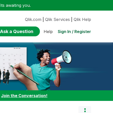
ts awaiting you.
Qlik.com
|
Qlik Services
|
Qlik Help
Ask a Question
Sign In / Register
Help
:
Join the Conversation!