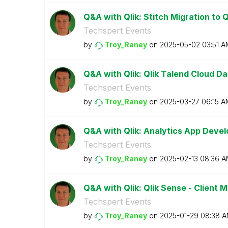
Q&A with Qlik: Stitch Migration to Q
Techspert Events
by
Troy_Raney
on
‎2025-05-02
03:51 A
Q&A with Qlik: Qlik Talend Cloud Da
Techspert Events
by
Troy_Raney
on
‎2025-03-27
06:15 A
Q&A with Qlik: Analytics App Devel
Techspert Events
by
Troy_Raney
on
‎2025-02-13
08:36 A
Q&A with Qlik: Qlik Sense - Client
Techspert Events
by
Troy_Raney
on
‎2025-01-29
08:38 