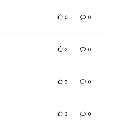
0
0
2
0
2
0
3
0