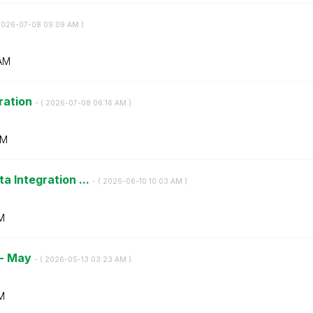
2026-07-08
09:09 AM
)
AM
tration
- (
‎2026-07-08
06:16 AM
)
AM
a Integration ...
- (
‎2026-06-10
10:03 AM
)
M
 - May
- (
‎2026-05-13
03:23 AM
)
M