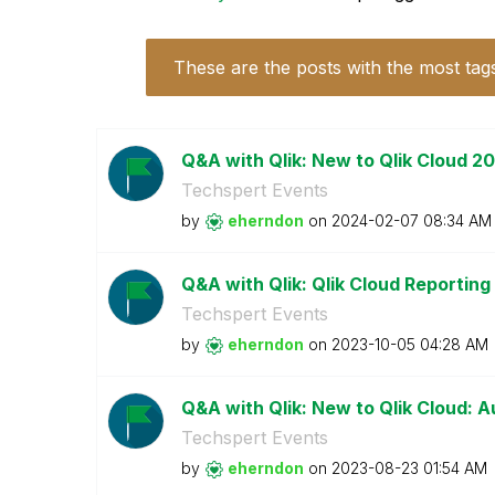
These are the posts with the most tag
Q&A with Qlik: New to Qlik Cloud 2
Techspert Events
by
eherndon
on
‎2024-02-07
08:34 AM
Q&A with Qlik: Qlik Cloud Reporting
Techspert Events
by
eherndon
on
‎2023-10-05
04:28 AM
Q&A with Qlik: New to Qlik Cloud: A
Techspert Events
by
eherndon
on
‎2023-08-23
01:54 AM