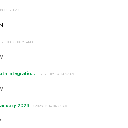
08
09:17 AM
)
AM
2026-03-25
06:21 AM
)
AM
ata Integratio...
- (
‎2026-02-04
04:27 AM
)
AM
 January 2026
- (
‎2026-01-14
04:28 AM
)
M