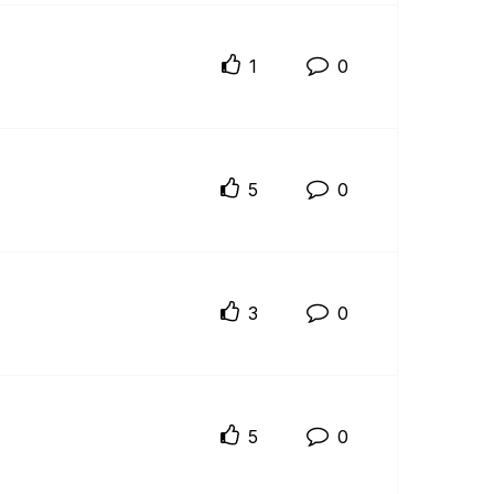
1
0
5
0
3
0
5
0