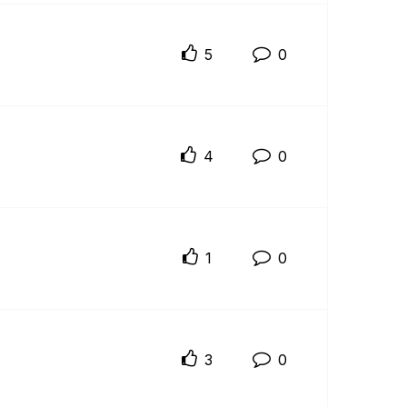
5
0
4
0
1
0
3
0