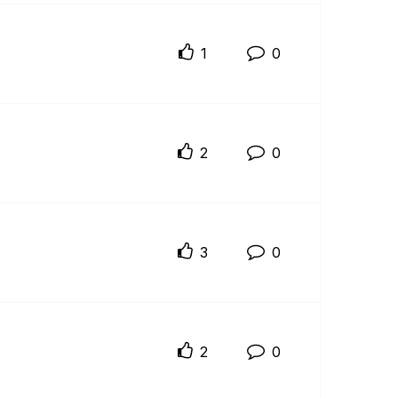
1
0
2
0
3
0
2
0