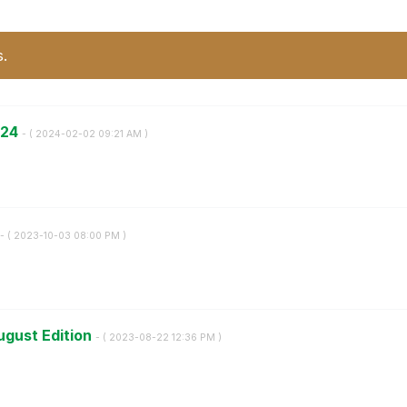
s.
024
- (
‎2024-02-02
09:21 AM
)
- (
‎2023-10-03
08:00 PM
)
ugust Edition
- (
‎2023-08-22
12:36 PM
)