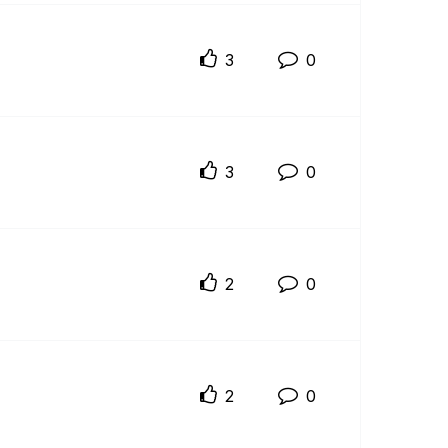
3
0
3
0
2
0
2
0