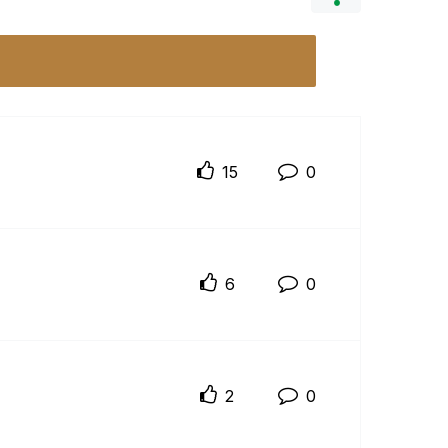
15
0
6
0
2
0