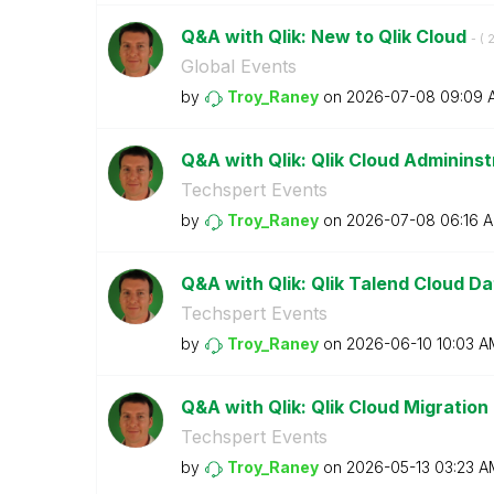
Q&A with Qlik: New to Qlik Cloud
- (
‎
Global Events
by
Troy_Raney
on
‎2026-07-08
09:09 
Q&A with Qlik: Qlik Cloud Adminins
Techspert Events
by
Troy_Raney
on
‎2026-07-08
06:16 
Q&A with Qlik: Qlik Talend Cloud Dat
Techspert Events
by
Troy_Raney
on
‎2026-06-10
10:03 A
Q&A with Qlik: Qlik Cloud Migration
Techspert Events
by
Troy_Raney
on
‎2026-05-13
03:23 A