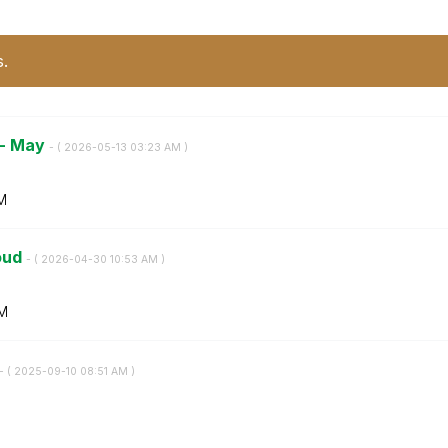
s.
 - May
- (
‎2026-05-13
03:23 AM
)
M
loud
- (
‎2026-04-30
10:53 AM
)
AM
- (
‎2025-09-10
08:51 AM
)