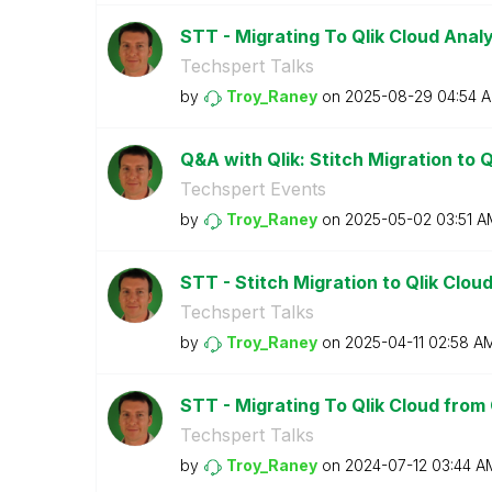
STT - Migrating To Qlik Cloud Anal
Techspert Talks
by
Troy_Raney
on
‎2025-08-29
04:54 
Q&A with Qlik: Stitch Migration to Q
Techspert Events
by
Troy_Raney
on
‎2025-05-02
03:51 A
STT - Stitch Migration to Qlik Clou
Techspert Talks
by
Troy_Raney
on
‎2025-04-11
02:58 A
STT - Migrating To Qlik Cloud from 
Techspert Talks
by
Troy_Raney
on
‎2024-07-12
03:44 A