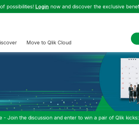
f possibilities!
Login
now and discover the exclusive benefi
iscover
Move to Qlik Cloud
 - Join the discussion and enter to win a pair of Qlik kicks