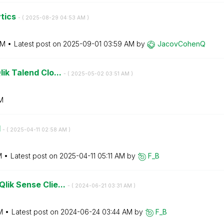
ytics
- (
‎2025-08-29
04:53 AM
)
AM
Latest post on
‎2025-09-01
03:59 AM
by
JacovCohenQ
lik Talend Clo...
- (
‎2025-05-02
03:51 AM
)
M
d
- (
‎2025-04-11
02:58 AM
)
M
Latest post on
‎2025-04-11
05:11 AM
by
F_B
Qlik Sense Clie...
- (
‎2024-06-21
03:31 AM
)
M
Latest post on
‎2024-06-24
03:44 AM
by
F_B