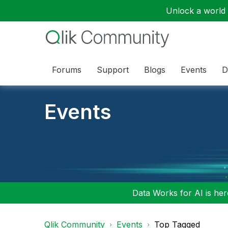
Unlock a world o
Forums
Support
Blogs
Events
D
Events
Data Works for AI is here
Qlik Community
Events
Top Tagged