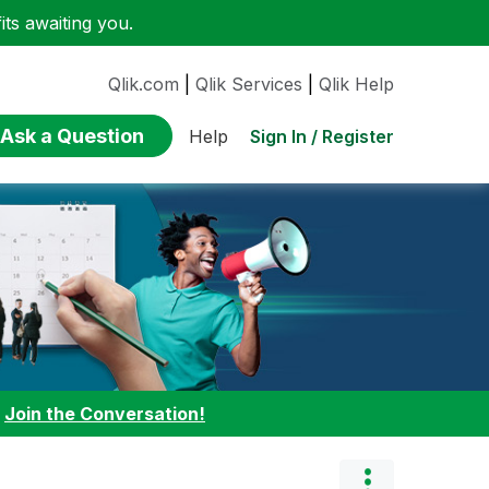
ts awaiting you.
Qlik.com
|
Qlik Services
|
Qlik Help
Ask a Question
Sign In / Register
Help
:
Join the Conversation!