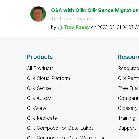
Q&A with Qlik: Qlik Sense Migration
Techspert Events
by
Troy_Raney
on
‎2023-03-01
04:07 A
Products
Resour
All Products
Resource
Qlik Cloud Platform
Qlik Part
Qlik Sense
Free Trial
Qlik AutoML
Compare 
QlikView
Glossary
Qlik Replicate
Training
Qlik Compose for Data Lakes
Support
Qlik Compose for Data Warehouse