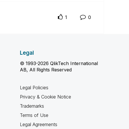
1
0
Legal
© 1993-2026 QlikTech International
AB, All Rights Reserved
Legal Policies
Privacy & Cookie Notice
Trademarks
Terms of Use
Legal Agreements