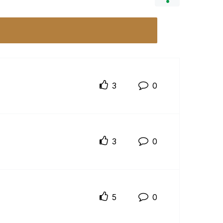
3
0
3
0
5
0