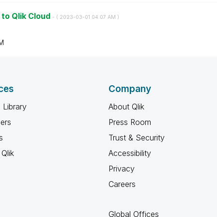
 to Qlik Cloud
- (
‎2023-03-01
04:07 AM
)
M
ces
Company
 Library
About Qlik
ners
Press Room
s
Trust & Security
Qlik
Accessibility
Privacy
Careers
Global Offices