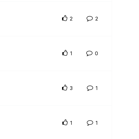
2
2
1
0
3
1
1
1