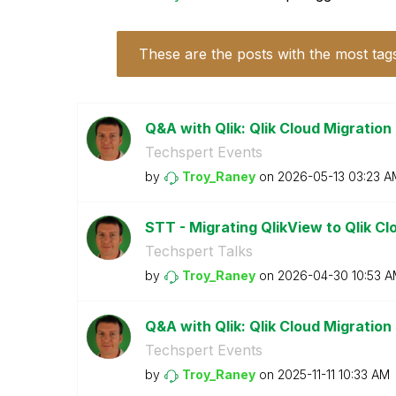
These are the posts with the most tag
Q&A with Qlik: Qlik Cloud Migration
Techspert Events
by
Troy_Raney
on
‎2026-05-13
03:23 A
STT - Migrating QlikView to Qlik C
Techspert Talks
by
Troy_Raney
on
‎2026-04-30
10:53 
Q&A with Qlik: Qlik Cloud Migration
Techspert Events
by
Troy_Raney
on
‎2025-11-11
10:33 AM