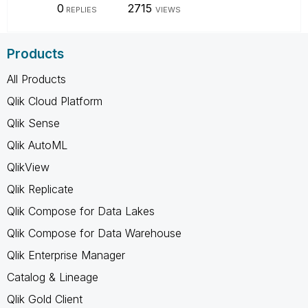
0
2715
REPLIES
VIEWS
Products
All Products
Qlik Cloud Platform
Qlik Sense
Qlik AutoML
QlikView
Qlik Replicate
Qlik Compose for Data Lakes
Qlik Compose for Data Warehouse
Qlik Enterprise Manager
Catalog & Lineage
Qlik Gold Client