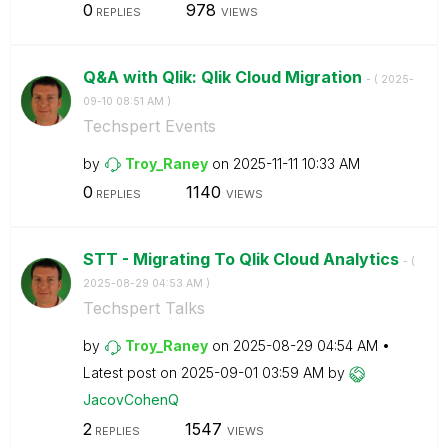
0
978
REPLIES
VIEWS
Q&A with Qlik: Qlik Cloud Migration
- (
‎2025-
09-10
08:51 AM
)
Techspert Events
by
Troy_Raney
on
‎2025-11-11
10:33 AM
0
1140
REPLIES
VIEWS
STT - Migrating To Qlik Cloud Analytics
- (
‎2025-08-29
04:53 AM
)
Techspert Talks
by
Troy_Raney
on
‎2025-08-29
04:54 AM
Latest post on
‎2025-09-01
03:59 AM
by
JacovCohenQ
2
1547
REPLIES
VIEWS