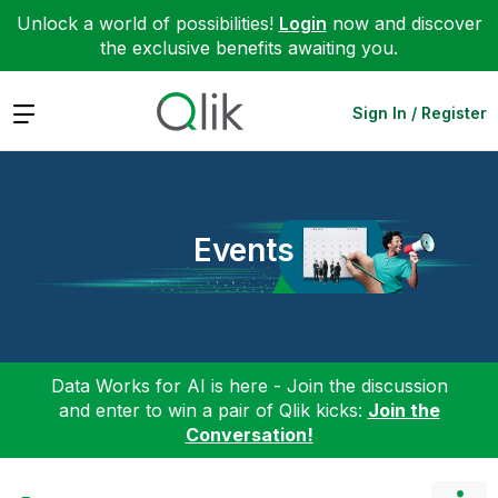
Unlock a world of possibilities!
Login
now and discover
the exclusive benefits awaiting you.
Expand
Sign In / Register
Events
Data Works for AI is here - Join the discussion
and enter to win a pair of Qlik kicks:
Join the
Conversation!