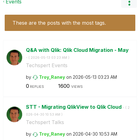
Events
These are the posts with the most tags.
Q&A with Qlik: Qlik Cloud Migration - May
- (
‎2026-05-13
03:23 AM
)
Techspert Events
by
Troy_Raney
on
‎2026-05-13
03:23 AM
0
1600
REPLIES
VIEWS
STT - Migrating QlikView to Qlik Cloud
- (
‎2
026-04-30
10:53 AM
)
Techspert Talks
by
Troy_Raney
on
‎2026-04-30
10:53 AM