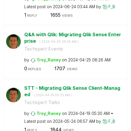
Latest post on
‎2024-06-24
03:44 AM
by
F_B
1
1655
REPLY
VIEWS
Q&A with Qlik: Migrating Qlik Sense Enter
prise
- (
‎2024-04-25
08:26 AM
)
Techspert Events
by
Troy_Raney
on
‎2024-04-25
08:26 AM
0
1707
REPLIES
VIEWS
STT - Migrating Qlik Sense Client-Manag
ed
- (
‎2024-04-19
05:23 AM
)
Techspert Talks
by
Troy_Raney
on
‎2024-04-19
05:30 AM
Latest post on
‎2024-05-24
06:57 AM
by
F_B
1
1844
REPLY
VIEWS