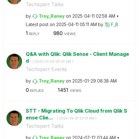
Techspert Talks
by
Troy_Raney
on
‎2025-04-11
02:58 AM
Latest post on
‎2025-04-11
05:11 AM
by
F_B
1
980
REPLY
VIEWS
Q&A with Qlik: Qlik Sense - Client Manage
d
- (
‎2025-01-29
08:30 AM
)
Techspert Events
by
Troy_Raney
on
‎2025-01-29
08:38 AM
0
1451
REPLIES
VIEWS
STT - Migrating To Qlik Cloud from Qlik S
ense Clie...
- (
‎2024-06-21
03:31 AM
)
Techspert Talks
by
Troy_Raney
on
‎2024-07-12
03:44 AM