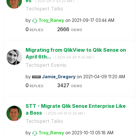
es
- (
‎2021-09-17
03:22 AM
)
Techspert Talks
by
Troy_Raney
on
‎2021-09-17
03:44 AM
0
2666
REPLIES
VIEWS
Migrating from QlikView to Qlik Sense on
April 6th...
- (
‎2021-04-09
11:20 AM
)
Techspert Events
by
Jamie_Gregory
on
‎2021-04-09
11:20 AM
0
3427
REPLIES
VIEWS
STT - Migrate Qlik Sense Enterprise Like
a Boss
- (
‎2020-09-18
10:26 AM
)
Techspert Talks
by
Troy_Raney
on
‎2023-10-13
05:18 AM