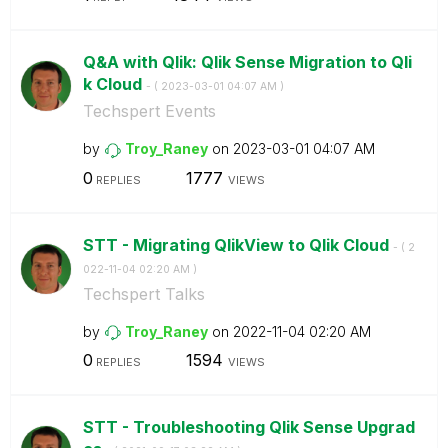
Q&A with Qlik: Qlik Sense Migration to Qli
k Cloud
- (
‎2023-03-01
04:07 AM
)
Techspert Events
by
Troy_Raney
on
‎2023-03-01
04:07 AM
0
1777
REPLIES
VIEWS
STT - Migrating QlikView to Qlik Cloud
- (
‎2
022-11-04
02:20 AM
)
Techspert Talks
by
Troy_Raney
on
‎2022-11-04
02:20 AM
0
1594
REPLIES
VIEWS
STT - Troubleshooting Qlik Sense Upgrad