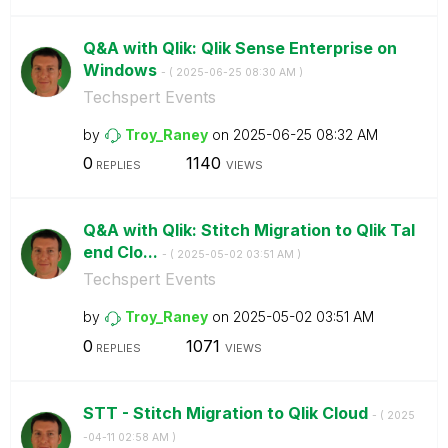
Q&A with Qlik: Qlik Sense Enterprise on
Windows
- (
‎2025-06-25
08:30 AM
)
Techspert Events
by
Troy_Raney
on
‎2025-06-25
08:32 AM
0
1140
REPLIES
VIEWS
Q&A with Qlik: Stitch Migration to Qlik Tal
end Clo...
- (
‎2025-05-02
03:51 AM
)
Techspert Events
by
Troy_Raney
on
‎2025-05-02
03:51 AM
0
1071
REPLIES
VIEWS
STT - Stitch Migration to Qlik Cloud
- (
‎2025
-04-11
02:58 AM
)