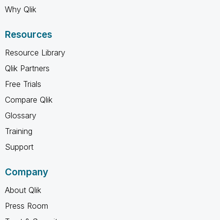
Why Qlik
Resources
Resource Library
Qlik Partners
Free Trials
Compare Qlik
Glossary
Training
Support
Company
About Qlik
Press Room