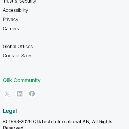
Trust & Security
Accessibility
Privacy
Careers
Global Offices
Contact Sales
Qlik Community
Legal
© 1993-2026 QlikTech International AB, All Rights
Reserved