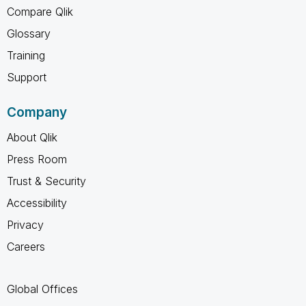
Compare Qlik
Glossary
Training
Support
Company
About Qlik
Press Room
Trust & Security
Accessibility
Privacy
Careers
Global Offices