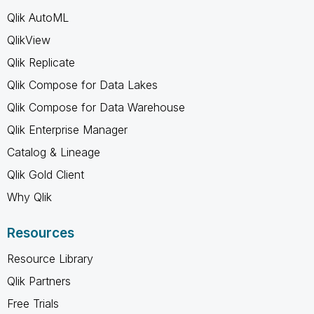
Qlik AutoML
QlikView
Qlik Replicate
Qlik Compose for Data Lakes
Qlik Compose for Data Warehouse
Qlik Enterprise Manager
Catalog & Lineage
Qlik Gold Client
Why Qlik
Resources
Resource Library
Qlik Partners
Free Trials