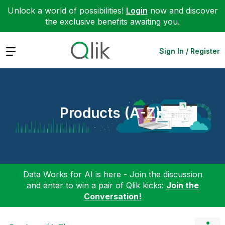
Unlock a world of possibilities!
Login
now and discover
the exclusive benefits awaiting you.
Expand
Sign In / Register
Products (A-Z)
Data Works for AI is here - Join the discussion
and enter to win a pair of Qlik kicks:
Join the
Conversation!