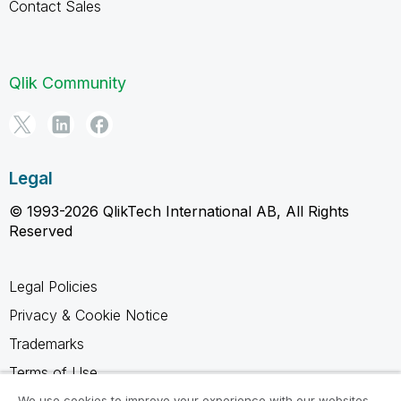
Contact Sales
Qlik Community
Legal
© 1993-2026 QlikTech International AB, All Rights
Reserved
Legal Policies
Privacy & Cookie Notice
Trademarks
Terms of Use
Legal Agreements
We use cookies to improve your experience with our websites