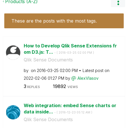
Products (A-Z)
These are the posts with the most tags.
How to Develop Qlik Sense Extensions fr
om D3.js: T...
- (
‎2016-03-25
02:00 PM
)
Qlik Sense Documents
by
on
‎2016-03-25
02:00 PM
Latest post on
‎2022-02-06
01:27 PM
by
AlexVlasov
3
19892
REPLIES
VIEWS
Web integration: embed Sense charts or
data inside...
- (
‎2016-12-23
05:12 AM
)
Qlik Sense Documents