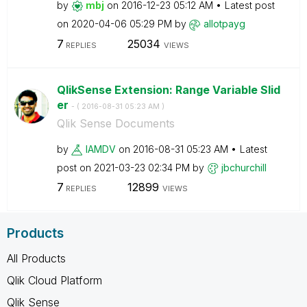
by
mbj
on
‎2016-12-23
05:12 AM
Latest post
on
‎2020-04-06
05:29 PM
by
allotpayg
7
25034
REPLIES
VIEWS
QlikSense Extension: Range Variable Slid
er
- (
‎2016-08-31
05:23 AM
)
Qlik Sense Documents
by
IAMDV
on
‎2016-08-31
05:23 AM
Latest
post on
‎2021-03-23
02:34 PM
by
jbchurchill
7
12899
REPLIES
VIEWS
Products
All Products
Qlik Cloud Platform
Qlik Sense