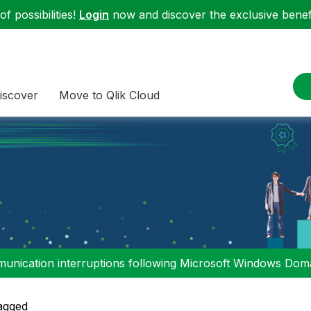
f possibilities!
Login
now and discover the exclusive benefi
iscover
Move to Qlik Cloud
nication interruptions following Microsoft Windows Domai
agged