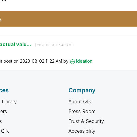
s.
 actual valu...
- (
‎2021-08-31
07:46 AM
)
st post on
‎2023-08-02
11:22 AM
by
Ideation
ces
Company
 Library
About Qlik
ners
Press Room
s
Trust & Security
Qlik
Accessibility