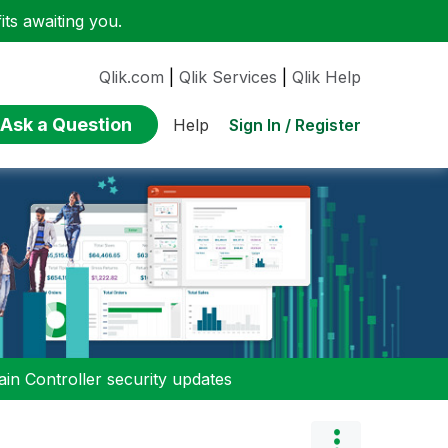
ts awaiting you.
Qlik.com
|
Qlik Services
|
Qlik Help
Ask a Question
Sign In / Register
Help
n Controller security updates