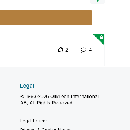
2
4
Legal
© 1993-2026 QlikTech International
AB, All Rights Reserved
Legal Policies