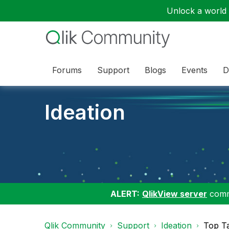
Unlock a world o
Forums
Support
Blogs
Events
D
Ideation
ALERT:
QlikView server
commu
Qlik Community
Support
Ideation
Top T