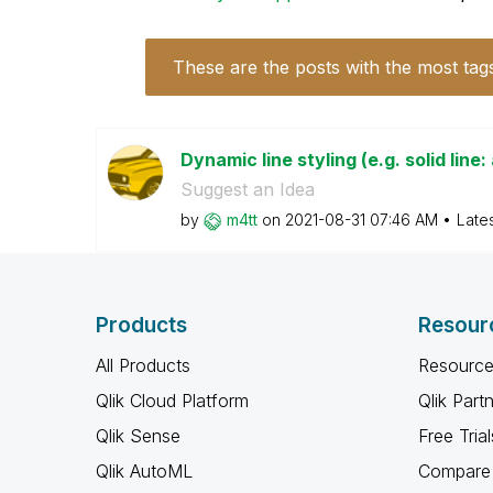
These are the posts with the most tag
Dynamic line styling (e.g. solid line:
Suggest an Idea
by
m4tt
on
‎2021-08-31
07:46 AM
Late
Products
Resour
All Products
Resource
Qlik Cloud Platform
Qlik Part
Qlik Sense
Free Trial
Qlik AutoML
Compare 