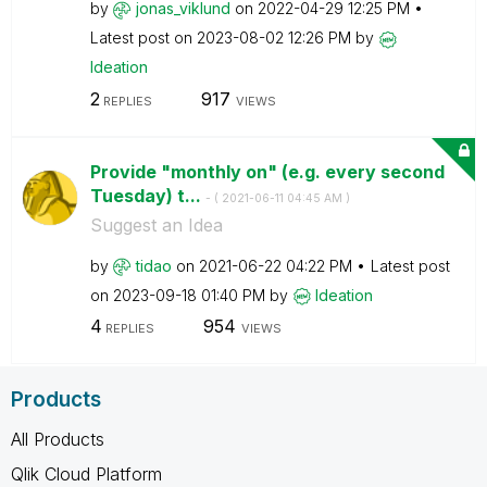
by
jonas_viklund
on
‎2022-04-29
12:25 PM
Latest post on
‎2023-08-02
12:26 PM
by
Ideation
2
917
REPLIES
VIEWS
Provide "monthly on" (e.g. every second
Tuesday) t...
- (
‎2021-06-11
04:45 AM
)
Suggest an Idea
by
tidao
on
‎2021-06-22
04:22 PM
Latest post
on
‎2023-09-18
01:40 PM
by
Ideation
4
954
REPLIES
VIEWS
Products
All Products
Qlik Cloud Platform