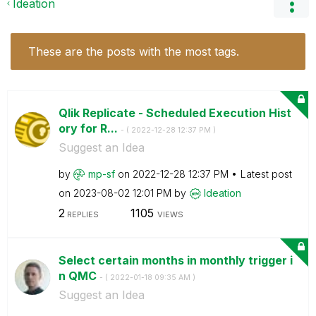
Ideation
These are the posts with the most tags.
Qlik Replicate - Scheduled Execution Hist
ory for R...
- (
‎2022-12-28
12:37 PM
)
Suggest an Idea
by
mp-sf
on
‎2022-12-28
12:37 PM
Latest post
on
‎2023-08-02
12:01 PM
by
Ideation
2
1105
REPLIES
VIEWS
Select certain months in monthly trigger i
n QMC
- (
‎2022-01-18
09:35 AM
)
Suggest an Idea