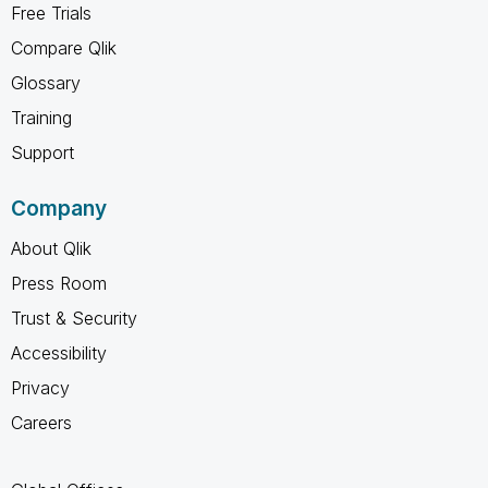
Free Trials
Compare Qlik
Glossary
Training
Support
Company
About Qlik
Press Room
Trust & Security
Accessibility
Privacy
Careers