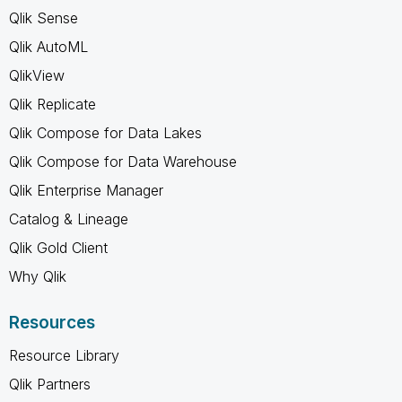
Qlik Sense
Qlik AutoML
QlikView
Qlik Replicate
Qlik Compose for Data Lakes
Qlik Compose for Data Warehouse
Qlik Enterprise Manager
Catalog & Lineage
Qlik Gold Client
Why Qlik
Resources
Resource Library
Qlik Partners