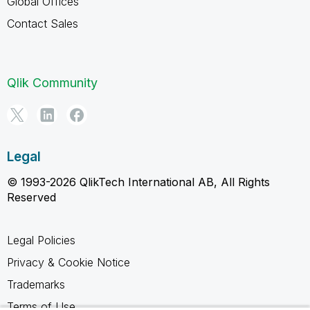
Global Offices
Contact Sales
Qlik Community
Legal
© 1993-2026 QlikTech International AB, All Rights
Reserved
Legal Policies
Privacy & Cookie Notice
Trademarks
Terms of Use