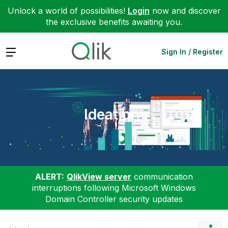
Unlock a world of possibilities!
Login
now and discover
the exclusive benefits awaiting you.
Expand
Sign In / Register
Ideation
ALERT:
QlikView server
communication
interruptions following Microsoft Windows
Domain Controller security updates