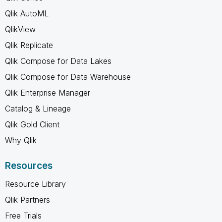
Qlik AutoML
QlikView
Qlik Replicate
Qlik Compose for Data Lakes
Qlik Compose for Data Warehouse
Qlik Enterprise Manager
Catalog & Lineage
Qlik Gold Client
Why Qlik
Resources
Resource Library
Qlik Partners
Free Trials