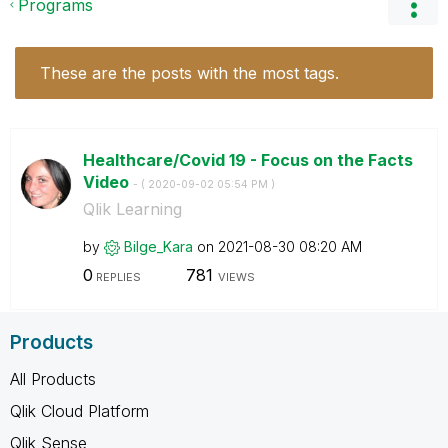
Programs
These are the posts with the most tags.
Healthcare/Covid 19 - Focus on the Facts
Video
- (
‎2020-09-02
05:54 PM
)
Qlik Learning
by
Bilge_Kara
on
‎2021-08-30
08:20 AM
0
781
REPLIES
VIEWS
Products
All Products
Qlik Cloud Platform
Qlik Sense