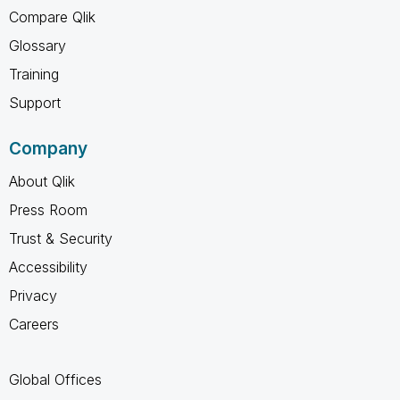
Compare Qlik
Glossary
Training
Support
Company
About Qlik
Press Room
Trust & Security
Accessibility
Privacy
Careers
Global Offices