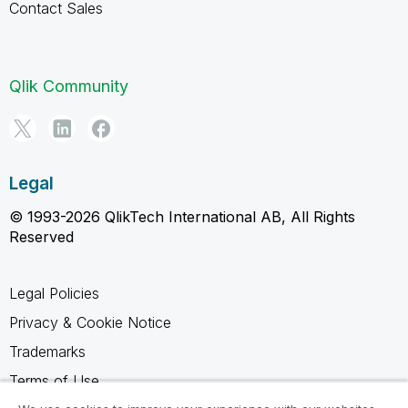
Contact Sales
Qlik Community
Legal
© 1993-2026 QlikTech International AB, All Rights
Reserved
Legal Policies
Privacy & Cookie Notice
Trademarks
Terms of Use