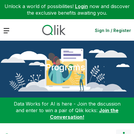
Unlock a world of possibilities!
Login
now and discover
the exclusive benefits awaiting you.
Expand
Sign In / Register
Programs
Data Works for AI is here - Join the discussion
and enter to win a pair of Qlik kicks:
Join the
Conversation!