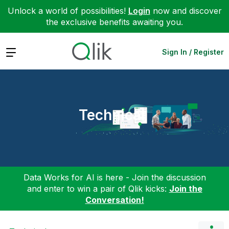
Unlock a world of possibilities!
Login
now and discover
the exclusive benefits awaiting you.
Expand
Sign In / Register
Technical
Data Works for AI is here - Join the discussion
and enter to win a pair of Qlik kicks:
Join the
Conversation!