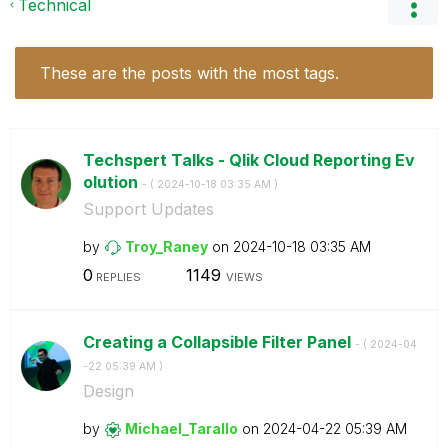
Technical
These are the posts with the most tags.
Techspert Talks - Qlik Cloud Reporting Ev
olution
- (
‎2024-10-18
03:35 AM
)
Support Updates
by
Troy_Raney
on
‎2024-10-18
03:35 AM
0
1149
REPLIES
VIEWS
Creating a Collapsible Filter Panel
- (
‎2024-04
-22
05:39 AM
)
Design
by
Michael_Tarallo
on
‎2024-04-22
05:39 AM