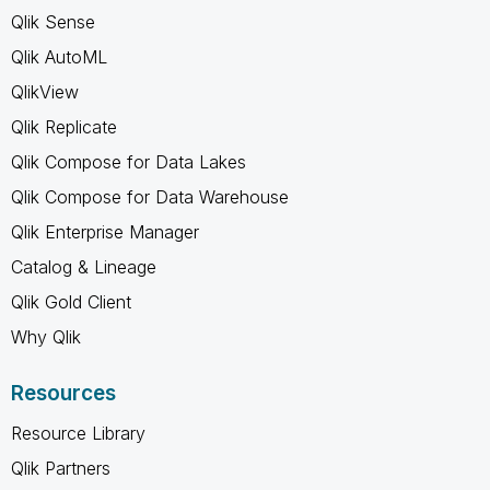
Qlik Sense
Qlik AutoML
QlikView
Qlik Replicate
Qlik Compose for Data Lakes
Qlik Compose for Data Warehouse
Qlik Enterprise Manager
Catalog & Lineage
Qlik Gold Client
Why Qlik
Resources
Resource Library
Qlik Partners