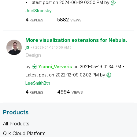
Latest post on
‎2024-06-19
02:50 PM
by
JoelStransky
4
5882
REPLIES
VIEWS
More visualization extensions for Nebula.
js
- (
‎2021-04-16
10:00 AM
)
Design
by
Yianni_Ververis
on
‎2021-05-19
01:34 PM
Latest post on
‎2022-12-09
02:02 PM
by
LeeSmithBtn
4
4994
REPLIES
VIEWS
Products
All Products
Qlik Cloud Platform