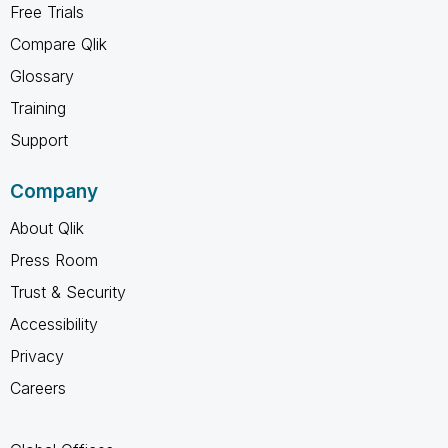
Free Trials
Compare Qlik
Glossary
Training
Support
Company
About Qlik
Press Room
Trust & Security
Accessibility
Privacy
Careers