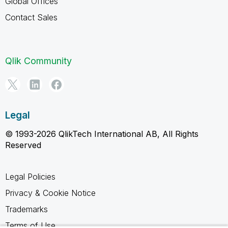
Global Offices
Contact Sales
Qlik Community
Legal
© 1993-2026 QlikTech International AB, All Rights
Reserved
Legal Policies
Privacy & Cookie Notice
Trademarks
Terms of Use