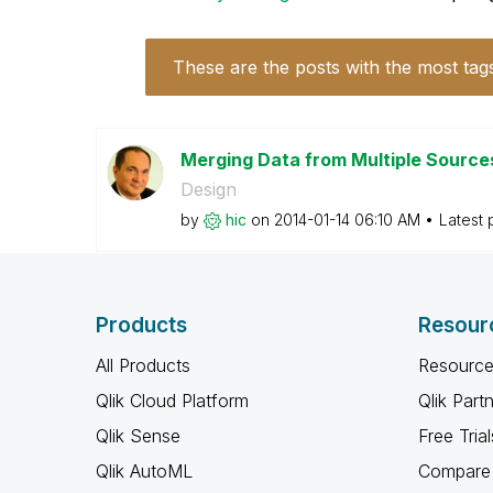
These are the posts with the most tag
Merging Data from Multiple Sourc
Design
by
hic
on
‎2014-01-14
06:10 AM
Latest 
Products
Resour
All Products
Resource
Qlik Cloud Platform
Qlik Part
Qlik Sense
Free Trial
Qlik AutoML
Compare 