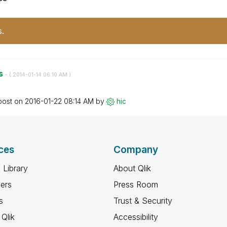
s.
es
- (
‎2014-01-14
06:10 AM
)
post on
‎2016-01-22
08:14 AM
by
hic
ces
Company
 Library
About Qlik
ners
Press Room
s
Trust & Security
Qlik
Accessibility