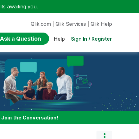
ts awaiting you.
Qlik.com
|
Qlik Services
|
Qlik Help
Ask a Question
Sign In / Register
Help
:
Join the Conversation!