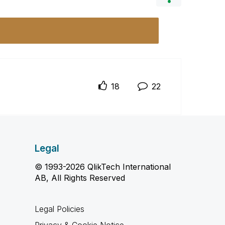
18
22
Legal
© 1993-2026 QlikTech International
AB, All Rights Reserved
Legal Policies