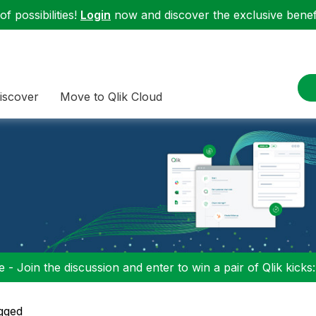
f possibilities!
Login
now and discover the exclusive benefi
iscover
Move to Qlik Cloud
 - Join the discussion and enter to win a pair of Qlik kicks
gged