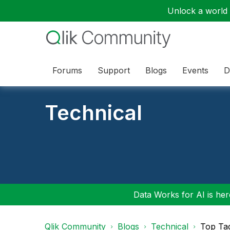
Unlock a world o
Forums
Support
Blogs
Events
D
Technical
Data Works for AI is here
Qlik Community
Blogs
Technical
Top Ta