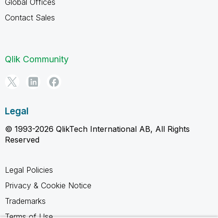
Global Offices
Contact Sales
Qlik Community
Legal
© 1993-2026 QlikTech International AB, All Rights
Reserved
Legal Policies
Privacy & Cookie Notice
Trademarks
Terms of Use