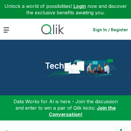
Unlock a world of possibilities!
Login
now and discover
the exclusive benefits awaiting you.
Expand
Sign In / Register
Technical
Data Works for AI is here - Join the discussion
and enter to win a pair of Qlik kicks:
Join the
Conversation!