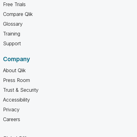
Free Trials
Compare Qlik
Glossary
Training
Support
Company
About Qlik
Press Room
Trust & Security
Accessibility
Privacy
Careers