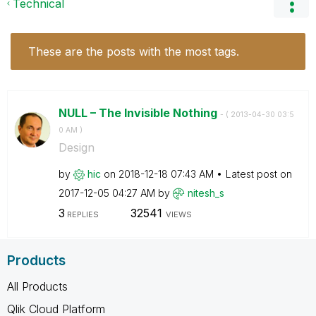
Technical
These are the posts with the most tags.
NULL – The Invisible Nothing
- (
‎2013-04-30
03:5
0 AM
)
Design
by
hic
on
‎2018-12-18
07:43 AM
Latest post on
‎2017-12-05
04:27 AM
by
nitesh_s
3
32541
REPLIES
VIEWS
Products
All Products
Qlik Cloud Platform