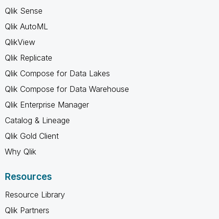
Qlik Sense
Qlik AutoML
QlikView
Qlik Replicate
Qlik Compose for Data Lakes
Qlik Compose for Data Warehouse
Qlik Enterprise Manager
Catalog & Lineage
Qlik Gold Client
Why Qlik
Resources
Resource Library
Qlik Partners