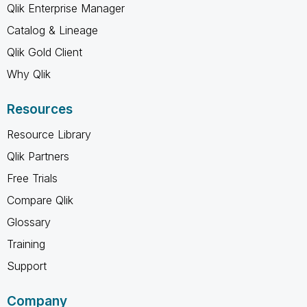
Qlik Enterprise Manager
Catalog & Lineage
Qlik Gold Client
Why Qlik
Resources
Resource Library
Qlik Partners
Free Trials
Compare Qlik
Glossary
Training
Support
Company