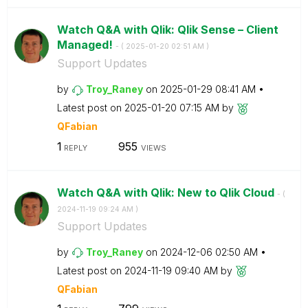
Watch Q&A with Qlik: Qlik Sense – Client
Managed!
- (
‎2025-01-20
02:51 AM
)
Support Updates
by
Troy_Raney
on
‎2025-01-29
08:41 AM
Latest post on
‎2025-01-20
07:15 AM
by
QFabian
1
955
REPLY
VIEWS
Watch Q&A with Qlik: New to Qlik Cloud
- (
‎2024-11-19
09:24 AM
)
Support Updates
by
Troy_Raney
on
‎2024-12-06
02:50 AM
Latest post on
‎2024-11-19
09:40 AM
by
QFabian