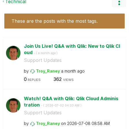
Technical
These are the posts with the most tags.
Join Us Live! Q&A with Qlik: New to Qlik Cl
oud
- (
a month ago
)
Support Updates
by
Troy_Raney
a month ago
0
362
REPLIES
VIEWS
Watch! Q&A with Qlik: Qlik Cloud Adminis
tration
- (
‎2026-07-02
04:33 AM
)
Support Updates
by
Troy_Raney
on
‎2026-07-08
08:58 AM