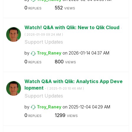
0
552
REPLIES
VIEWS
Watch! Q&A with Qlik: New to Qlik Cloud
-
(
‎2026-01-09
09:24 AM
)
Support Updates
by
Troy_Raney
on
‎2026-01-14
04:37 AM
0
800
REPLIES
VIEWS
Watch Q&A with Qlik: Analytics App Deve
lopment
- (
‎2025-11-20
10:46 AM
)
Support Updates
by
Troy_Raney
on
‎2025-12-04
04:29 AM
0
1299
REPLIES
VIEWS