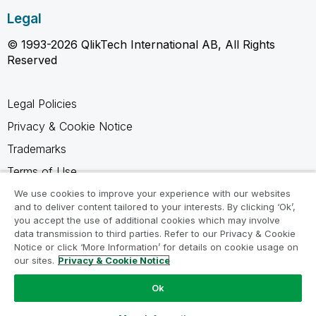
Legal
© 1993-2026 QlikTech International AB, All Rights
Reserved
Legal Policies
Privacy & Cookie Notice
Trademarks
Terms of Use
Legal Agreements
We use cookies to improve your experience with our websites
and to deliver content tailored to your interests. By clicking ‘Ok’,
Product Terms
you accept the use of additional cookies which may involve
data transmission to third parties. Refer to our Privacy & Cookie
Do not share my info
Notice or click ‘More Information’ for details on cookie usage on
our sites.
Privacy & Cookie Notice
Ok