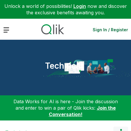
Unlock a world of possibilities!
Login
now and discover
the exclusive benefits awaiting you.
Expand
Sign In / Register
Technical
Data Works for AI is here - Join the discussion
and enter to win a pair of Qlik kicks:
Join the
Conversation!