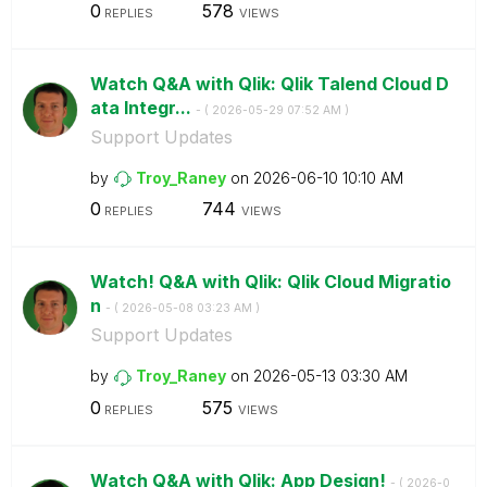
0
578
REPLIES
VIEWS
Watch Q&A with Qlik: Qlik Talend Cloud D
ata Integr...
- (
‎2026-05-29
07:52 AM
)
Support Updates
by
Troy_Raney
on
‎2026-06-10
10:10 AM
0
744
REPLIES
VIEWS
Watch! Q&A with Qlik: Qlik Cloud Migratio
n
- (
‎2026-05-08
03:23 AM
)
Support Updates
by
Troy_Raney
on
‎2026-05-13
03:30 AM
0
575
REPLIES
VIEWS
Watch Q&A with Qlik: App Design!
- (
‎2026-0