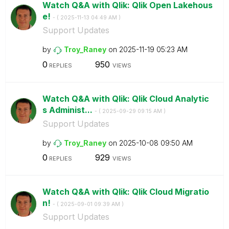
Watch Q&A with Qlik: Qlik Open Lakehous
e!
- (
‎2025-11-13
04:49 AM
)
Support Updates
by
Troy_Raney
on
‎2025-11-19
05:23 AM
0
950
REPLIES
VIEWS
Watch Q&A with Qlik: Qlik Cloud Analytic
s Administ...
- (
‎2025-09-29
09:15 AM
)
Support Updates
by
Troy_Raney
on
‎2025-10-08
09:50 AM
0
929
REPLIES
VIEWS
Watch Q&A with Qlik: Qlik Cloud Migratio
n!
- (
‎2025-09-01
09:39 AM
)
Support Updates