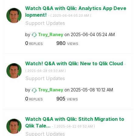
Watch Q&A with Qlik: Analytics App Deve
lopment!
- (
‎2025-06-04
05:23 AM
)
Support Updates
by
Troy_Raney
on
‎2025-06-04
05:24 AM
0
980
REPLIES
VIEWS
Watch! Q&A with Qlik: New to Qlik Cloud
-
(
‎2025-04-28
09:50 AM
)
Support Updates
by
Troy_Raney
on
‎2025-05-08
10:12 AM
0
905
REPLIES
VIEWS
Watch Q&A with Qlik: Stitch Migration to
Qlik Tale...
- (
‎2025-04-22
09:52 AM
)
Support Updates