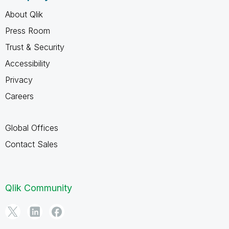
About Qlik
Press Room
Trust & Security
Accessibility
Privacy
Careers
Global Offices
Contact Sales
Qlik Community