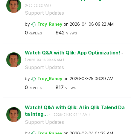
3-30
02:22 AM
)
Support Updates
by
Troy_Raney
on
‎2026-04-08
09:22 AM
0
942
REPLIES
VIEWS
Watch Q&A with Qlik: App Optimization!
-
(
‎2026-03-16
09:45 AM
)
Support Updates
by
Troy_Raney
on
‎2026-03-25
06:29 AM
0
817
REPLIES
VIEWS
Watch! Q&A with Qlik: AI in Qlik Talend Da
ta Integ...
- (
‎2026-01-30
04:14 AM
)
Support Updates
by
Troy_Raney
on
‎2026-02-04
04:33 AM