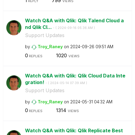
1
799
REPLY
VIEWS
Watch Q&A with Qlik: Qlik Talend Cloud a
nd Qlik Cl...
- (
‎2024-09-16
05:36 AM
)
Support Updates
by
Troy_Raney
on
‎2024-09-26
09:51 AM
0
1020
REPLIES
VIEWS
Watch Q&A with Qlik: Qlik Cloud Data Inte
gration!
- (
‎2024-05-14
07:39 AM
)
Support Updates
by
Troy_Raney
on
‎2024-05-31
04:32 AM
0
1314
REPLIES
VIEWS
Watch Q&A with Qlik: Qlik Replicate Best