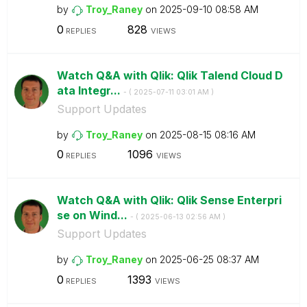
by
Troy_Raney
on
‎2025-09-10
08:58 AM
0
828
REPLIES
VIEWS
Watch Q&A with Qlik: Qlik Talend Cloud D
ata Integr...
- (
‎2025-07-11
03:01 AM
)
Support Updates
by
Troy_Raney
on
‎2025-08-15
08:16 AM
0
1096
REPLIES
VIEWS
Watch Q&A with Qlik: Qlik Sense Enterpri
se on Wind...
- (
‎2025-06-13
02:56 AM
)
Support Updates
by
Troy_Raney
on
‎2025-06-25
08:37 AM
0
1393
REPLIES
VIEWS