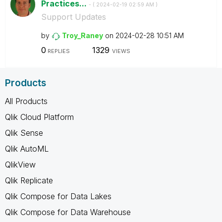
Practices...
- (
‎2024-02-19
02:59 AM
)
Support Updates
by
Troy_Raney
on
‎2024-02-28
10:51 AM
0
1329
REPLIES
VIEWS
Products
All Products
Qlik Cloud Platform
Qlik Sense
Qlik AutoML
QlikView
Qlik Replicate
Qlik Compose for Data Lakes
Qlik Compose for Data Warehouse