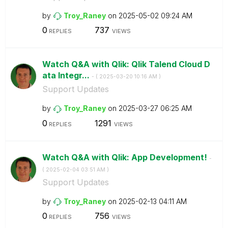
by
Troy_Raney
on
‎2025-05-02
09:24 AM
0
737
REPLIES
VIEWS
Watch Q&A with Qlik: Qlik Talend Cloud D
ata Integr...
- (
‎2025-03-20
10:16 AM
)
Support Updates
by
Troy_Raney
on
‎2025-03-27
06:25 AM
0
1291
REPLIES
VIEWS
Watch Q&A with Qlik: App Development!
-
(
‎2025-02-04
03:51 AM
)
Support Updates
by
Troy_Raney
on
‎2025-02-13
04:11 AM
0
756
REPLIES
VIEWS