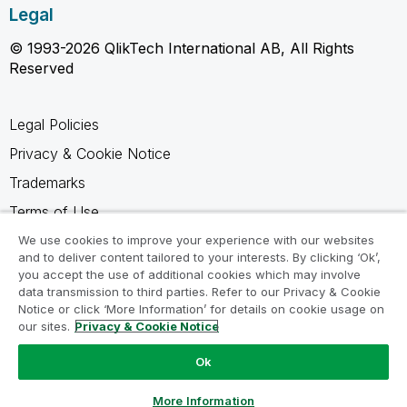
Legal
© 1993-2026 QlikTech International AB, All Rights
Reserved
Legal Policies
Privacy & Cookie Notice
Trademarks
Terms of Use
Legal Agreements
We use cookies to improve your experience with our websites
and to deliver content tailored to your interests. By clicking ‘Ok’,
Product Terms
you accept the use of additional cookies which may involve
data transmission to third parties. Refer to our Privacy & Cookie
Do not share my info
Notice or click ‘More Information’ for details on cookie usage on
our sites.
Privacy & Cookie Notice
Ok
Ask a Question
More Information