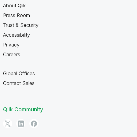
About Qlik
Press Room
Trust & Security
Accessibility
Privacy
Careers
Global Offices
Contact Sales
Qlik Community