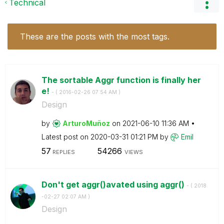
Technical
These are the posts with the most tags.
The sortable Aggr function is finally her
e!
- (
‎2016-02-26
07:54 AM
)
Design
by
ArturoMuñoz
on
‎2021-06-10
11:36 AM
Latest post on
‎2020-03-31
01:21 PM
by
Emil
57
54266
REPLIES
VIEWS
Don't get aggr()avated using aggr()
- (
‎2018
-02-27
02:07 AM
)
Design