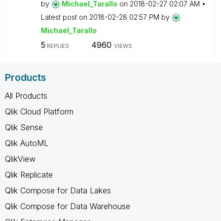
by
Michael_Tarallo
on
‎2018-02-27
02:07 AM
Latest post on
‎2018-02-28
02:57 PM
by
Michael_Tarallo
5
4960
REPLIES
VIEWS
Products
All Products
Qlik Cloud Platform
Qlik Sense
Qlik AutoML
QlikView
Qlik Replicate
Qlik Compose for Data Lakes
Qlik Compose for Data Warehouse