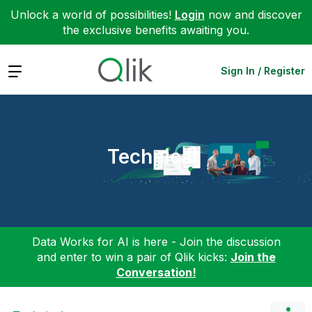
Unlock a world of possibilities!
Login
now and discover
the exclusive benefits awaiting you.
Expand
Sign In / Register
Technical
Data Works for AI is here - Join the discussion
and enter to win a pair of Qlik kicks:
Join the
Conversation!