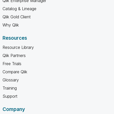
Qlik Enterprise Manager
Catalog & Lineage
Qlik Gold Client
Why Qlik
Resources
Resource Library
Qlik Partners
Free Trials
Compare Qlik
Glossary
Training
Support
Company