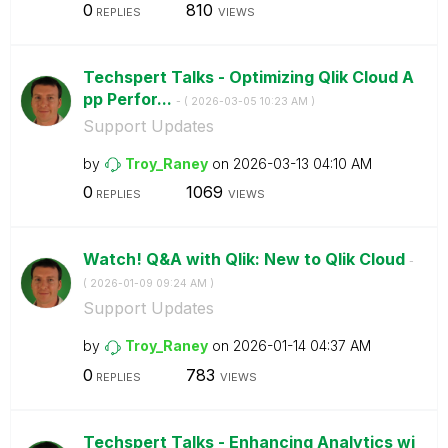
0
810
REPLIES
VIEWS
Techspert Talks - Optimizing Qlik Cloud A
pp Perfor...
- (
‎2026-03-05
10:23 AM
)
Support Updates
by
Troy_Raney
on
‎2026-03-13
04:10 AM
0
1069
REPLIES
VIEWS
Watch! Q&A with Qlik: New to Qlik Cloud
-
(
‎2026-01-09
09:24 AM
)
Support Updates
by
Troy_Raney
on
‎2026-01-14
04:37 AM
0
783
REPLIES
VIEWS
Techspert Talks - Enhancing Analytics wi