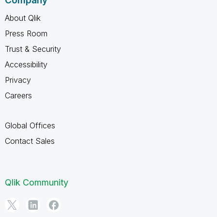
Company
About Qlik
Press Room
Trust & Security
Accessibility
Privacy
Careers
Global Offices
Contact Sales
Qlik Community