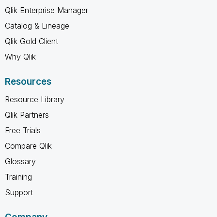
Qlik Enterprise Manager
Catalog & Lineage
Qlik Gold Client
Why Qlik
Resources
Resource Library
Qlik Partners
Free Trials
Compare Qlik
Glossary
Training
Support