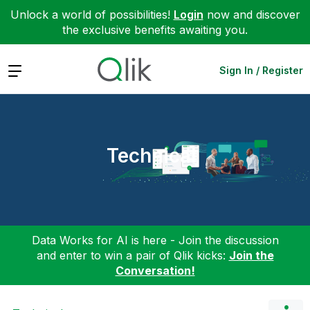
Unlock a world of possibilities!
Login
now and discover
the exclusive benefits awaiting you.
Expand
Sign In / Register
Technical
Data Works for AI is here - Join the discussion
and enter to win a pair of Qlik kicks:
Join the
Conversation!