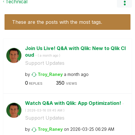
Technical
These are the posts with the most tags.
Join Us Live! Q&A with Qlik: New to Qlik Cl
oud
- (
a month ago
)
Support Updates
by
Troy_Raney
a month ago
0
350
REPLIES
VIEWS
Watch Q&A with Qlik: App Optimization!
-
(
‎2026-03-16
09:45 AM
)
Support Updates
by
Troy_Raney
on
‎2026-03-25
06:29 AM