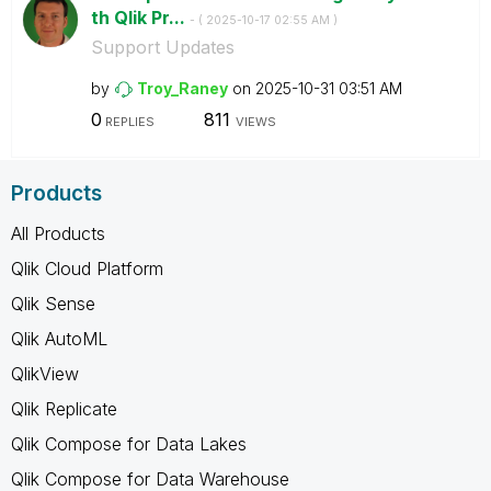
th Qlik Pr...
- (
‎2025-10-17
02:55 AM
)
Support Updates
by
Troy_Raney
on
‎2025-10-31
03:51 AM
0
811
REPLIES
VIEWS
Products
All Products
Qlik Cloud Platform
Qlik Sense
Qlik AutoML
QlikView
Qlik Replicate
Qlik Compose for Data Lakes
Qlik Compose for Data Warehouse