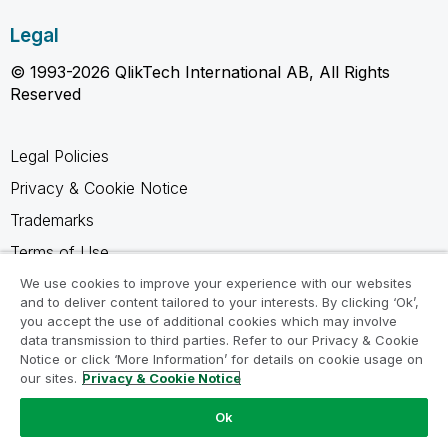
Legal
© 1993-2026 QlikTech International AB, All Rights
Reserved
Legal Policies
Privacy & Cookie Notice
Trademarks
Terms of Use
Legal Agreements
We use cookies to improve your experience with our websites
and to deliver content tailored to your interests. By clicking ‘Ok’,
Product Terms
you accept the use of additional cookies which may involve
data transmission to third parties. Refer to our Privacy & Cookie
Do not share my info
Notice or click ‘More Information’ for details on cookie usage on
our sites.
Privacy & Cookie Notice
Ok