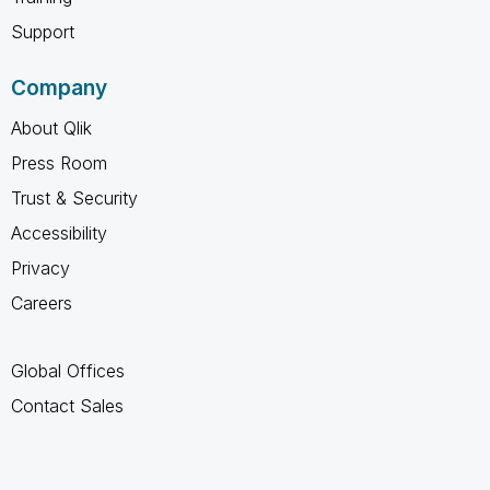
Support
Company
About Qlik
Press Room
Trust & Security
Accessibility
Privacy
Careers
Global Offices
Contact Sales