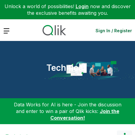
Unlock a world of possibilities!
Login
now and discover
the exclusive benefits awaiting you.
Expand
Sign In / Register
Technical
Data Works for AI is here - Join the discussion
and enter to win a pair of Qlik kicks:
Join the
Conversation!