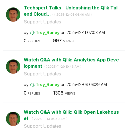
Techspert Talks - Unleashing the Qlik Tal
end Cloud...
- (
‎2025-12-04
04:46 AM
)
Support Updates
by
Troy_Raney
on
‎2025-12-11
07:03 AM
0
997
REPLIES
VIEWS
Watch Q&A with Qlik: Analytics App Deve
lopment
- (
‎2025-11-20
10:46 AM
)
Support Updates
by
Troy_Raney
on
‎2025-12-04
04:29 AM
0
1306
REPLIES
VIEWS
Watch Q&A with Qlik: Qlik Open Lakehous
e!
- (
‎2025-11-13
04:49 AM
)
Support Updates