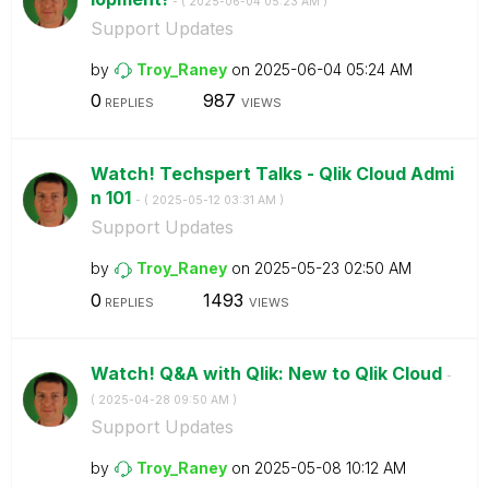
- (
‎2025-06-04
05:23 AM
)
Support Updates
by
Troy_Raney
on
‎2025-06-04
05:24 AM
0
987
REPLIES
VIEWS
Watch! Techspert Talks - Qlik Cloud Admi
n 101
- (
‎2025-05-12
03:31 AM
)
Support Updates
by
Troy_Raney
on
‎2025-05-23
02:50 AM
0
1493
REPLIES
VIEWS
Watch! Q&A with Qlik: New to Qlik Cloud
-
(
‎2025-04-28
09:50 AM
)
Support Updates
by
Troy_Raney
on
‎2025-05-08
10:12 AM