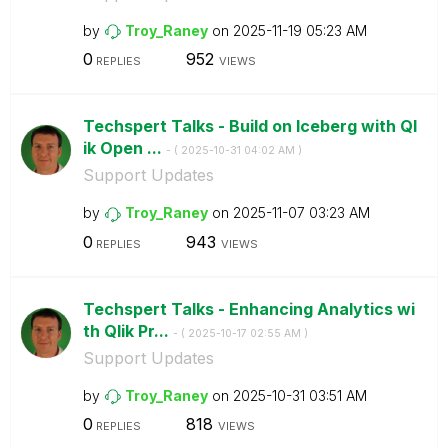
by
Troy_Raney
on
‎2025-11-19
05:23 AM
0
952
REPLIES
VIEWS
Techspert Talks - Build on Iceberg with Ql
ik Open ...
- (
‎2025-10-31
04:02 AM
)
Support Updates
by
Troy_Raney
on
‎2025-11-07
03:23 AM
0
943
REPLIES
VIEWS
Techspert Talks - Enhancing Analytics wi
th Qlik Pr...
- (
‎2025-10-17
02:55 AM
)
Support Updates
by
Troy_Raney
on
‎2025-10-31
03:51 AM
0
818
REPLIES
VIEWS