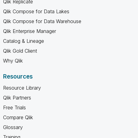
Qlik Replicate
Qlik Compose for Data Lakes
Qlik Compose for Data Warehouse
Qlik Enterprise Manager
Catalog & Lineage
Qlik Gold Client
Why Qlik
Resources
Resource Library
Qlik Partners
Free Trials
Compare Qlik
Glossary
Training