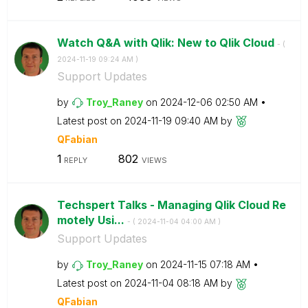
Watch Q&A with Qlik: New to Qlik Cloud
- (
‎2024-11-19
09:24 AM
)
Support Updates
by
Troy_Raney
on
‎2024-12-06
02:50 AM
Latest post on
‎2024-11-19
09:40 AM
by
QFabian
1
802
REPLY
VIEWS
Techspert Talks - Managing Qlik Cloud Re
motely Usi...
- (
‎2024-11-04
04:00 AM
)
Support Updates
by
Troy_Raney
on
‎2024-11-15
07:18 AM
Latest post on
‎2024-11-04
08:18 AM
by
QFabian