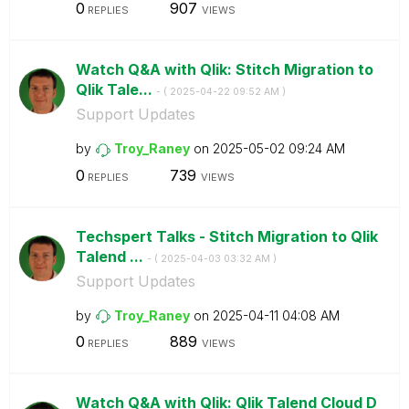
0
907
REPLIES
VIEWS
Watch Q&A with Qlik: Stitch Migration to
Qlik Tale...
- (
‎2025-04-22
09:52 AM
)
Support Updates
by
Troy_Raney
on
‎2025-05-02
09:24 AM
0
739
REPLIES
VIEWS
Techspert Talks - Stitch Migration to Qlik
Talend ...
- (
‎2025-04-03
03:32 AM
)
Support Updates
by
Troy_Raney
on
‎2025-04-11
04:08 AM
0
889
REPLIES
VIEWS
Watch Q&A with Qlik: Qlik Talend Cloud D