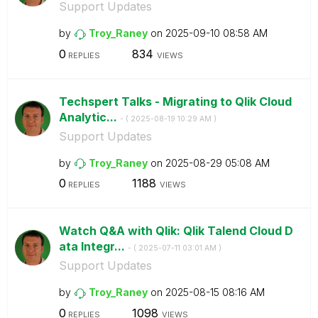
Support Updates
by
Troy_Raney
on
‎2025-09-10
08:58 AM
0
834
REPLIES
VIEWS
Techspert Talks - Migrating to Qlik Cloud
Analytic...
- (
‎2025-08-19
10:29 AM
)
Support Updates
by
Troy_Raney
on
‎2025-08-29
05:08 AM
0
1188
REPLIES
VIEWS
Watch Q&A with Qlik: Qlik Talend Cloud D
ata Integr...
- (
‎2025-07-11
03:01 AM
)
Support Updates
by
Troy_Raney
on
‎2025-08-15
08:16 AM
0
1098
REPLIES
VIEWS