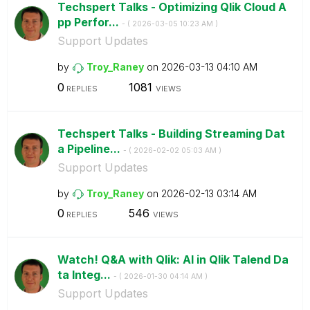
Techspert Talks - Optimizing Qlik Cloud A
pp Perfor...
- (
‎2026-03-05
10:23 AM
)
Support Updates
by
Troy_Raney
on
‎2026-03-13
04:10 AM
0
1081
REPLIES
VIEWS
Techspert Talks - Building Streaming Dat
a Pipeline...
- (
‎2026-02-02
05:03 AM
)
Support Updates
by
Troy_Raney
on
‎2026-02-13
03:14 AM
0
546
REPLIES
VIEWS
Watch! Q&A with Qlik: AI in Qlik Talend Da
ta Integ...
- (
‎2026-01-30
04:14 AM
)
Support Updates