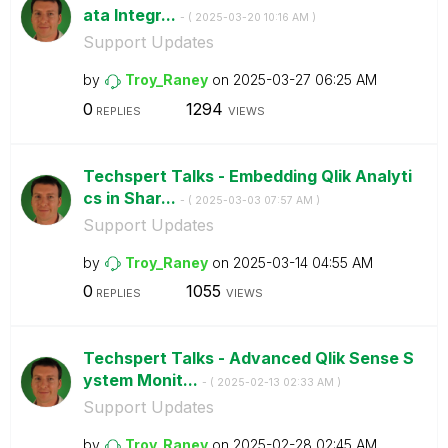
ata Integr...
- (
‎2025-03-20
10:16 AM
)
Support Updates
by
Troy_Raney
on
‎2025-03-27
06:25 AM
0
1294
REPLIES
VIEWS
Techspert Talks - Embedding Qlik Analyti
cs in Shar...
- (
‎2025-03-03
07:57 AM
)
Support Updates
by
Troy_Raney
on
‎2025-03-14
04:55 AM
0
1055
REPLIES
VIEWS
Techspert Talks - Advanced Qlik Sense S
ystem Monit...
- (
‎2025-02-13
02:33 AM
)
Support Updates
by
Troy_Raney
on
‎2025-02-28
02:45 AM