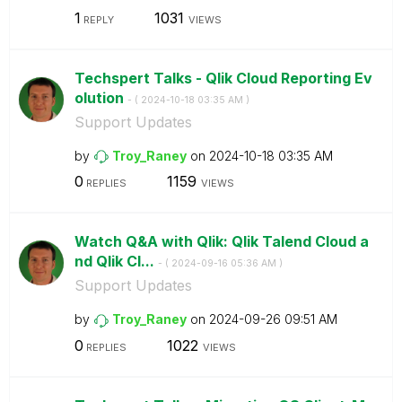
1
1031
REPLY
VIEWS
Techspert Talks - Qlik Cloud Reporting Ev
olution
- (
‎2024-10-18
03:35 AM
)
Support Updates
by
Troy_Raney
on
‎2024-10-18
03:35 AM
0
1159
REPLIES
VIEWS
Watch Q&A with Qlik: Qlik Talend Cloud a
nd Qlik Cl...
- (
‎2024-09-16
05:36 AM
)
Support Updates
by
Troy_Raney
on
‎2024-09-26
09:51 AM
0
1022
REPLIES
VIEWS