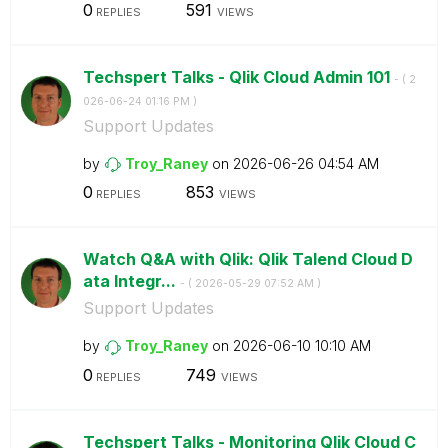
0
591
REPLIES
VIEWS
Techspert Talks - Qlik Cloud Admin 101
- (
‎2
026-06-24
01:16 PM
)
Support Updates
by
Troy_Raney
on
‎2026-06-26
04:54 AM
0
853
REPLIES
VIEWS
Watch Q&A with Qlik: Qlik Talend Cloud D
ata Integr...
- (
‎2026-05-29
07:52 AM
)
Support Updates
by
Troy_Raney
on
‎2026-06-10
10:10 AM
0
749
REPLIES
VIEWS
Techspert Talks - Monitoring Qlik Cloud C