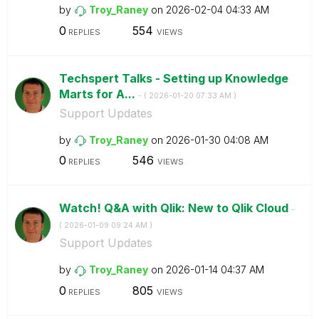
by
Troy_Raney
on
‎2026-02-04
04:33 AM
0
554
REPLIES
VIEWS
Techspert Talks - Setting up Knowledge
Marts for A...
- (
‎2026-01-20
07:33 AM
)
Support Updates
by
Troy_Raney
on
‎2026-01-30
04:08 AM
0
546
REPLIES
VIEWS
Watch! Q&A with Qlik: New to Qlik Cloud
-
(
‎2026-01-09
09:24 AM
)
Support Updates
by
Troy_Raney
on
‎2026-01-14
04:37 AM
0
805
REPLIES
VIEWS