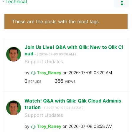
Technical
These are the posts with the most tags.
Join Us Live! Q&A with Qlik: New to Qlik Cl
oud
- (
‎2026-07-09
03:20 AM
)
Support Updates
by
Troy_Raney
on
‎2026-07-09
03:20 AM
0
366
REPLIES
VIEWS
Watch! Q&A with Qlik: Qlik Cloud Adminis
tration
- (
‎2026-07-02
04:33 AM
)
Support Updates
by
Troy_Raney
on
‎2026-07-08
08:58 AM