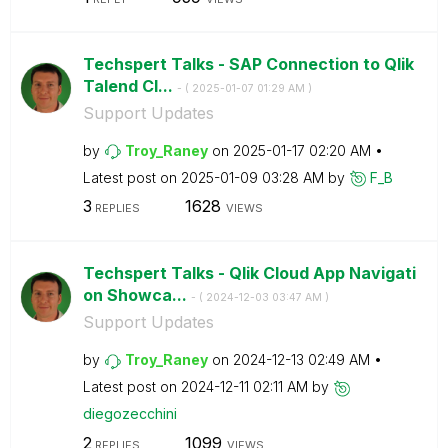
Techspert Talks - SAP Connection to Qlik
Talend Cl...
- (
‎2025-01-07
01:29 AM
)
Support Updates
by
Troy_Raney
on
‎2025-01-17
02:20 AM
Latest post on
‎2025-01-09
03:28 AM
by
F_B
3
1628
REPLIES
VIEWS
Techspert Talks - Qlik Cloud App Navigati
on Showca...
- (
‎2024-12-03
03:47 AM
)
Support Updates
by
Troy_Raney
on
‎2024-12-13
02:49 AM
Latest post on
‎2024-12-11
02:11 AM
by
diegozecchini
2
1099
REPLIES
VIEWS