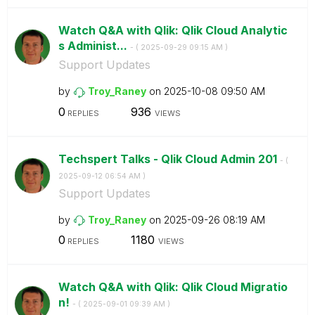
Watch Q&A with Qlik: Qlik Cloud Analytic
s Administ...
- (
‎2025-09-29
09:15 AM
)
Support Updates
by
Troy_Raney
on
‎2025-10-08
09:50 AM
0
936
REPLIES
VIEWS
Techspert Talks - Qlik Cloud Admin 201
- (
‎2025-09-12
06:54 AM
)
Support Updates
by
Troy_Raney
on
‎2025-09-26
08:19 AM
0
1180
REPLIES
VIEWS
Watch Q&A with Qlik: Qlik Cloud Migratio
n!
- (
‎2025-09-01
09:39 AM
)