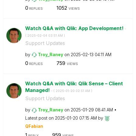
0
1052
REPLIES
VIEWS
Watch Q&A with Qlik: App Development!
-
(
‎2025-02-04
03:51 AM
)
Support Updates
by
Troy_Raney
on
‎2025-02-13
04:11 AM
0
759
REPLIES
VIEWS
Watch Q&A with Qlik: Qlik Sense – Client
Managed!
- (
‎2025-01-20
02:51 AM
)
Support Updates
by
Troy_Raney
on
‎2025-01-29
08:41 AM
Latest post on
‎2025-01-20
07:15 AM
by
QFabian
1
959
REPLY
VIEWS