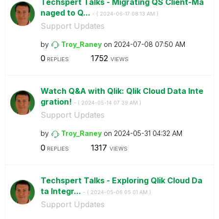
Techspert Talks - Migrating QS Client-Ma
naged to Q...
- (
‎2024-06-17
08:13 AM
)
Support Updates
by
Troy_Raney
on
‎2024-07-08
07:50 AM
0
1752
REPLIES
VIEWS
Watch Q&A with Qlik: Qlik Cloud Data Inte
gration!
- (
‎2024-05-14
07:39 AM
)
Support Updates
by
Troy_Raney
on
‎2024-05-31
04:32 AM
0
1317
REPLIES
VIEWS
Techspert Talks - Exploring Qlik Cloud Da
ta Integr...
- (
‎2024-05-06
05:01 AM
)
Support Updates