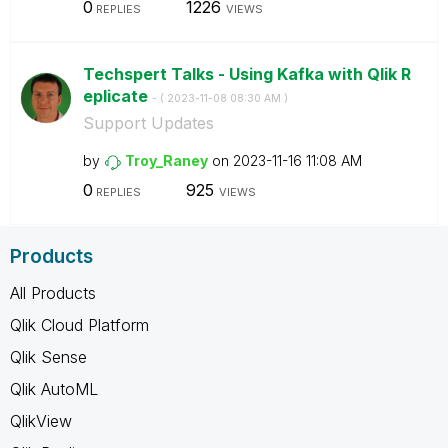
0
1226
REPLIES
VIEWS
Techspert Talks - Using Kafka with Qlik R
eplicate
- (
‎2023-11-08
08:30 AM
)
Support Updates
by
Troy_Raney
on
‎2023-11-16
11:08 AM
0
925
REPLIES
VIEWS
Products
All Products
Qlik Cloud Platform
Qlik Sense
Qlik AutoML
QlikView