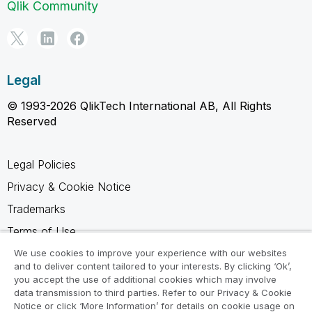
Qlik Community
Legal
© 1993-2026 QlikTech International AB, All Rights
Reserved
Legal Policies
Privacy & Cookie Notice
Trademarks
Terms of Use
Legal Agreements
We use cookies to improve your experience with our websites
and to deliver content tailored to your interests. By clicking ‘Ok’,
Product Terms
you accept the use of additional cookies which may involve
data transmission to third parties. Refer to our Privacy & Cookie
Do not share my info
Notice or click ‘More Information’ for details on cookie usage on