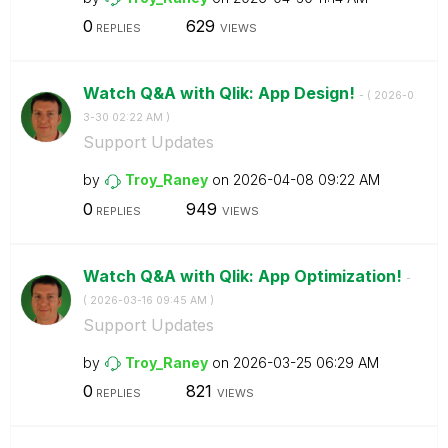
0
629
REPLIES
VIEWS
Watch Q&A with Qlik: App Design!
- (
‎2026-0
3-30
02:22 AM
)
Support Updates
by
Troy_Raney
on
‎2026-04-08
09:22 AM
0
949
REPLIES
VIEWS
Watch Q&A with Qlik: App Optimization!
-
(
‎2026-03-16
09:45 AM
)
Support Updates
by
Troy_Raney
on
‎2026-03-25
06:29 AM
0
821
REPLIES
VIEWS