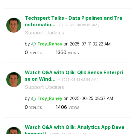
Techspert Talks - Data Pipelines and Tra
nsformatio...
- (
‎2025-06-30
09:05 AM
)
Support Updates
by
Troy_Raney
on
‎2025-07-11
02:22 AM
0
1360
REPLIES
VIEWS
Watch Q&A with Qlik: Qlik Sense Enterpri
se on Wind...
- (
‎2025-06-13
02:56 AM
)
Support Updates
by
Troy_Raney
on
‎2025-06-25
08:37 AM
0
1406
REPLIES
VIEWS
Watch Q&A with Qlik: Analytics App Deve
lopment!