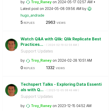
by
Troy_Raney
on
‎2024-05-17
02:57 AM
Latest post on
‎2024-05-08
09:56 AM
by
hugo_andrade
5
2963
REPLIES
VIEWS
Watch Q&A with Qlik: Qlik Replicate Best
Practices...
- (
‎2024-02-19
02:59 AM
)
Support Updates
by
Troy_Raney
on
‎2024-02-28
10:51 AM
0
1332
REPLIES
VIEWS
Techspert Talks - Exploring Data Essenti
als with Q...
- (
‎2023-12-05
08:46 AM
)
Support Updates
by
Troy_Raney
on
‎2023-12-15
04:52 AM