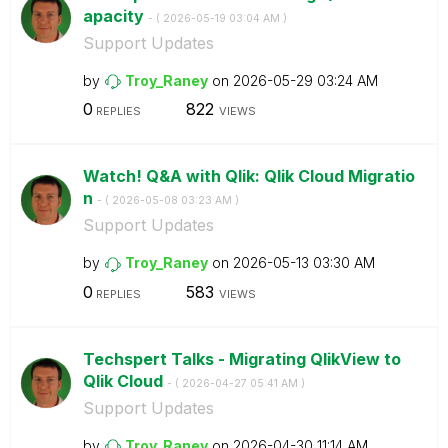
apacity
- (
‎2026-05-19
03:04 AM
)
Support Updates
by
Troy_Raney
on
‎2026-05-29
03:24 AM
0
822
REPLIES
VIEWS
Watch! Q&A with Qlik: Qlik Cloud Migratio
n
- (
‎2026-05-08
03:23 AM
)
Support Updates
by
Troy_Raney
on
‎2026-05-13
03:30 AM
0
583
REPLIES
VIEWS
Techspert Talks - Migrating QlikView to
Qlik Cloud
- (
‎2026-04-27
05:41 AM
)
Support Updates
by
Troy_Raney
on
‎2026-04-30
11:14 AM