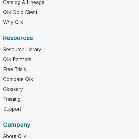
Catalog & Lineage
Qlik Gold Client
Why Qlik
Resources
Resource Library
Qlik Partners
Free Trials
Compare Qlik
Glossary
Training
Support
Company
About Qlik