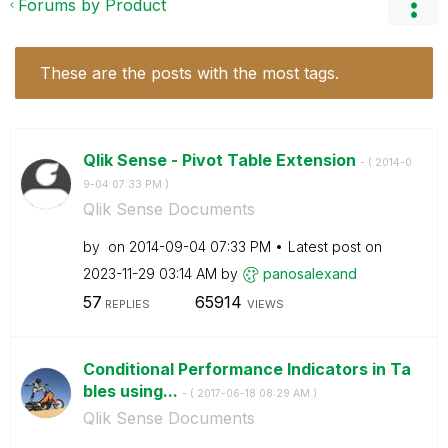
Forums by Product
These are the posts with the most tags.
Qlik Sense - Pivot Table Extension
- (
‎2014-0
9-04
07:33 PM
)
Qlik Sense Documents
by
on
‎2014-09-04
07:33 PM
Latest post on
‎2023-11-29
03:14 AM
by
panosalexand
57
65914
REPLIES
VIEWS
Conditional Performance Indicators in Ta
bles using...
- (
‎2017-06-18
08:29 AM
)
Qlik Sense Documents