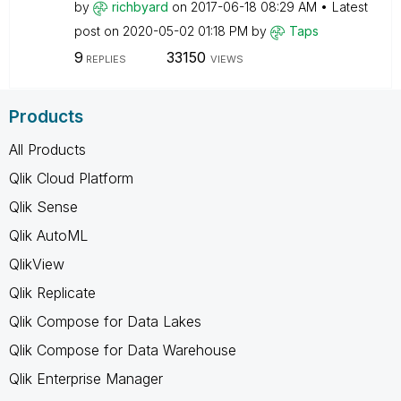
by
richbyard
on
‎2017-06-18
08:29 AM
Latest
post on
‎2020-05-02
01:18 PM
by
Taps
9
33150
REPLIES
VIEWS
Products
All Products
Qlik Cloud Platform
Qlik Sense
Qlik AutoML
QlikView
Qlik Replicate
Qlik Compose for Data Lakes
Qlik Compose for Data Warehouse
Qlik Enterprise Manager