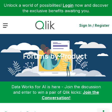
Unlock a world of possibilities!
Login
now and discover
the exclusive benefits awaiting you.
Expand
Sign In / Register
Forums by Product
Data Works for AI is here - Join the discussion
and enter to win a pair of Qlik kicks:
Join the
Conversation!