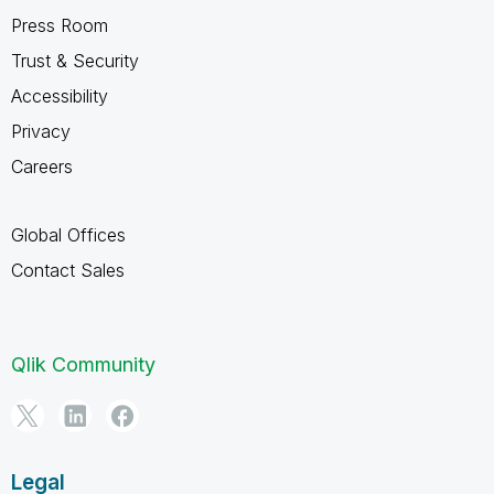
Press Room
Trust & Security
Accessibility
Privacy
Careers
Global Offices
Contact Sales
Qlik Community
Legal