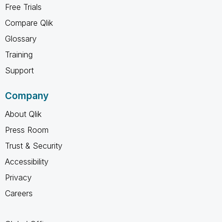
Free Trials
Compare Qlik
Glossary
Training
Support
Company
About Qlik
Press Room
Trust & Security
Accessibility
Privacy
Careers