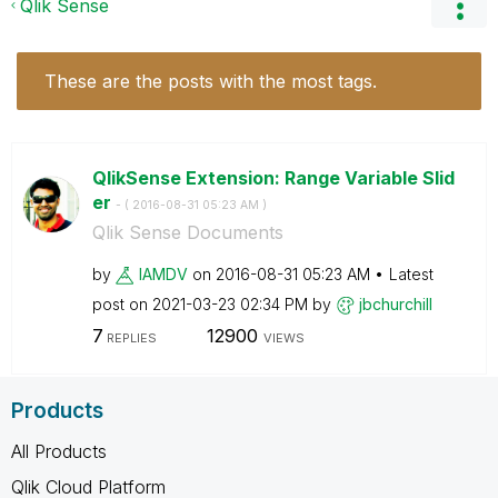
Qlik Sense
These are the posts with the most tags.
QlikSense Extension: Range Variable Slid
er
- (
‎2016-08-31
05:23 AM
)
Qlik Sense Documents
by
IAMDV
on
‎2016-08-31
05:23 AM
Latest
post on
‎2021-03-23
02:34 PM
by
jbchurchill
7
12900
REPLIES
VIEWS
Products
All Products
Qlik Cloud Platform