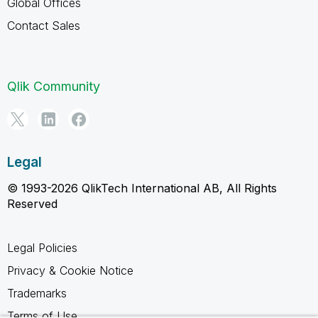
Global Offices
Contact Sales
Qlik Community
Legal
© 1993-2026 QlikTech International AB, All Rights
Reserved
Legal Policies
Privacy & Cookie Notice
Trademarks
Terms of Use