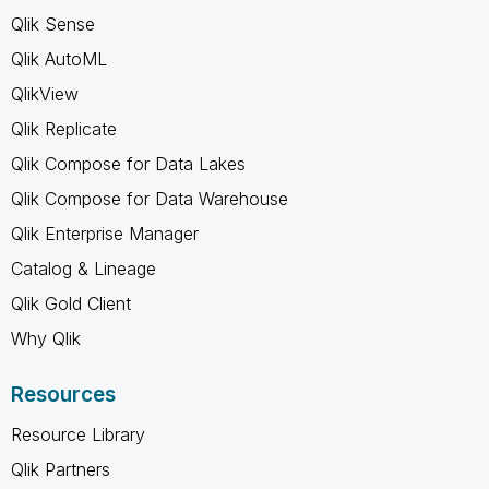
Qlik Sense
Qlik AutoML
QlikView
Qlik Replicate
Qlik Compose for Data Lakes
Qlik Compose for Data Warehouse
Qlik Enterprise Manager
Catalog & Lineage
Qlik Gold Client
Why Qlik
Resources
Resource Library
Qlik Partners