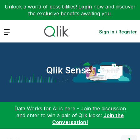
Unlock a world of possibilities!
Login
now and discover
the exclusive benefits awaiting you.
Expand
Sign In / Register
Qlik Sense
Data Works for AI is here - Join the discussion
and enter to win a pair of Qlik kicks:
Join the
Conversation!