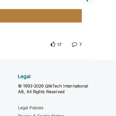
17
7
Legal
© 1993-2026 QlikTech International
AB, All Rights Reserved
Legal Policies