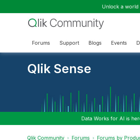
Unlock a world o
Forums
Support
Blogs
Events
D
Qlik Sense
Data Works for AI is here
Qlik Community
Forums
Forums by Produ