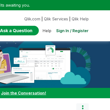
ts awaiting you.
Qlik.com
|
Qlik Services
|
Qlik Help
Ask a Question
Sign In / Register
Help
:
Join the Conversation!