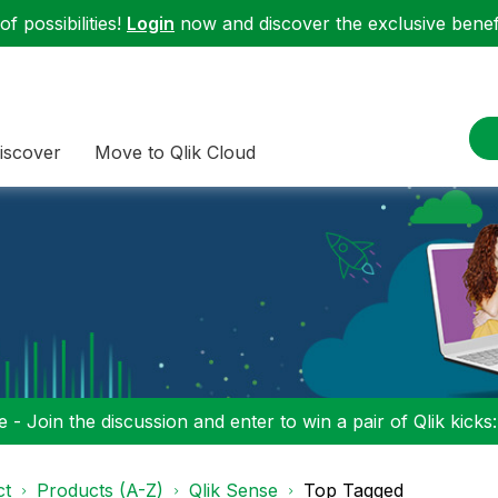
f possibilities!
Login
now and discover the exclusive benefi
iscover
Move to Qlik Cloud
 - Join the discussion and enter to win a pair of Qlik kicks
ct
Products (A-Z)
Qlik Sense
Top Tagged