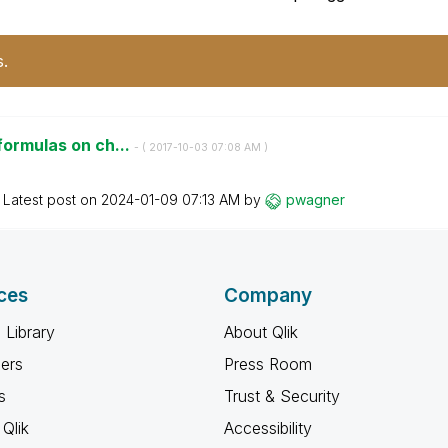
s.
formulas on ch...
- (
‎2017-10-03
07:08 AM
)
Latest post on
‎2024-01-09
07:13 AM
by
pwagner
ces
Company
 Library
About Qlik
ners
Press Room
s
Trust & Security
Qlik
Accessibility