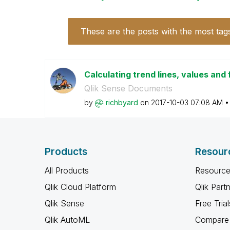
These are the posts with the most tag
Calculating trend lines, values and 
Qlik Sense Documents
by
richbyard
on
‎2017-10-03
07:08 AM
Products
Resour
All Products
Resource
Qlik Cloud Platform
Qlik Part
Qlik Sense
Free Trial
Qlik AutoML
Compare 