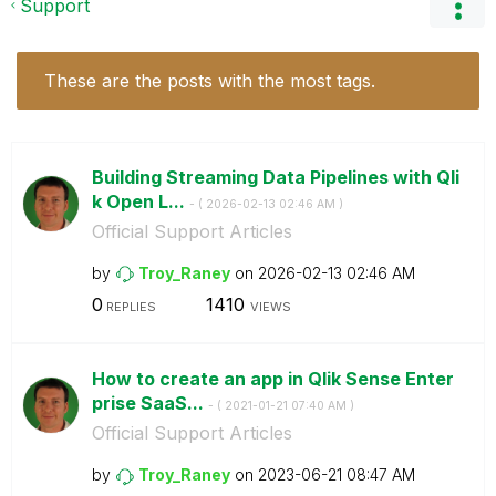
Support
These are the posts with the most tags.
Building Streaming Data Pipelines with Qli
k Open L...
- (
‎2026-02-13
02:46 AM
)
Official Support Articles
by
Troy_Raney
on
‎2026-02-13
02:46 AM
0
1410
REPLIES
VIEWS
How to create an app in Qlik Sense Enter
prise SaaS...
- (
‎2021-01-21
07:40 AM
)
Official Support Articles
by
Troy_Raney
on
‎2023-06-21
08:47 AM