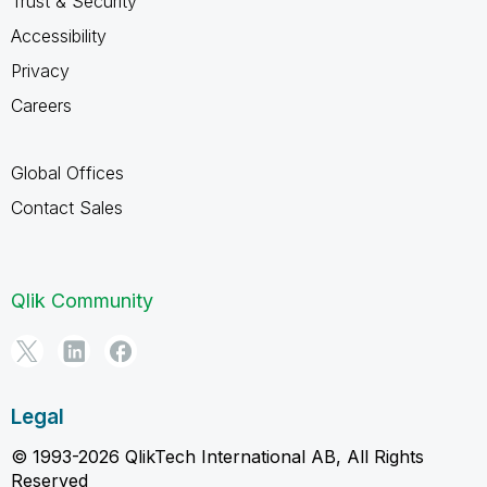
Trust & Security
Accessibility
Privacy
Careers
Global Offices
Contact Sales
Qlik Community
Legal
© 1993-2026 QlikTech International AB, All Rights
Reserved