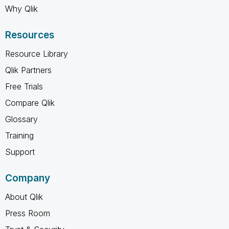
Why Qlik
Resources
Resource Library
Qlik Partners
Free Trials
Compare Qlik
Glossary
Training
Support
Company
About Qlik
Press Room