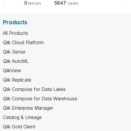
0
5647
REPLIES
VIEWS
Products
All Products
Qlik Cloud Platform
Qlik Sense
Qlik AutoML
QlikView
Qlik Replicate
Qlik Compose for Data Lakes
Qlik Compose for Data Warehouse
Qlik Enterprise Manager
Catalog & Lineage
Qlik Gold Client