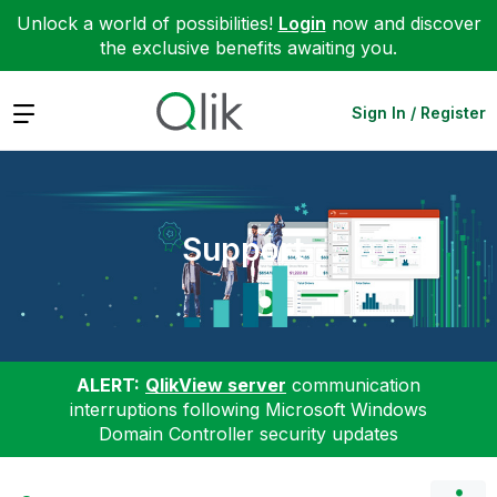
Unlock a world of possibilities!
Login
now and discover
the exclusive benefits awaiting you.
Expand
Sign In / Register
Support
ALERT:
QlikView server
communication
interruptions following Microsoft Windows
Domain Controller security updates