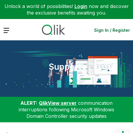
Unlock a world of possibilities!
Login
now and discover
the exclusive benefits awaiting you.
Expand
Sign In / Register
Support
ALERT:
QlikView server
communication
interruptions following Microsoft Windows
Domain Controller security updates