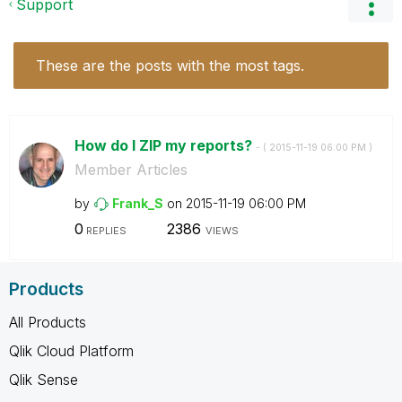
Support
These are the posts with the most tags.
How do I ZIP my reports?
- (
‎2015-11-19
06:00 PM
)
Member Articles
by
Frank_S
on
‎2015-11-19
06:00 PM
0
2386
REPLIES
VIEWS
Products
All Products
Qlik Cloud Platform
Qlik Sense