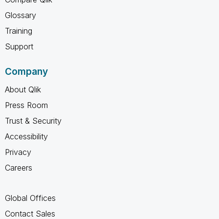
Glossary
Training
Support
Company
About Qlik
Press Room
Trust & Security
Accessibility
Privacy
Careers
Global Offices
Contact Sales