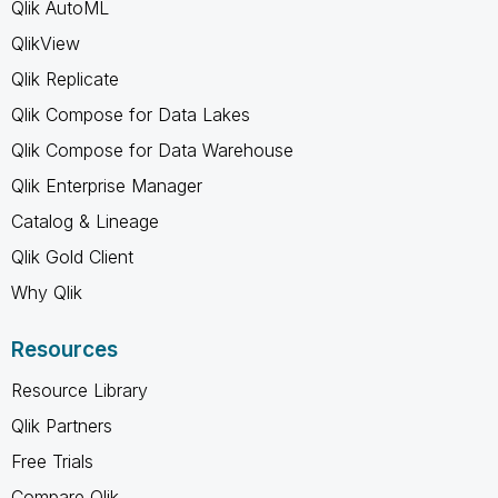
Qlik AutoML
QlikView
Qlik Replicate
Qlik Compose for Data Lakes
Qlik Compose for Data Warehouse
Qlik Enterprise Manager
Catalog & Lineage
Qlik Gold Client
Why Qlik
Resources
Resource Library
Qlik Partners
Free Trials
Compare Qlik