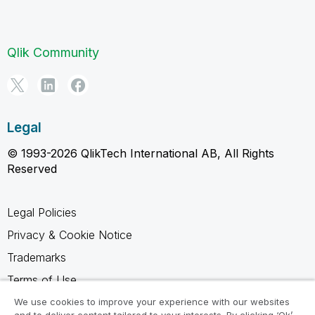
Qlik Community
Legal
© 1993-2026 QlikTech International AB, All Rights
Reserved
Legal Policies
Privacy & Cookie Notice
Trademarks
Terms of Use
Legal Agreements
We use cookies to improve your experience with our websites