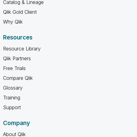
Catalog & Lineage
Qlik Gold Client
Why Qlik
Resources
Resource Library
Qlik Partners
Free Trials
Compare Qlik
Glossary
Training
Support
Company
About Qlik