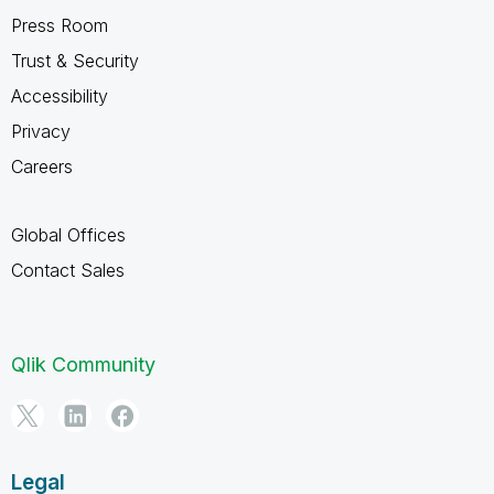
Press Room
Trust & Security
Accessibility
Privacy
Careers
Global Offices
Contact Sales
Qlik Community
Legal