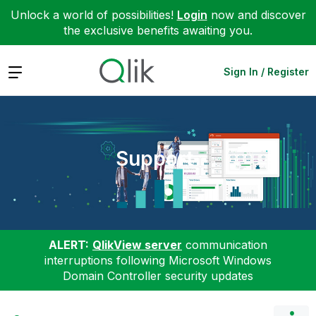
Unlock a world of possibilities!
Login
now and discover
the exclusive benefits awaiting you.
Expand
Sign In / Register
Support
ALERT:
QlikView server
communication
interruptions following Microsoft Windows
Domain Controller security updates