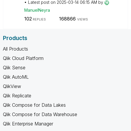
Latest post on
‎2025-03-14
06:15 AM
by
ManuelNeyra
102
168866
REPLIES
VIEWS
Products
All Products
Qlik Cloud Platform
Qlik Sense
Qlik AutoML
QlikView
Qlik Replicate
Qlik Compose for Data Lakes
Qlik Compose for Data Warehouse
Qlik Enterprise Manager