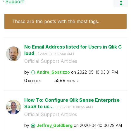
Support
These are the posts with the most tags.
No Email Address listed for Users in Qlik C
loud
- (
‎2021-01-13
07:58 AM
)
Official Support Articles
by
Andre_Sostizzo
on
‎2022-05-10
03:01 PM
0
5599
REPLIES
VIEWS
How To: Configure Qlik Sense Enterprise
SaaS to us...
- (
‎2021-01-11
08:55 AM
)
Official Support Articles
by
Jeffrey_Goldber
g
on
‎2026-04-10
06:29 AM