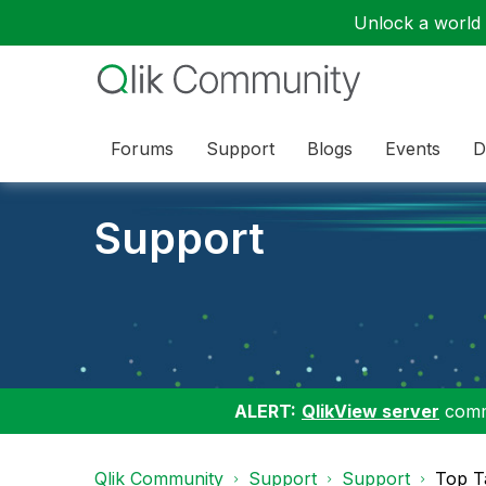
Unlock a world o
Forums
Support
Blogs
Events
D
Support
ALERT:
QlikView server
commu
Qlik Community
Support
Support
Top T