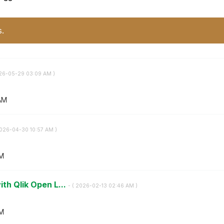
s.
026-05-29
03:09 AM
)
AM
2026-04-30
10:57 AM
)
AM
ith Qlik Open L...
- (
‎2026-02-13
02:46 AM
)
M