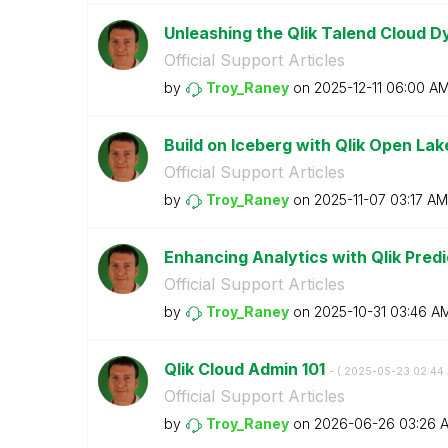
Unleashing the Qlik Talend Cloud 
Official Support Articles
by
Troy_Raney
on
‎2025-12-11
06:00 A
Build on Iceberg with Qlik Open La
Official Support Articles
by
Troy_Raney
on
‎2025-11-07
03:17 AM
Enhancing Analytics with Qlik Pred
Official Support Articles
by
Troy_Raney
on
‎2025-10-31
03:46 A
Qlik Cloud Admin 101
- (
‎2025-05-23
02:44
Official Support Articles
by
Troy_Raney
on
‎2026-06-26
03:26 