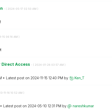
on
- (
‎2024-05-17
02:50 AM
)
M
3-15
06:16 AM
)
M
y Direct Access
- (
‎2024-01-26
03:57 AM
)
M
Latest post on
‎2024-11-15
12:40 PM
by
Ken_T
23-11-16
10:52 AM
)
Latest post on
‎2024-05-10
12:31 PM
by
nareshkumar