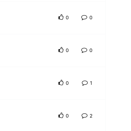
0
0
0
0
0
1
0
2