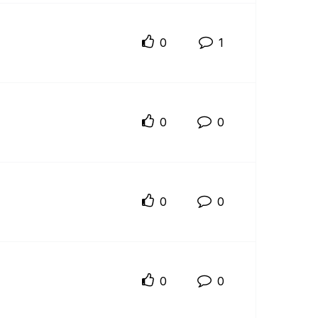
0
1
0
0
0
0
0
0