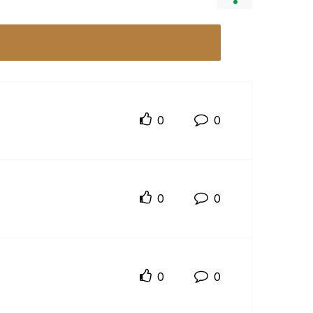
0
0
0
0
0
0