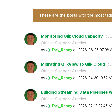
These are the posts with the most tag
Monitoring Qlik Cloud Capacity
- (
‎2
Official Support Articles
by
Troy_Raney
on
‎2026-06-05
07:08 
Migrating QlikView to Qlik Cloud
- (
‎
Official Support Articles
by
Troy_Raney
on
‎2026-04-30
10:57 
Building Streaming Data Pipelines w
Official Support Articles
by
Troy_Raney
on
‎2026-02-13
02:46 A