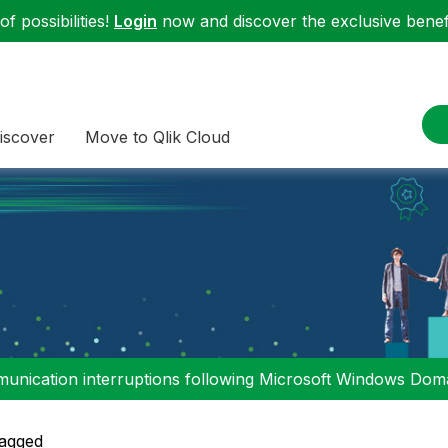
f possibilities!
Login
now and discover the exclusive benefi
iscover
Move to Qlik Cloud
nication interruptions following Microsoft Windows Domai
agged