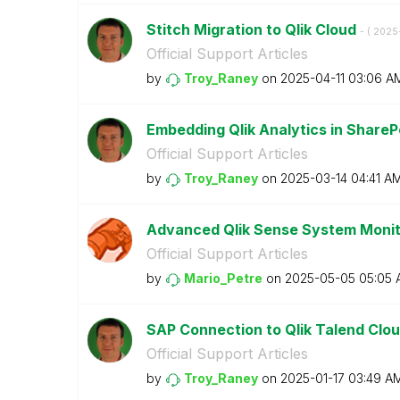
Stitch Migration to Qlik Cloud
- (
‎2025
Official Support Articles
by
Troy_Raney
on
‎2025-04-11
03:06 A
Embedding Qlik Analytics in ShareP
Official Support Articles
by
Troy_Raney
on
‎2025-03-14
04:41 A
Advanced Qlik Sense System Moni
Official Support Articles
by
Mario_Petre
on
‎2025-05-05
05:05 
SAP Connection to Qlik Talend Cloud
Official Support Articles
by
Troy_Raney
on
‎2025-01-17
03:49 A