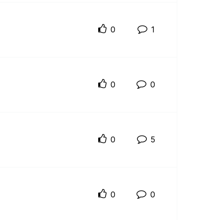
0
1
0
0
0
5
0
0