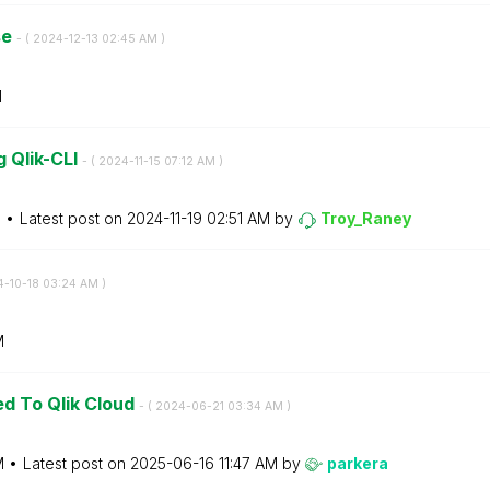
se
- (
‎2024-12-13
02:45 AM
)
M
 Qlik-CLI
- (
‎2024-11-15
07:12 AM
)
M
Latest post on
‎2024-11-19
02:51 AM
by
Troy_Raney
4-10-18
03:24 AM
)
M
ed To Qlik Cloud
- (
‎2024-06-21
03:34 AM
)
M
Latest post on
‎2025-06-16
11:47 AM
by
parkera