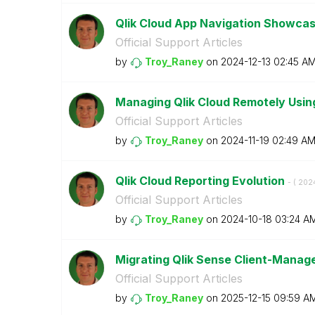
Qlik Cloud App Navigation Showca
Official Support Articles
by
Troy_Raney
on
‎2024-12-13
02:45 A
Managing Qlik Cloud Remotely Using
Official Support Articles
by
Troy_Raney
on
‎2024-11-19
02:49 A
Qlik Cloud Reporting Evolution
- (
‎202
Official Support Articles
by
Troy_Raney
on
‎2024-10-18
03:24 A
Migrating Qlik Sense Client-Manag
Official Support Articles
by
Troy_Raney
on
‎2025-12-15
09:59 A