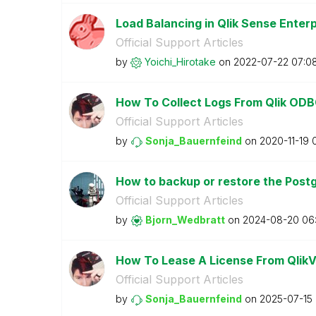
Load Balancing in Qlik Sense Ente
Official Support Articles
by
Yoichi_Hirotake
on
‎2022-07-22
07:0
How To Collect Logs From Qlik ODB
Official Support Articles
by
Sonja_Bauernfei
nd
on
‎2020-11-19
How to backup or restore the Postg
Official Support Articles
by
Bjorn_Wedbratt
on
‎2024-08-20
06
How To Lease A License From QlikVi
Official Support Articles
by
Sonja_Bauernfei
nd
on
‎2025-07-15