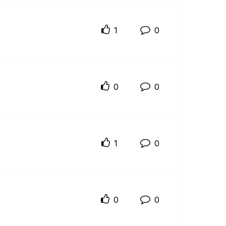
1
0
0
0
1
0
0
0