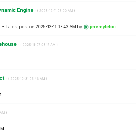
Dynamic Engine
- (
‎2025-12-11
06:00 AM
)
M
Latest post on
‎2025-12-11
07:43 AM
by
jeremyleboi
kehouse
- (
‎2025-11-07
03:17 AM
)
ict
- (
‎2025-10-31
03:46 AM
)
M
 AM
)
AM