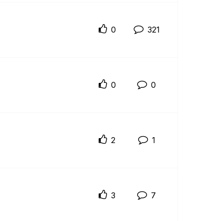
0
321
0
0
2
1
3
7