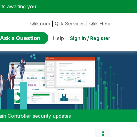
ts awaiting you.
Qlik.com
|
Qlik Services
|
Qlik Help
Ask a Question
Sign In / Register
Help
n Controller security updates