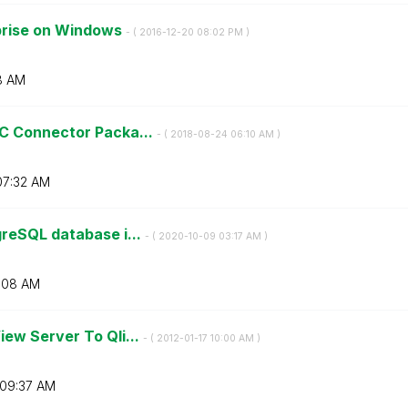
rprise on Windows
- (
‎2016-12-20
08:02 PM
)
8 AM
C Connector Packa...
- (
‎2018-08-24
06:10 AM
)
07:32 AM
reSQL database i...
- (
‎2020-10-09
03:17 AM
)
:08 AM
ew Server To Qli...
- (
‎2012-01-17
10:00 AM
)
09:37 AM