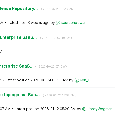
Sense Repository...
- (
‎2022-05-24
02:40 AM
)
AM
Latest post
3 weeks ago
by
saurabhpowar
 Enterprise SaaS...
- (
‎2021-01-21
07:40 AM
)
M
Enterprise SaaS...
- (
‎2020-10-23
07:13 AM
)
M
Latest post on
‎2026-06-24
09:53 AM
by
Ken_T
ktop against Saa...
- (
‎2020-06-29
12:02 PM
)
:07 AM
Latest post on
‎2026-01-12
05:20 AM
by
JordyWegman