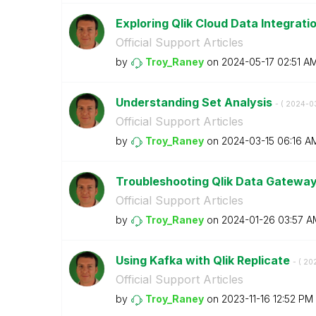
Exploring Qlik Cloud Data Integrati
Official Support Articles
by
Troy_Raney
on
‎2024-05-17
02:51 A
Understanding Set Analysis
- (
‎2024-0
Official Support Articles
by
Troy_Raney
on
‎2024-03-15
06:16 A
Troubleshooting Qlik Data Gatewa
Official Support Articles
by
Troy_Raney
on
‎2024-01-26
03:57 A
Using Kafka with Qlik Replicate
- (
‎20
Official Support Articles
by
Troy_Raney
on
‎2023-11-16
12:52 PM