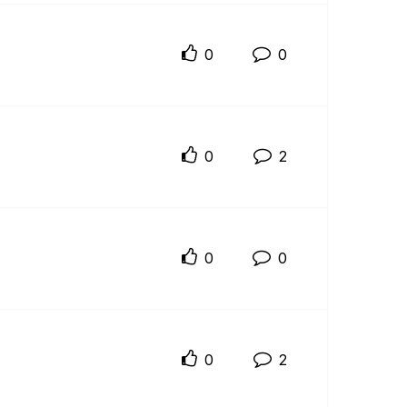
0
0
0
2
0
0
0
2