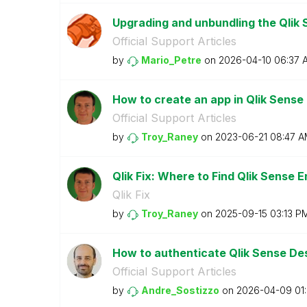
Upgrading and unbundling the Qlik 
Official Support Articles
by
Mario_Petre
on
‎2026-04-10
06:37 
How to create an app in Qlik Sense
Official Support Articles
by
Troy_Raney
on
‎2023-06-21
08:47 A
Qlik Fix: Where to Find Qlik Sense 
Qlik Fix
by
Troy_Raney
on
‎2025-09-15
03:13 P
How to authenticate Qlik Sense Des
Official Support Articles
by
Andre_Sostizzo
on
‎2026-04-09
01