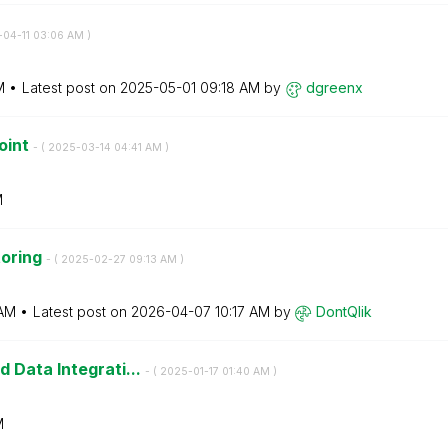
-04-11
03:06 AM
)
M
Latest post on
‎2025-05-01
09:18 AM
by
dgreenx
oint
- (
‎2025-03-14
04:41 AM
)
M
toring
- (
‎2025-02-27
09:13 AM
)
AM
Latest post on
‎2026-04-07
10:17 AM
by
DontQlik
 Data Integrati...
- (
‎2025-01-17
01:40 AM
)
M