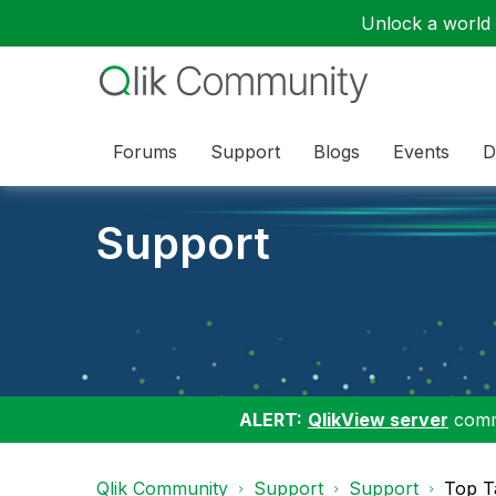
Unlock a world o
Forums
Support
Blogs
Events
D
Support
ALERT:
QlikView server
commu
Qlik Community
Support
Support
Top T