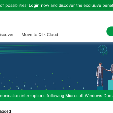
f possibilities!
Login
now and discover the exclusive benefi
iscover
Move to Qlik Cloud
nication interruptions following Microsoft Windows Domai
agged