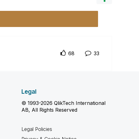
68
33
Legal
© 1993-2026 QlikTech International
AB, All Rights Reserved
Legal Policies