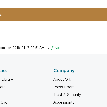
s.
)
 post on
‎2018-01-17
08:51 AM
by
ysj
ces
Company
 Library
About Qlik
ners
Press Room
s
Trust & Security
Qlik
Accessibility