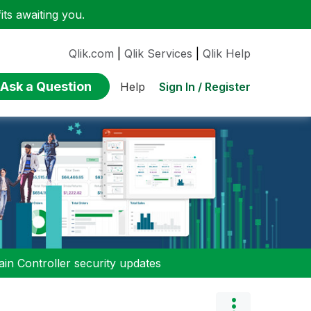
ts awaiting you.
Qlik.com
|
Qlik Services
|
Qlik Help
Ask a Question
Sign In / Register
Help
n Controller security updates