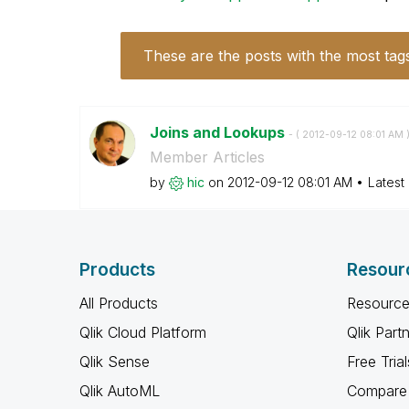
These are the posts with the most tag
Joins and Lookups
- (
‎2012-09-12
08:01 AM
Member Articles
by
hic
on
‎2012-09-12
08:01 AM
Latest
Products
Resour
All Products
Resource
Qlik Cloud Platform
Qlik Part
Qlik Sense
Free Trial
Qlik AutoML
Compare 