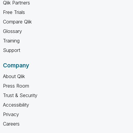
Qlik Partners
Free Trials
Compare Qlik
Glossary
Training
Support
Company
About Qlik
Press Room
Trust & Security
Accessibility
Privacy
Careers