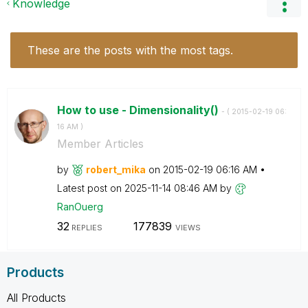
Knowledge
These are the posts with the most tags.
How to use - Dimensionality()
- (
‎2015-02-19
06:
16 AM
)
Member Articles
by
robert_mika
on
‎2015-02-19
06:16 AM
Latest post on
‎2025-11-14
08:46 AM
by
RanOuerg
32
177839
REPLIES
VIEWS
Products
All Products