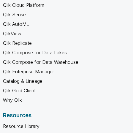
Qlik Cloud Platform
Qlik Sense
Qlik AutoML
QlikView
Qlik Replicate
Qlik Compose for Data Lakes
Qlik Compose for Data Warehouse
Qlik Enterprise Manager
Catalog & Lineage
Qlik Gold Client
Why Qlik
Resources
Resource Library