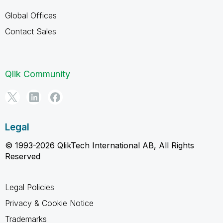
Global Offices
Contact Sales
Qlik Community
Legal
© 1993-2026 QlikTech International AB, All Rights
Reserved
Legal Policies
Privacy & Cookie Notice
Trademarks