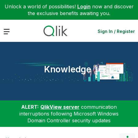
Unlock a world of possibilities!
Login
now and discover
the exclusive benefits awaiting you.
Expand
Sign In / Register
Knowledge
ALERT:
QlikView server
communication
interruptions following Microsoft Windows
Domain Controller security updates