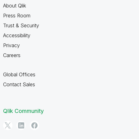
About Qlik
Press Room
Trust & Security
Accessibility
Privacy
Careers
Global Offices
Contact Sales
Qlik Community