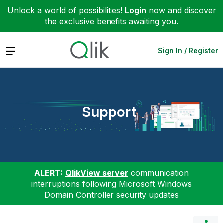
Unlock a world of possibilities!
Login
now and discover
the exclusive benefits awaiting you.
Expand
Sign In / Register
Support
ALERT:
QlikView server
communication
interruptions following Microsoft Windows
Domain Controller security updates