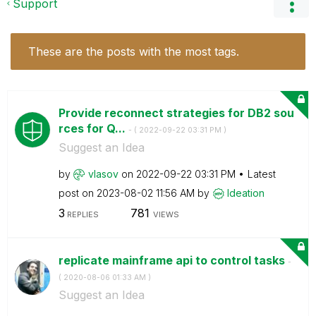
Support
These are the posts with the most tags.
Provide reconnect strategies for DB2 sou
rces for Q...
- (
‎2022-09-22
03:31 PM
)
Suggest an Idea
by
vlasov
on
‎2022-09-22
03:31 PM
Latest
post on
‎2023-08-02
11:56 AM
by
Ideation
3
781
REPLIES
VIEWS
replicate mainframe api to control tasks
-
(
‎2020-08-06
01:33 AM
)
Suggest an Idea