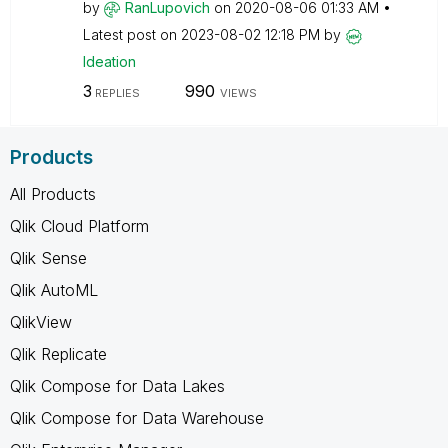
by
RanLupovich
on
‎2020-08-06
01:33 AM
Latest post on
‎2023-08-02
12:18 PM
by
Ideation
3
990
REPLIES
VIEWS
Products
All Products
Qlik Cloud Platform
Qlik Sense
Qlik AutoML
QlikView
Qlik Replicate
Qlik Compose for Data Lakes
Qlik Compose for Data Warehouse