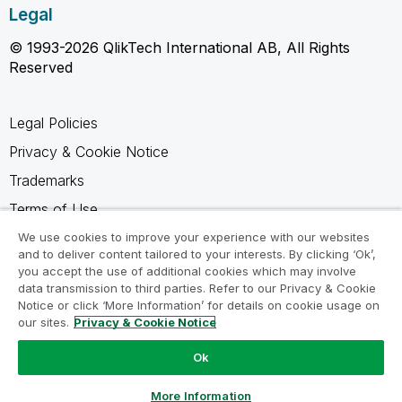
Legal
© 1993-2026 QlikTech International AB, All Rights
Reserved
Legal Policies
Privacy & Cookie Notice
Trademarks
Terms of Use
Legal Agreements
We use cookies to improve your experience with our websites
and to deliver content tailored to your interests. By clicking ‘Ok’,
Product Terms
you accept the use of additional cookies which may involve
data transmission to third parties. Refer to our Privacy & Cookie
Do not share my info
Notice or click ‘More Information’ for details on cookie usage on
our sites.
Privacy & Cookie Notice
Ok
Ask a Question
More Information