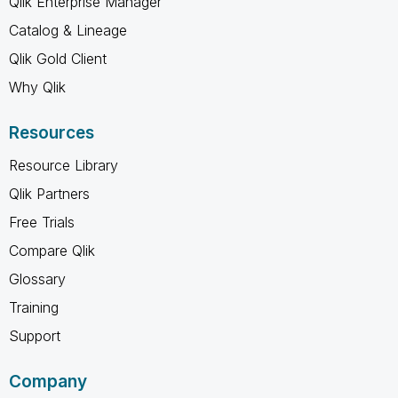
Qlik Enterprise Manager
Catalog & Lineage
Qlik Gold Client
Why Qlik
Resources
Resource Library
Qlik Partners
Free Trials
Compare Qlik
Glossary
Training
Support
Company