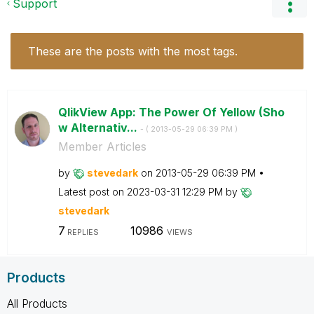
Support
These are the posts with the most tags.
QlikView App: The Power Of Yellow (Sho
w Alternativ...
- (
‎2013-05-29
06:39 PM
)
Member Articles
by
stevedark
on
‎2013-05-29
06:39 PM
Latest post on
‎2023-03-31
12:29 PM
by
stevedark
7
10986
REPLIES
VIEWS
Products
All Products