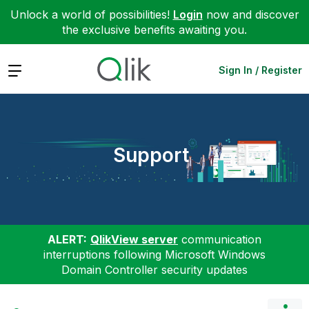
Unlock a world of possibilities!
Login
now and discover
the exclusive benefits awaiting you.
Expand
Sign In / Register
Support
ALERT:
QlikView server
communication
interruptions following Microsoft Windows
Domain Controller security updates