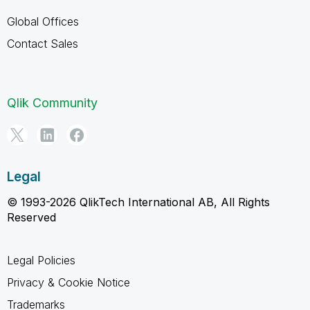
Global Offices
Contact Sales
Qlik Community
Legal
© 1993-2026 QlikTech International AB, All Rights
Reserved
Legal Policies
Privacy & Cookie Notice
Trademarks