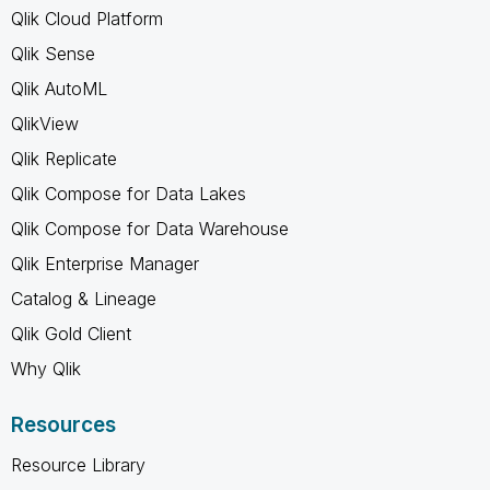
Qlik Cloud Platform
Qlik Sense
Qlik AutoML
QlikView
Qlik Replicate
Qlik Compose for Data Lakes
Qlik Compose for Data Warehouse
Qlik Enterprise Manager
Catalog & Lineage
Qlik Gold Client
Why Qlik
Resources
Resource Library