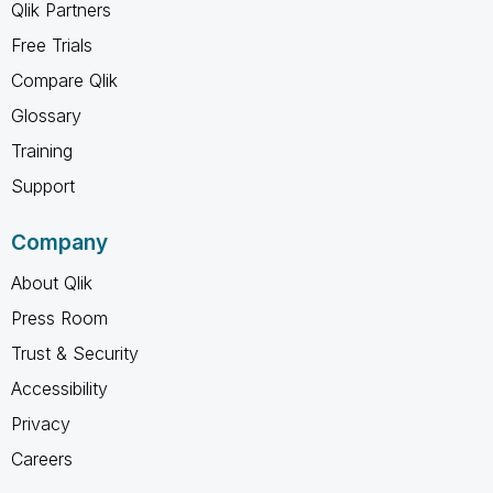
Qlik Partners
Free Trials
Compare Qlik
Glossary
Training
Support
Company
About Qlik
Press Room
Trust & Security
Accessibility
Privacy
Careers