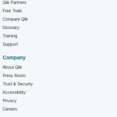
Qlik Partners
Free Trials
Compare Qlik
Glossary
Training
Support
Company
About Qlik
Press Room
Trust & Security
Accessibility
Privacy
Careers