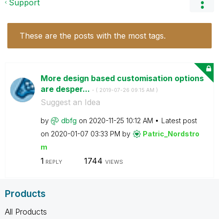
Support
These are the posts with the most tags.
More design based customisation options
are desper...
- (
‎2019-07-26
09:15 AM
)
Suggest an Idea
by
dbfg
on
‎2020-11-25
10:12 AM
Latest post
on
‎2020-01-07
03:33 PM
by
Patric_Nordstro
m
1
1744
REPLY
VIEWS
Products
All Products