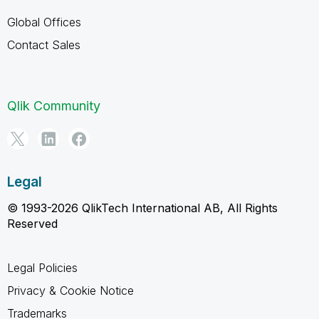
Global Offices
Contact Sales
Qlik Community
Legal
© 1993-2026 QlikTech International AB, All Rights
Reserved
Legal Policies
Privacy & Cookie Notice
Trademarks