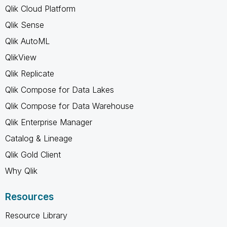
Qlik Cloud Platform
Qlik Sense
Qlik AutoML
QlikView
Qlik Replicate
Qlik Compose for Data Lakes
Qlik Compose for Data Warehouse
Qlik Enterprise Manager
Catalog & Lineage
Qlik Gold Client
Why Qlik
Resources
Resource Library