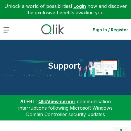
Unlock a world of possibilities!
Login
now and discover
the exclusive benefits awaiting you.
Expand
Sign In / Register
Support
ALERT:
QlikView server
communication
interruptions following Microsoft Windows
Domain Controller security updates