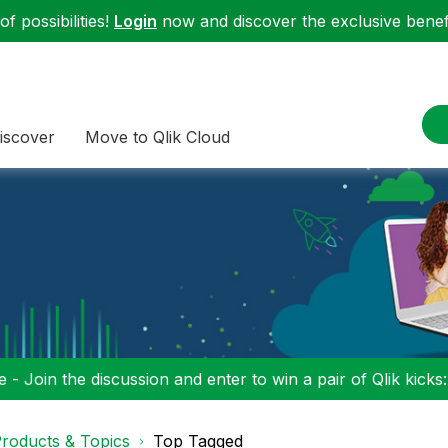
f possibilities!
Login
now and discover the exclusive benefi
iscover
Move to Qlik Cloud
 - Join the discussion and enter to win a pair of Qlik kicks
roducts & Topics
Top Tagged