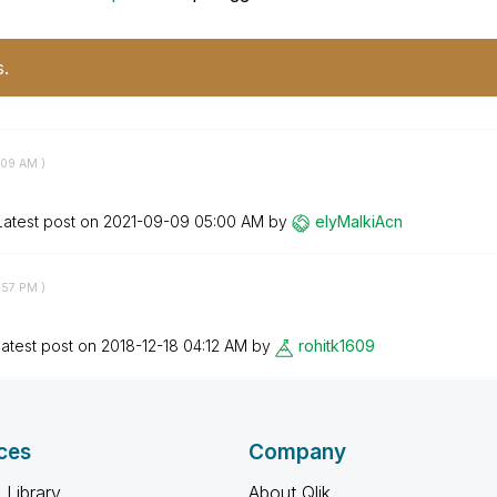
s.
:09 AM
)
Latest post on
‎2021-09-09
05:00 AM
by
elyMalkiAcn
:57 PM
)
atest post on
‎2018-12-18
04:12 AM
by
rohitk1609
ces
Company
 Library
About Qlik