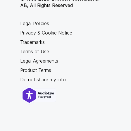
AB, All Rights Reserved
Legal Policies
Privacy & Cookie Notice
Trademarks
Terms of Use
Legal Agreements
Product Terms
Do not share my info