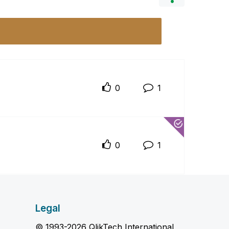
0
1
0
1
Legal
© 1993-2026 QlikTech International