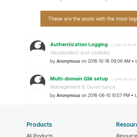
These are the posts with the most tag
Authentication Logging
- (
‎2018-10-16
09
Visualization and Usability
by
Anonymous
on
‎2018-10-16
09:09 AM
Multi-domain Qlik setup
- (
‎2018-06-10
10
Management & Governance
by
Anonymous
on
‎2018-06-10
10:57 PM
L
Products
Resour
All Products
Resource