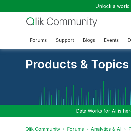
Unlock a world o
Forums
Support
Blogs
Events
D
Products & Topics
Data Works for AI is here
Qlik Community
Forums
Analytics & AI
P