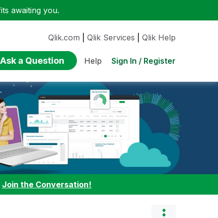
ts awaiting you.
Qlik.com
|
Qlik Services
|
Qlik Help
Ask a Question
Sign In / Register
Help
:
Join the Conversation!