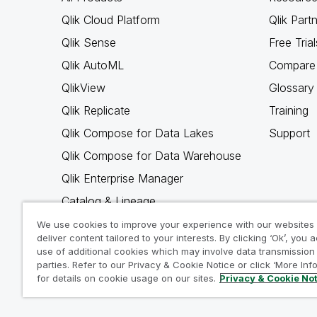
Qlik Cloud Platform
Qlik Part
Qlik Sense
Free Trial
Qlik AutoML
Compare 
QlikView
Glossary
Qlik Replicate
Training
Qlik Compose for Data Lakes
Support
Qlik Compose for Data Warehouse
Qlik Enterprise Manager
Catalog & Lineage
Qlik Gold Client
We use cookies to improve your experience with our websites
deliver content tailored to your interests. By clicking ‘Ok’, you 
Why Qlik
use of additional cookies which may involve data transmission 
parties. Refer to our Privacy & Cookie Notice or click ‘More Inf
for details on cookie usage on our sites.
Privacy & Cookie No