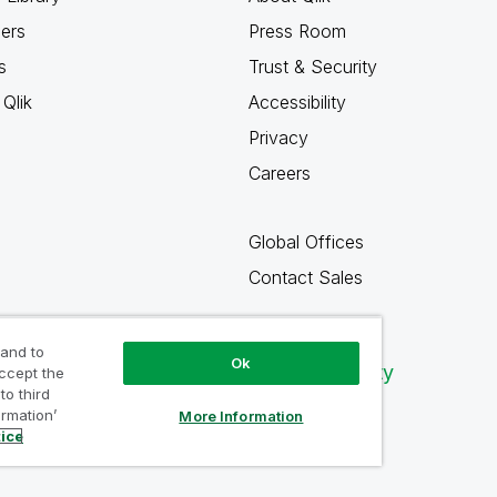
ners
Press Room
s
Trust & Security
Qlik
Accessibility
Privacy
Careers
Global Offices
Contact Sales
 and to
Ok
Qlik Community
accept the
to third
ormation’
More Information
tice