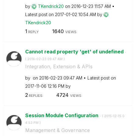
by
TKendrick20
on
‎2016-12-23
11:57 AM
Latest post on
‎2017-01-02
10:54 AM
by
TKendrick20
1
1640
REPLY
VIEWS
Cannot read property 'get' of undefined
-
(
‎2016-02-23
09:47 AM
)
Integration, Extension & APIs
by
on
‎2016-02-23
09:47 AM
Latest post on
‎2017-11-06
12:16 PM
by
2
4724
REPLIES
VIEWS
Session Module Configuration
- (
‎2015-12-15
0
4:53 PM
)
Management & Governance