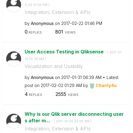
2-22
01:46 PM
)
Integration, Extension & APIs
by
Anonymous
on
‎2017-02-22
01:46 PM
0
801
REPLIES
VIEWS
User Access Testing in Qliksense
- (
‎2017-01-
31
06:39 AM
)
Visualization and Usability
by
Anonymous
on
‎2017-01-31
06:39 AM
Latest
post on
‎2017-02-02
01:29 AM
by
Chanty4u
4
2555
REPLIES
VIEWS
Why is our Qlik server disconnecting user
s after m...
- (
‎2017-01-05
09:05 AM
)
Integration, Extension & APIs