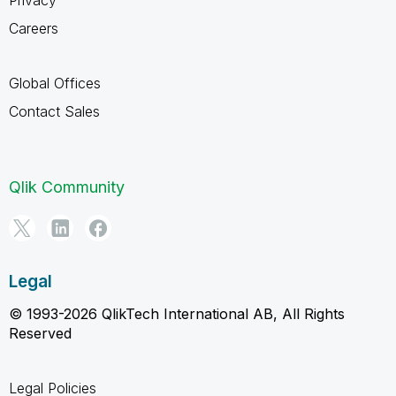
Careers
Global Offices
Contact Sales
Qlik Community
Legal
© 1993-2026 QlikTech International AB, All Rights
Reserved
Legal Policies