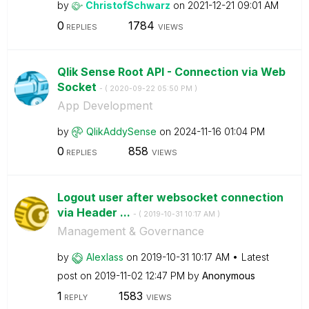
by
ChristofSchwarz
on
‎2021-12-21
09:01 AM
0
1784
REPLIES
VIEWS
Qlik Sense Root API - Connection via Web
Socket
- (
‎2020-09-22
05:50 PM
)
App Development
by
QlikAddySense
on
‎2024-11-16
01:04 PM
0
858
REPLIES
VIEWS
Logout user after websocket connection
via Header ...
- (
‎2019-10-31
10:17 AM
)
Management & Governance
by
Alexlass
on
‎2019-10-31
10:17 AM
Latest
post on
‎2019-11-02
12:47 PM
by
Anonymous
1
1583
REPLY
VIEWS