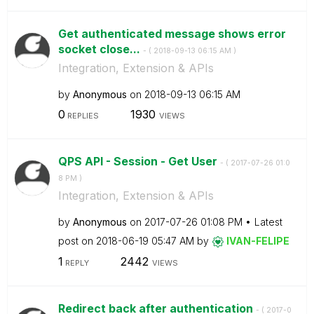
Get authenticated message shows error
socket close...
- (
‎2018-09-13
06:15 AM
)
Integration, Extension & APIs
by
Anonymous
on
‎2018-09-13
06:15 AM
0
1930
REPLIES
VIEWS
QPS API - Session - Get User
- (
‎2017-07-26
01:0
8 PM
)
Integration, Extension & APIs
by
Anonymous
on
‎2017-07-26
01:08 PM
Latest
post on
‎2018-06-19
05:47 AM
by
IVAN-FELIPE
1
2442
REPLY
VIEWS
Redirect back after authentication
- (
‎2017-0