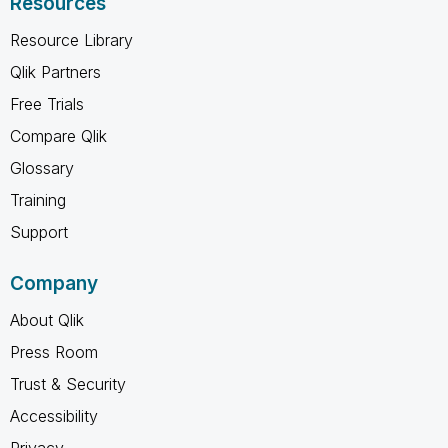
Resources
Resource Library
Qlik Partners
Free Trials
Compare Qlik
Glossary
Training
Support
Company
About Qlik
Press Room
Trust & Security
Accessibility
Privacy