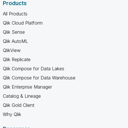
Products
All Products
Qlik Cloud Platform
Qlik Sense
Qlik AutoML
QlikView
Qlik Replicate
Qlik Compose for Data Lakes
Qlik Compose for Data Warehouse
Qlik Enterprise Manager
Catalog & Lineage
Qlik Gold Client
Why Qlik