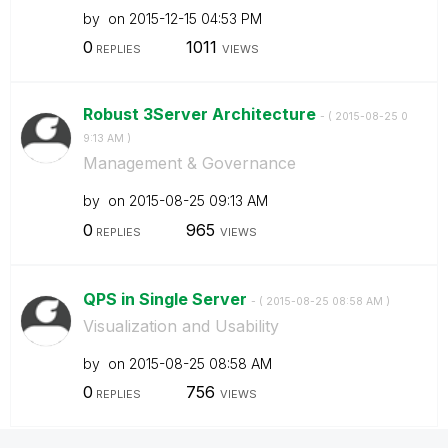
by
on
‎2015-12-15
04:53 PM
0
1011
REPLIES
VIEWS
Robust 3Server Architecture
- (
‎2015-08-25
0
9:13 AM
)
Management & Governance
by
on
‎2015-08-25
09:13 AM
0
965
REPLIES
VIEWS
QPS in Single Server
- (
‎2015-08-25
08:58 AM
)
Visualization and Usability
by
on
‎2015-08-25
08:58 AM
0
756
REPLIES
VIEWS