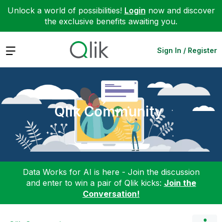
Unlock a world of possibilities!
Login
now and discover
the exclusive benefits awaiting you.
Expand
Sign In / Register
Qlik Community
Data Works for AI is here - Join the discussion
and enter to win a pair of Qlik kicks:
Join the
Conversation!