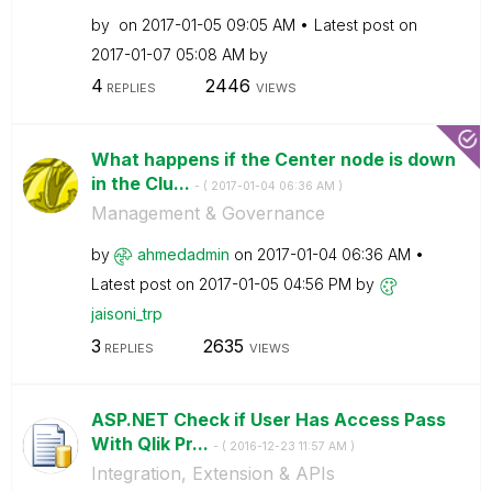
by
on
‎2017-01-05
09:05 AM
Latest post on
‎2017-01-07
05:08 AM
by
4
2446
REPLIES
VIEWS
What happens if the Center node is down
in the Clu...
- (
‎2017-01-04
06:36 AM
)
Management & Governance
by
ahmedadmin
on
‎2017-01-04
06:36 AM
Latest post on
‎2017-01-05
04:56 PM
by
jaisoni_trp
3
2635
REPLIES
VIEWS
ASP.NET Check if User Has Access Pass
With Qlik Pr...
- (
‎2016-12-23
11:57 AM
)
Integration, Extension & APIs