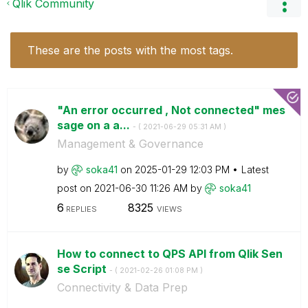
Qlik Community
These are the posts with the most tags.
"An error occurred , Not connected" mes
sage on a a...
- (
‎2021-06-29
05:31 AM
)
Management & Governance
by
soka41
on
‎2025-01-29
12:03 PM
Latest
post on
‎2021-06-30
11:26 AM
by
soka41
6
8325
REPLIES
VIEWS
How to connect to QPS API from Qlik Sen
se Script
- (
‎2021-02-26
01:08 PM
)
Connectivity & Data Prep