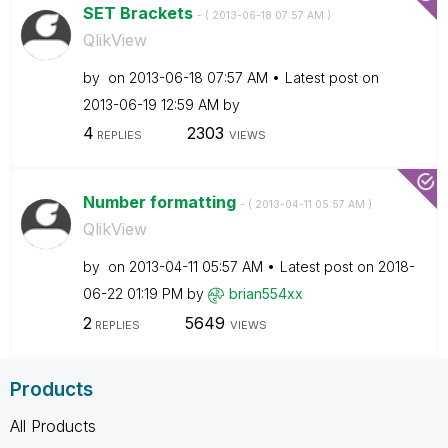
SET Brackets
- (
‎2013-06-18
07:57 AM
)
QlikView
by
on
‎2013-06-18
07:57 AM
Latest post on
‎2013-06-19
12:59 AM
by
4
2303
REPLIES
VIEWS
Number formatting
- (
‎2013-04-11
05:57 AM
)
QlikView
by
on
‎2013-04-11
05:57 AM
Latest post on
‎2018-
06-22
01:19 PM
by
brian554xx
2
5649
REPLIES
VIEWS
Products
All Products