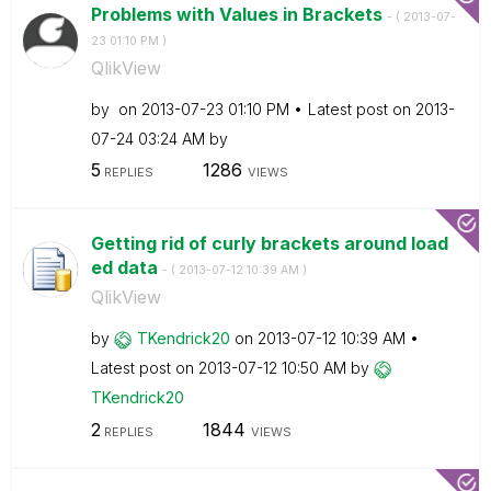
Problems with Values in Brackets
- (
‎2013-07-
23
01:10 PM
)
QlikView
by
on
‎2013-07-23
01:10 PM
Latest post on
‎2013-
07-24
03:24 AM
by
5
1286
REPLIES
VIEWS
Getting rid of curly brackets around load
ed data
- (
‎2013-07-12
10:39 AM
)
QlikView
by
TKendrick20
on
‎2013-07-12
10:39 AM
Latest post on
‎2013-07-12
10:50 AM
by
TKendrick20
2
1844
REPLIES
VIEWS