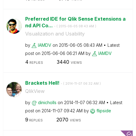
Preferred IDE for Qlik Sense Extensions a
nd API Co...
- (
‎2015-06-05
08:43 AM
)
Visualization and Usability
by
IAMDV
on
‎2015-06-05
08:43 AM
Latest
post on
‎2015-06-06
06:21 AM
by
IAMDV
4
3440
REPLIES
VIEWS
Brackets Hell!
- (
‎2014-11-07
06:32 AM
)
QlikView
by
dinicholls
on
‎2014-11-07
06:32 AM
Latest
post on
‎2014-11-07
09:42 AM
by
flipside
9
2070
REPLIES
VIEWS