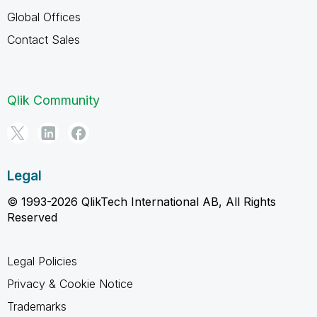
Global Offices
Contact Sales
Qlik Community
Legal
© 1993-2026 QlikTech International AB, All Rights
Reserved
Legal Policies
Privacy & Cookie Notice
Trademarks