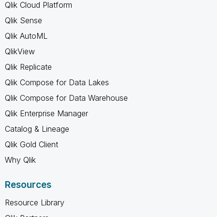
Qlik Cloud Platform
Qlik Sense
Qlik AutoML
QlikView
Qlik Replicate
Qlik Compose for Data Lakes
Qlik Compose for Data Warehouse
Qlik Enterprise Manager
Catalog & Lineage
Qlik Gold Client
Why Qlik
Resources
Resource Library