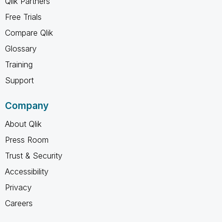
Qlik Partners
Free Trials
Compare Qlik
Glossary
Training
Support
Company
About Qlik
Press Room
Trust & Security
Accessibility
Privacy
Careers