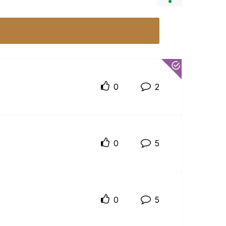
0
2
0
5
0
5