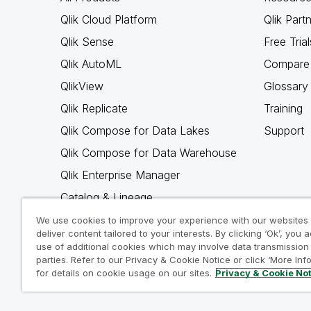
Qlik Cloud Platform
Qlik Part
Qlik Sense
Free Trial
Qlik AutoML
Compare 
QlikView
Glossary
Qlik Replicate
Training
Qlik Compose for Data Lakes
Support
Qlik Compose for Data Warehouse
Qlik Enterprise Manager
Catalog & Lineage
Qlik Gold Client
We use cookies to improve your experience with our websites
deliver content tailored to your interests. By clicking ‘Ok’, you 
Why Qlik
use of additional cookies which may involve data transmission 
parties. Refer to our Privacy & Cookie Notice or click ‘More Inf
for details on cookie usage on our sites.
Privacy & Cookie No