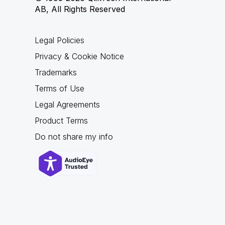
AB, All Rights Reserved
Legal Policies
Privacy & Cookie Notice
Trademarks
Terms of Use
Legal Agreements
Product Terms
Do not share my info