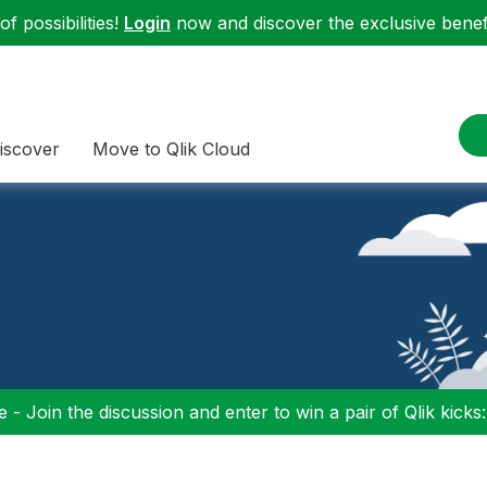
f possibilities!
Login
now and discover the exclusive benefi
iscover
Move to Qlik Cloud
 - Join the discussion and enter to win a pair of Qlik kicks