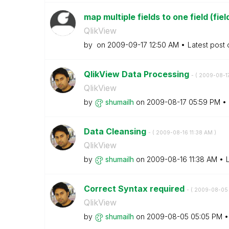
map multiple fields to one field (fi
QlikView
by
on
‎2009-09-17
12:50 AM
Latest post
QlikView Data Processing
- (
‎2009-08-1
QlikView
by
shumailh
on
‎2009-08-17
05:59 PM
Data Cleansing
- (
‎2009-08-16
11:38 AM
)
QlikView
by
shumailh
on
‎2009-08-16
11:38 AM
Correct Syntax required
- (
‎2009-08-05
QlikView
by
shumailh
on
‎2009-08-05
05:05 PM