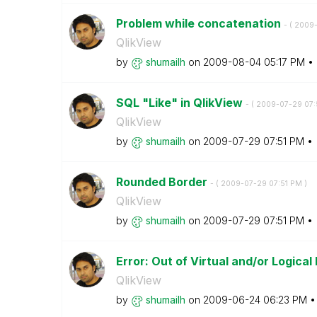
Problem while concatenation
- (
‎2009
QlikView
by
shumailh
on
‎2009-08-04
05:17 PM
SQL "Like" in QlikView
- (
‎2009-07-29
07:
QlikView
by
shumailh
on
‎2009-07-29
07:51 PM
Rounded Border
- (
‎2009-07-29
07:51 PM
)
QlikView
by
shumailh
on
‎2009-07-29
07:51 PM
Error: Out of Virtual and/or Logical
QlikView
by
shumailh
on
‎2009-06-24
06:23 PM