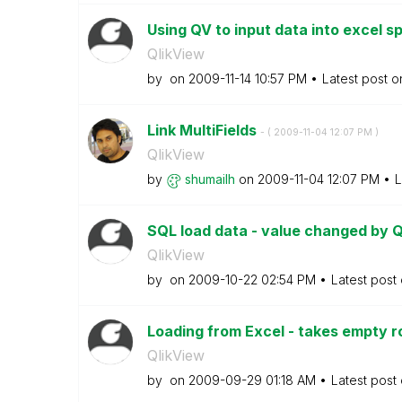
Using QV to input data into excel 
QlikView
by
on
‎2009-11-14
10:57 PM
Latest post 
Link MultiFields
- (
‎2009-11-04
12:07 PM
)
QlikView
by
shumailh
on
‎2009-11-04
12:07 PM
L
SQL load data - value changed by 
QlikView
by
on
‎2009-10-22
02:54 PM
Latest post
Loading from Excel - takes empty 
QlikView
by
on
‎2009-09-29
01:18 AM
Latest post