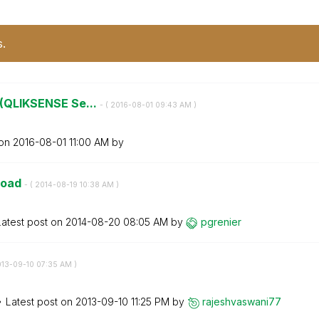
s.
r (QLIKSENSE Se...
- (
‎2016-08-01
09:43 AM
)
 on
‎2016-08-01
11:00 AM
by
load
- (
‎2014-08-19
10:38 AM
)
Latest post on
‎2014-08-20
08:05 AM
by
pgrenier
013-09-10
07:35 AM
)
Latest post on
‎2013-09-10
11:25 PM
by
rajeshvaswani77