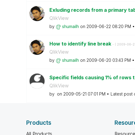
Exluding records from a primary ta
QlikView
by
shumailh
on
‎2009-06-22
08:20 PM
How to identify line break
- (
‎2009-06-2
QlikView
by
shumailh
on
‎2009-06-20
03:43 PM
Specific fields causing 1% of rows to
QlikView
by
on
‎2009-05-21
07:01 PM
Latest post
Products
Resour
All Products
Resource