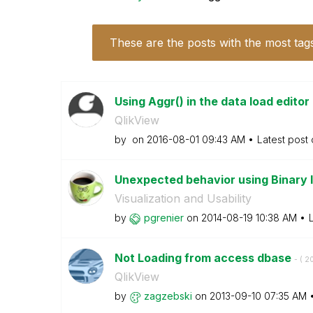
These are the posts with the most tag
Using Aggr() in the data load edito
QlikView
by
on
‎2016-08-01
09:43 AM
Latest post
Unexpected behavior using Binary 
Visualization and Usability
by
pgrenier
on
‎2014-08-19
10:38 AM
Not Loading from access dbase
- (
‎2
QlikView
by
zagzebski
on
‎2013-09-10
07:35 AM