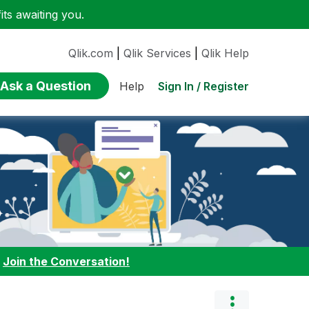
ts awaiting you.
Qlik.com
|
Qlik Services
|
Qlik Help
Ask a Question
Sign In / Register
Help
:
Join the Conversation!