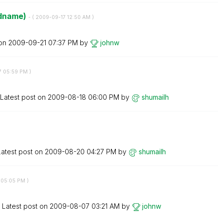
eldname)
- (
‎2009-09-17
12:50 AM
)
 on
‎2009-09-21
07:37 PM
by
johnw
7
05:59 PM
)
Latest post on
‎2009-08-18
06:00 PM
by
shumailh
Latest post on
‎2009-08-20
04:27 PM
by
shumailh
05:05 PM
)
Latest post on
‎2009-08-07
03:21 AM
by
johnw