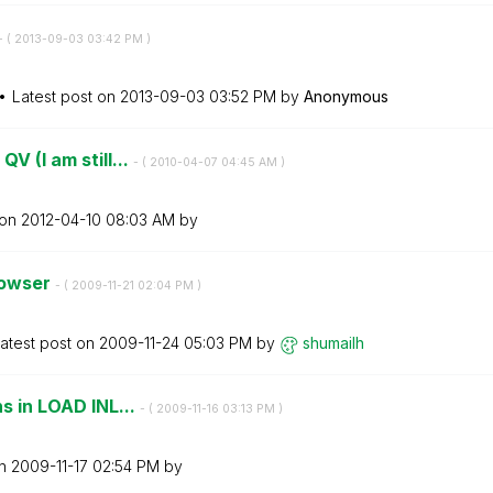
- (
‎2013-09-03
03:42 PM
)
Latest post on
‎2013-09-03
03:52 PM
by
Anonymous
V (I am still...
- (
‎2010-04-07
04:45 AM
)
 on
‎2012-04-10
08:03 AM
by
rowser
- (
‎2009-11-21
02:04 PM
)
atest post on
‎2009-11-24
05:03 PM
by
shumailh
ns in LOAD INL...
- (
‎2009-11-16
03:13 PM
)
on
‎2009-11-17
02:54 PM
by