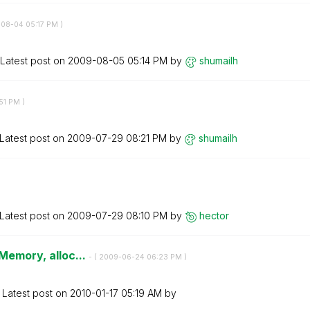
-08-04
05:17 PM
)
Latest post on
‎2009-08-05
05:14 PM
by
shumailh
51 PM
)
Latest post on
‎2009-07-29
08:21 PM
by
shumailh
Latest post on
‎2009-07-29
08:10 PM
by
hector
 Memory, alloc...
- (
‎2009-06-24
06:23 PM
)
Latest post on
‎2010-01-17
05:19 AM
by