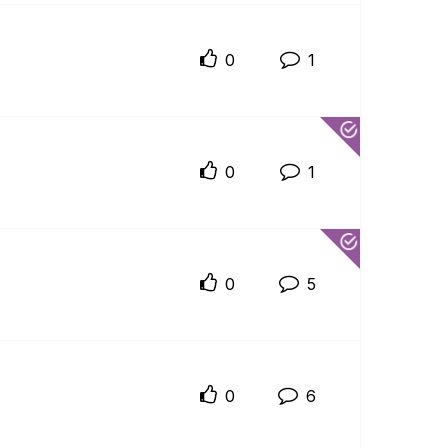
0
1
0
1
0
5
0
6