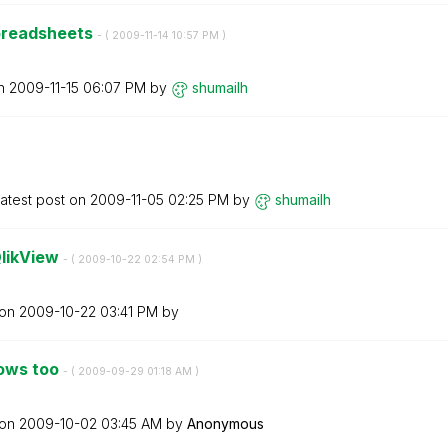
spreadsheets
- (
‎2009-11-14
10:57 PM
)
on
‎2009-11-15
06:07 PM
by
shumailh
atest post on
‎2009-11-05
02:25 PM
by
shumailh
QlikView
- (
‎2009-10-22
02:54 PM
)
 on
‎2009-10-22
03:41 PM
by
rows too
- (
‎2009-09-29
01:18 AM
)
 on
‎2009-10-02
03:45 AM
by
Anonymous