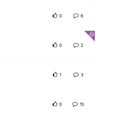
0
6
0
2
1
3
0
15