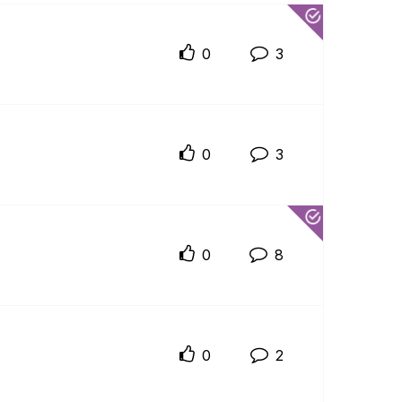
0
3
0
3
0
8
0
2