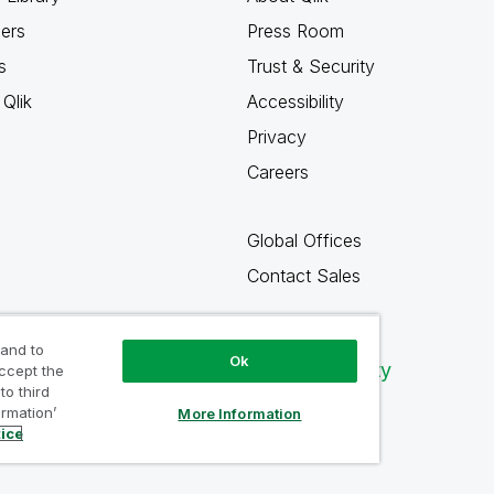
ners
Press Room
s
Trust & Security
Qlik
Accessibility
Privacy
Careers
Global Offices
Contact Sales
 and to
Ok
Qlik Community
accept the
to third
ormation’
More Information
tice