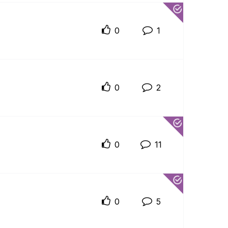
0
1
0
2
0
11
0
5