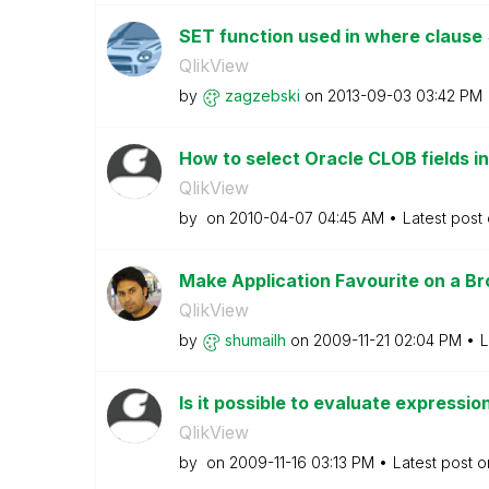
SET function used in where clause
QlikView
by
zagzebski
on
‎2013-09-03
03:42 PM
How to select Oracle CLOB fields in Q
QlikView
by
on
‎2010-04-07
04:45 AM
Latest post
Make Application Favourite on a B
QlikView
by
shumailh
on
‎2009-11-21
02:04 PM
L
Is it possible to evaluate expressio
QlikView
by
on
‎2009-11-16
03:13 PM
Latest post 