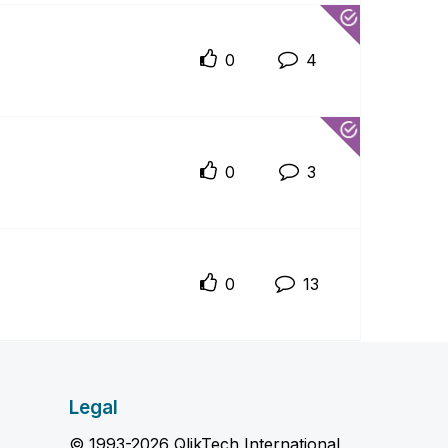
0
4
0
3
0
13
Legal
© 1993-2026 QlikTech International