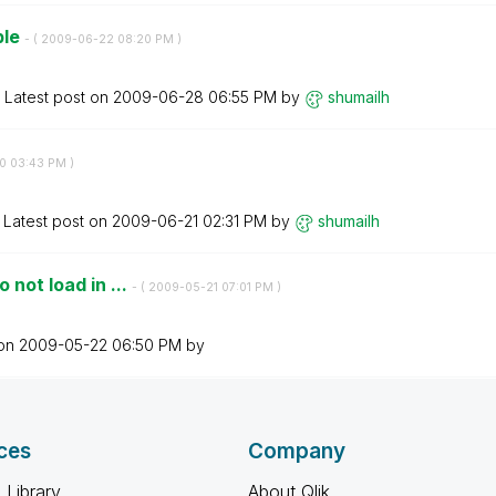
ble
- (
‎2009-06-22
08:20 PM
)
Latest post on
‎2009-06-28
06:55 PM
by
shumailh
0
03:43 PM
)
Latest post on
‎2009-06-21
02:31 PM
by
shumailh
 not load in ...
- (
‎2009-05-21
07:01 PM
)
 on
‎2009-05-22
06:50 PM
by
ces
Company
 Library
About Qlik