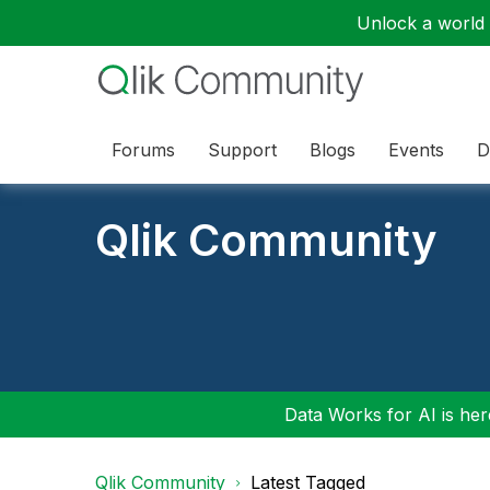
Unlock a world o
Forums
Support
Blogs
Events
D
Qlik Community
Data Works for AI is here
Qlik Community
Latest Tagged