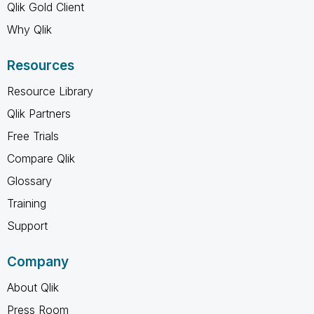
Qlik Gold Client
Why Qlik
Resources
Resource Library
Qlik Partners
Free Trials
Compare Qlik
Glossary
Training
Support
Company
About Qlik
Press Room