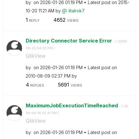
by
on
‎2026-01-26
01:19 PM
Latest post on
‎2015-
10-20
11:21 AM
by
litalrok7
1
4652
REPLY
VIEWS
Directory Connector Service Error
- (
‎2009-
08-22
04:23 PM
)
QlikView
by
on
‎2026-01-26
01:19 PM
Latest post on
‎2010-08-09
02:37 PM
by
4
5691
REPLIES
VIEWS
MaximumJobExecutionTimeReached
- (
‎20
09-06-16
05:41 PM
)
QlikView
by
on
‎2026-01-26
01:19 PM
Latest post on