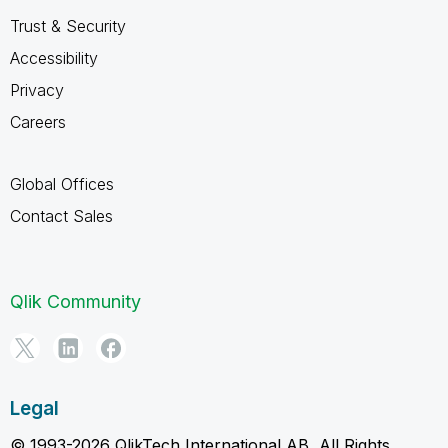
Trust & Security
Accessibility
Privacy
Careers
Global Offices
Contact Sales
Qlik Community
Legal
© 1993-2026 QlikTech International AB, All Rights