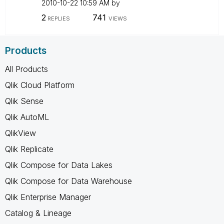
‎2010-10-22
10:59 AM
by
2
741
REPLIES
VIEWS
Products
All Products
Qlik Cloud Platform
Qlik Sense
Qlik AutoML
QlikView
Qlik Replicate
Qlik Compose for Data Lakes
Qlik Compose for Data Warehouse
Qlik Enterprise Manager
Catalog & Lineage