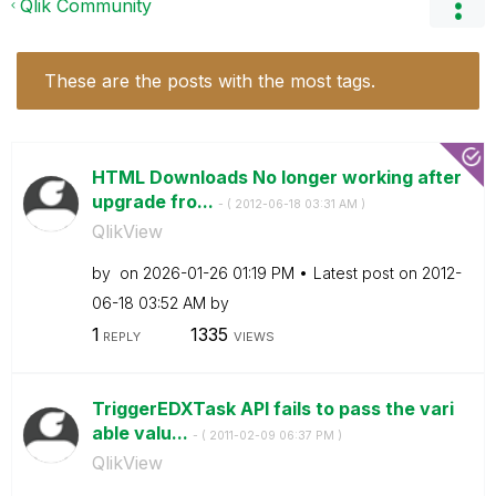
Qlik Community
These are the posts with the most tags.
HTML Downloads No longer working after
upgrade fro...
- (
‎2012-06-18
03:31 AM
)
QlikView
by
on
‎2026-01-26
01:19 PM
Latest post on
‎2012-
06-18
03:52 AM
by
1
1335
REPLY
VIEWS
TriggerEDXTask API fails to pass the vari
able valu...
- (
‎2011-02-09
06:37 PM
)
QlikView