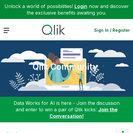
Unlock a world of possibilities!
Login
now and discover
the exclusive benefits awaiting you.
Expand
Sign In / Register
Qlik Community
Data Works for AI is here - Join the discussion
and enter to win a pair of Qlik kicks:
Join the
Conversation!