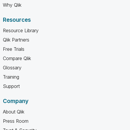
Why Qlik
Resources
Resource Library
Qlik Partners
Free Trials
Compare Qlik
Glossary
Training
Support
Company
About Qlik
Press Room