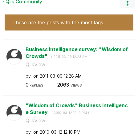
Qlik Community
These are the posts with the most tags.
Business Intelligence survey: "Wisdom of
Crowds"
- (
‎2011-03-09
12:28 AM
)
QlikView
by
on
‎2011-03-09
12:28 AM
0
2063
REPLIES
VIEWS
"Wisdom of Crowds" Business Intelligenc
e Survey
- (
‎2010-03-12
12:10 PM
)
QlikView
by
on
‎2010-03-12
12:10 PM