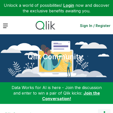
Unlock a world of possibilities!
Login
now and discover
the exclusive benefits awaiting you.
Expand
Sign In / Register
Qlik Community
Data Works for AI is here - Join the discussion
and enter to win a pair of Qlik kicks:
Join the
Conversation!