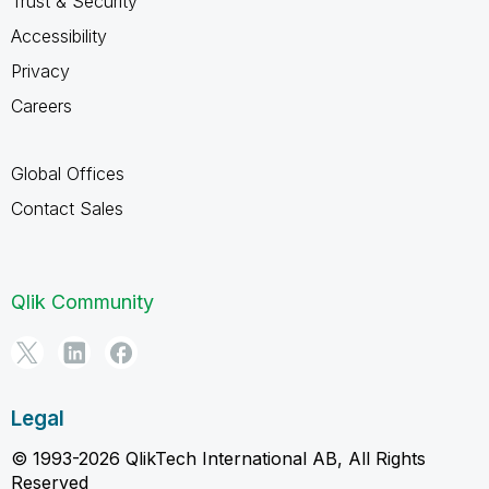
Trust & Security
Accessibility
Privacy
Careers
Global Offices
Contact Sales
Qlik Community
Legal
© 1993-2026 QlikTech International AB, All Rights
Reserved