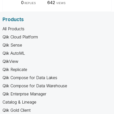
0
642
REPLIES
VIEWS
Products
All Products
Qlik Cloud Platform
Qlik Sense
Qlik AutoML
QlikView
Qlik Replicate
Qlik Compose for Data Lakes
Qlik Compose for Data Warehouse
Qlik Enterprise Manager
Catalog & Lineage
Qlik Gold Client