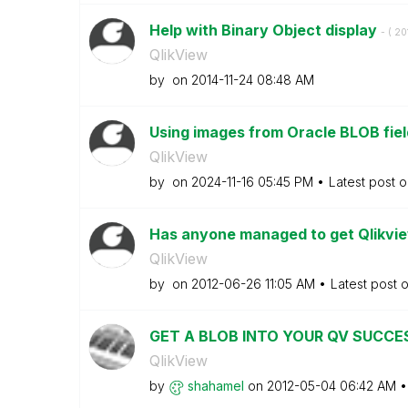
Help with Binary Object display
- (
‎2
QlikView
by
on
‎2014-11-24
08:48 AM
Using images from Oracle BLOB fie
QlikView
by
on
‎2024-11-16
05:45 PM
Latest post 
Has anyone managed to get Qlikview
QlikView
by
on
‎2012-06-26
11:05 AM
Latest post 
GET A BLOB INTO YOUR QV SUCCE
QlikView
by
shahamel
on
‎2012-05-04
06:42 AM