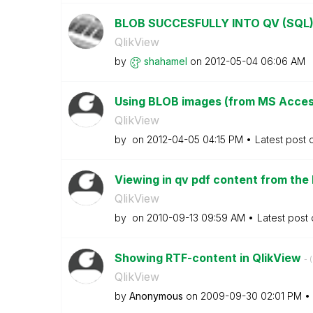
BLOB SUCCESFULLY INTO QV (SQL
QlikView
by
shahamel
on
‎2012-05-04
06:06 AM
Using BLOB images (from MS Acces
QlikView
by
on
‎2012-04-05
04:15 PM
Latest post
Viewing in qv pdf content from the
QlikView
by
on
‎2010-09-13
09:59 AM
Latest post
Showing RTF-content in QlikView
- (
QlikView
by
Anonymous
on
‎2009-09-30
02:01 PM