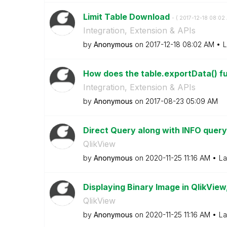
Limit Table Download
- (
‎2017-12-18
08:02
Integration, Extension & APIs
by
Anonymous
on
‎2017-12-18
08:02 AM
L
How does the table.exportData() f
Integration, Extension & APIs
by
Anonymous
on
‎2017-08-23
05:09 AM
Direct Query along with INFO quer
QlikView
by
Anonymous
on
‎2020-11-25
11:16 AM
La
Displaying Binary Image in QlikVie
QlikView
by
Anonymous
on
‎2020-11-25
11:16 AM
La