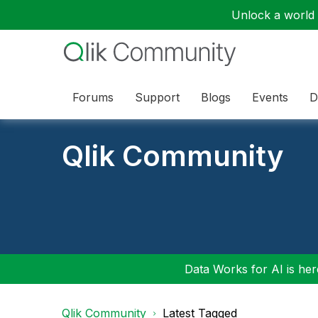
Unlock a world o
Forums
Support
Blogs
Events
D
Qlik Community
Data Works for AI is here
Qlik Community
Latest Tagged