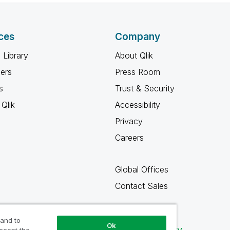
ces
Company
 Library
About Qlik
ners
Press Room
s
Trust & Security
Qlik
Accessibility
Privacy
Careers
Global Offices
Contact Sales
 and to
Ok
Qlik Community