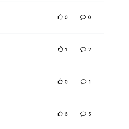
0
0
1
2
0
1
6
5