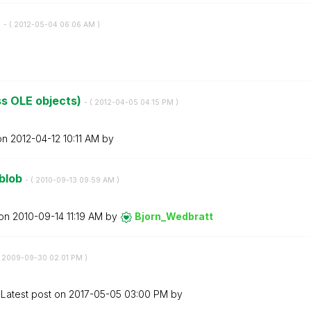
)
- (
‎2012-05-04
06:06 AM
)
s OLE objects)
- (
‎2012-04-05
04:15 PM
)
 on
‎2012-04-12
10:11 AM
by
 blob
- (
‎2010-09-13
09:59 AM
)
 on
‎2010-09-14
11:19 AM
by
Bjorn_Wedbratt
‎2009-09-30
02:01 PM
)
Latest post on
‎2017-05-05
03:00 PM
by