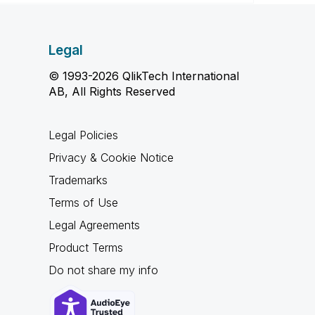
Legal
© 1993-2026 QlikTech International
AB, All Rights Reserved
Legal Policies
Privacy & Cookie Notice
Trademarks
Terms of Use
Legal Agreements
Product Terms
Do not share my info