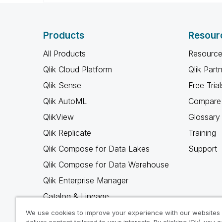
Products
Resour
All Products
Resource
Qlik Cloud Platform
Qlik Part
Qlik Sense
Free Trial
Qlik AutoML
Compare 
QlikView
Glossary
Qlik Replicate
Training
Qlik Compose for Data Lakes
Support
Qlik Compose for Data Warehouse
Qlik Enterprise Manager
Catalog & Lineage
Qlik Gold Client
We use cookies to improve your experience with our websites