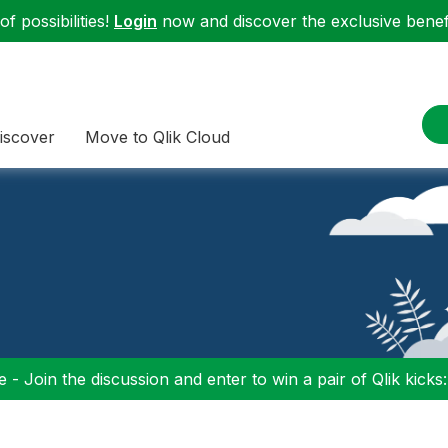
f possibilities!
Login
now and discover the exclusive benefi
iscover
Move to Qlik Cloud
 - Join the discussion and enter to win a pair of Qlik kicks