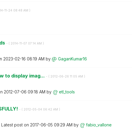
014-11-24
08:48 AM
)
lds
- (
‎2014-11-07
07:14 AM
)
on
‎2023-02-16
08:19 AM
by
GaganKumar16
 to display imag...
- (
‎2012-06-26
11:05 AM
)
on
‎2012-07-06
09:18 AM
by
etl_tools
SFULLY!
- (
‎2012-05-04
06:42 AM
)
Latest post on
‎2017-06-05
09:29 AM
by
fabio_vallone