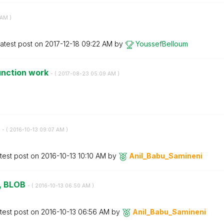
 AM
)
atest post on
‎2017-12-18
09:22 AM
by
YoussefBelloum
unction work
- (
‎2017-08-23
05:09 AM
)
y
- (
‎2016-10-13
09:07 AM
)
test post on
‎2016-10-13
10:10 AM
by
Anil_Babu_Samin
eni
w, BLOB
- (
‎2016-10-13
06:50 AM
)
test post on
‎2016-10-13
06:56 AM
by
Anil_Babu_Samin
eni