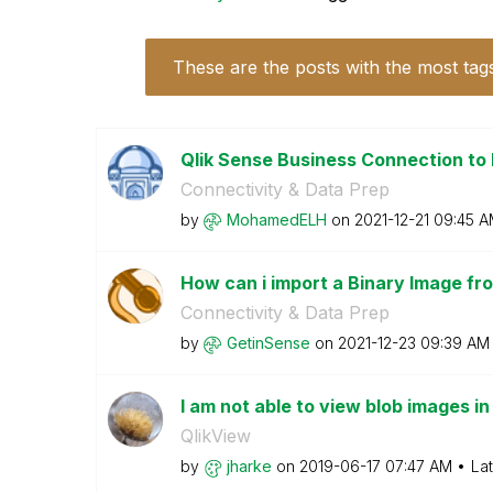
These are the posts with the most tag
Qlik Sense Business Connection to
Connectivity & Data Prep
by
MohamedELH
on
‎2021-12-21
09:45 A
How can i import a Binary Image fr
Connectivity & Data Prep
by
GetinSense
on
‎2021-12-23
09:39 AM
I am not able to view blob images i
QlikView
by
jharke
on
‎2019-06-17
07:47 AM
La