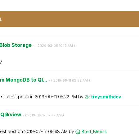
s.
 Blob Storage
- (
‎2020-03-05
10:19 AM
)
M
om MongoDB to Ql...
- (
‎2019-09-11
03:52 AM
)
Latest post on
‎2019-09-11
05:22 PM
by
treysmithdev
n Qlikview
- (
‎2019-06-17
07:47 AM
)
test post on
‎2019-07-17
09:48 AM
by
Brett_Bleess