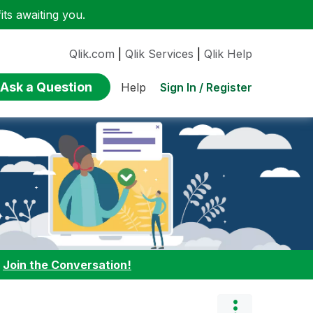
ts awaiting you.
Qlik.com
|
Qlik Services
|
Qlik Help
Ask a Question
Sign In / Register
Help
:
Join the Conversation!