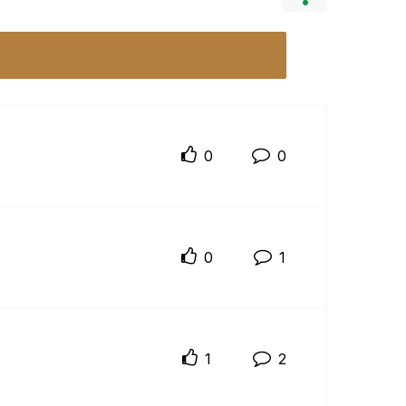
0
0
0
1
1
2