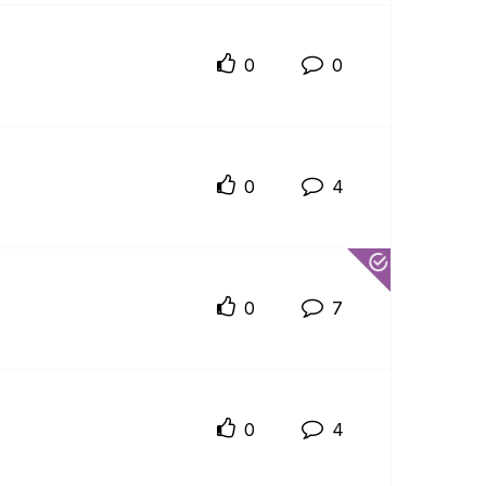
0
0
0
4
0
7
0
4