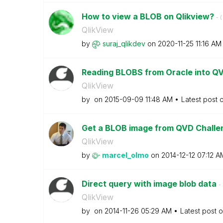
How to view a BLOB on Qlikview?
- (
QlikView
by
suraj_qlikdev
on
‎2020-11-25
11:16 AM
Reading BLOBS from Oracle into Q
QlikView
by
on
‎2015-09-09
11:48 AM
Latest post 
Get a BLOB image from QVD Chall
QlikView
by
marcel_olmo
on
‎2014-12-12
07:12 A
Direct query with image blob data
- 
QlikView
by
on
‎2014-11-26
05:29 AM
Latest post 