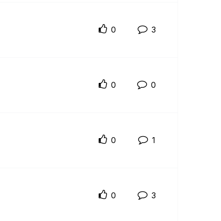
0
3
0
0
0
1
0
3