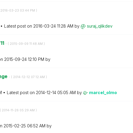
‎2016-03-23
03:44 PM
)
Latest post on
‎2016-03-24
11:28 AM
by
suraj_qlikdev
V11
- (
‎2015-09-09
11:48 AM
)
on
‎2015-09-24
12:10 PM
by
enge
- (
‎2014-12-12
07:12 AM
)
M
Latest post on
‎2014-12-14
05:05 AM
by
marcel_olmo
(
‎2014-11-26
05:29 AM
)
on
‎2015-02-25
06:52 AM
by