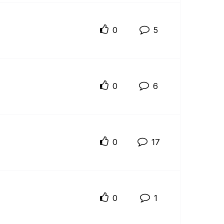
0
5
0
6
0
17
0
1