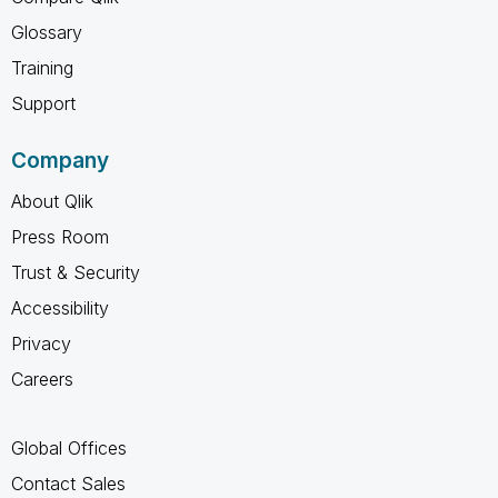
Glossary
Training
Support
Company
About Qlik
Press Room
Trust & Security
Accessibility
Privacy
Careers
Global Offices
Contact Sales